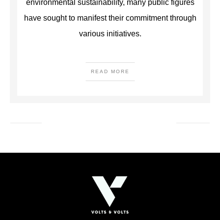
environmental sustainability, many public figures
have sought to manifest their commitment through
various initiatives.
READ MORE