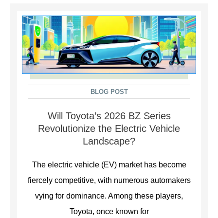
BLOG POST
Will Toyota’s 2026 BZ Series
Revolutionize the Electric Vehicle
Landscape?
The electric vehicle (EV) market has become
fiercely competitive, with numerous automakers
vying for dominance. Among these players,
Toyota, once known for