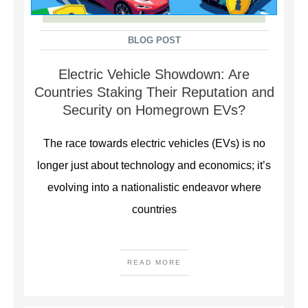
BLOG POST
Electric Vehicle Showdown: Are
Countries Staking Their Reputation and
Security on Homegrown EVs?
The race towards electric vehicles (EVs) is no
longer just about technology and economics; it’s
evolving into a nationalistic endeavor where
countries
READ MORE