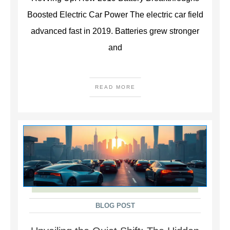
Boosted Electric Car Power The electric car field
advanced fast in 2019. Batteries grew stronger
and
READ MORE
BLOG POST