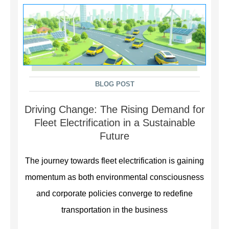
BLOG POST
Driving Change: The Rising Demand for
Fleet Electrification in a Sustainable
Future
The journey towards fleet electrification is gaining
momentum as both environmental consciousness
and corporate policies converge to redefine
transportation in the business