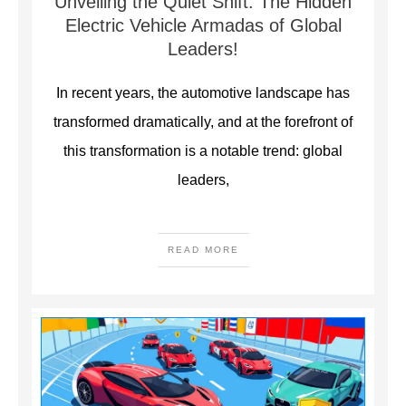
Unveiling the Quiet Shift: The Hidden
Electric Vehicle Armadas of Global
Leaders!
In recent years, the automotive landscape has
transformed dramatically, and at the forefront of
this transformation is a notable trend: global
leaders,
READ MORE