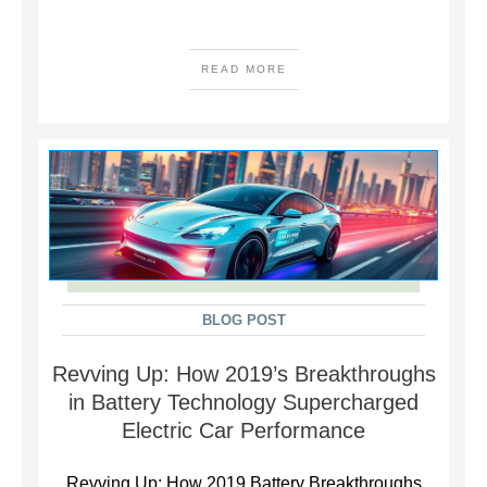
READ MORE
BLOG POST
Revving Up: How 2019’s Breakthroughs
in Battery Technology Supercharged
Electric Car Performance
Revving Up: How 2019 Battery Breakthroughs