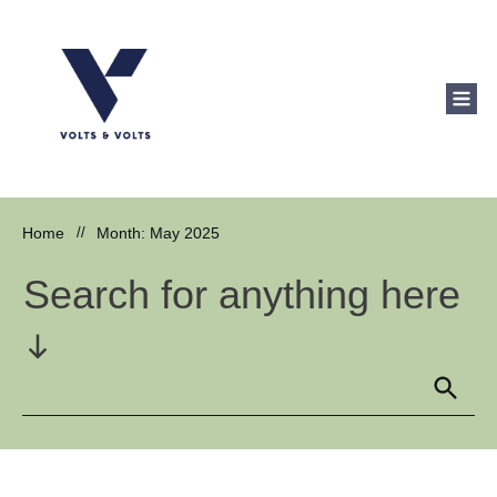
Home
//
Month: May 2025
Search for anything here