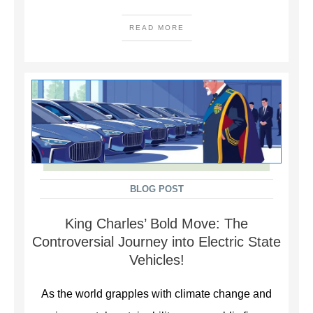
READ MORE
BLOG POST
King Charles’ Bold Move: The
Controversial Journey into Electric State
Vehicles!
As the world grapples with climate change and