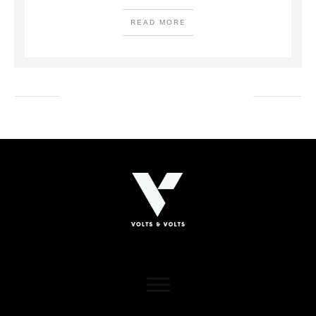
READ MORE