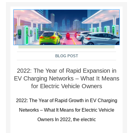
BLOG POST
2022: The Year of Rapid Expansion in
EV Charging Networks – What It Means
for Electric Vehicle Owners
2022: The Year of Rapid Growth in EV Charging
Networks – What It Means for Electric Vehicle
Owners In 2022, the electric