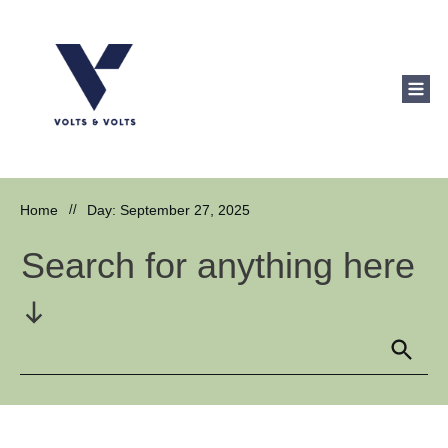
Home
//
Day: September 27, 2025
Search for anything here