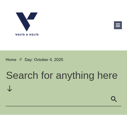
Home
//
Day: October 4, 2025
Search for anything here