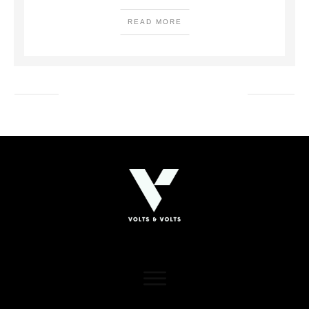
READ MORE