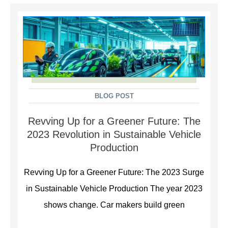
BLOG POST
Revving Up for a Greener Future: The
2023 Revolution in Sustainable Vehicle
Production
Revving Up for a Greener Future: The 2023 Surge
in Sustainable Vehicle Production The year 2023
shows change. Car makers build green