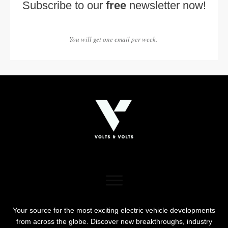
Subscribe to our
free
newsletter now!
You will get one email per week.
Your source for the most exciting electric vehicle developments
from across the globe. Discover new breakthroughs, industry