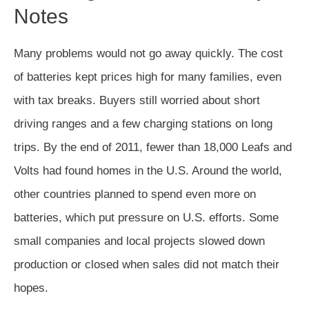
Notes
Many problems would not go away quickly. The cost
of batteries kept prices high for many families, even
with tax breaks. Buyers still worried about short
driving ranges and a few charging stations on long
trips. By the end of 2011, fewer than 18,000 Leafs and
Volts had found homes in the U.S. Around the world,
other countries planned to spend even more on
batteries, which put pressure on U.S. efforts. Some
small companies and local projects slowed down
production or closed when sales did not match their
hopes.