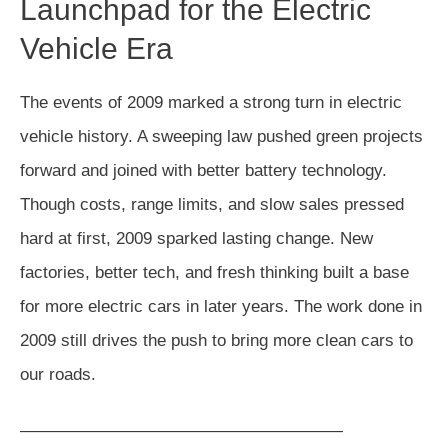
Launchpad for the Electric
Vehicle Era
The events of 2009 marked a strong turn in electric
vehicle history. A sweeping law pushed green projects
forward and joined with better battery technology.
Though costs, range limits, and slow sales pressed
hard at first, 2009 sparked lasting change. New
factories, better tech, and fresh thinking built a base
for more electric cars in later years. The work done in
2009 still drives the push to bring more clean cars to
our roads.
———————————————————