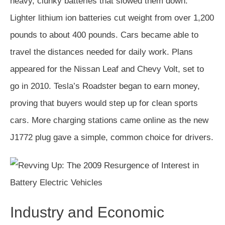
heavy, clunky batteries that slowed them down.
Lighter lithium ion batteries cut weight from over 1,200
pounds to about 400 pounds. Cars became able to
travel the distances needed for daily work. Plans
appeared for the Nissan Leaf and Chevy Volt, set to
go in 2010. Tesla’s Roadster began to earn money,
proving that buyers would step up for clean sports
cars. More charging stations came online as the new
J1772 plug gave a simple, common choice for drivers.
Industry and Economic