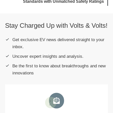
Standards with Unmatched Safety Ratings
Stay Charged Up with Volts & Volts!
Get exclusive EV news delivered straight to your
inbox.
Uncover expert insights and analysis.
Be the first to know about breakthroughs and new
innovations