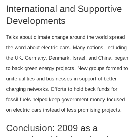
International and Supportive
Developments
Talks about climate change around the world spread
the word about electric cars. Many nations, including
the UK, Germany, Denmark, Israel, and China, began
to back green energy projects. New groups formed to
unite utilities and businesses in support of better
charging networks. Efforts to hold back funds for
fossil fuels helped keep government money focused
on electric cars instead of less promising projects.
Conclusion: 2009 as a