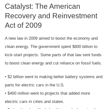
Catalyst: The American
Recovery and Reinvestment
Act of 2009
A new law in 2009 aimed to boost the economy and
clean energy. The government spent $800 billion to
kick-start projects. Some parts of that law sent funds
to boost clean energy and cut reliance on fossil fuels.
• $2 billion went to making better battery systems and
parts for electric cars in the U.S.
• $400 million went to projects that added more
electric cars in cities and states.