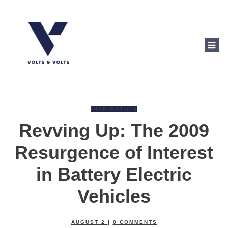
INSPIRATION
Revving Up: The 2009
Resurgence of Interest
in Battery Electric
Vehicles
AUGUST 2
|
0
COMMENTS