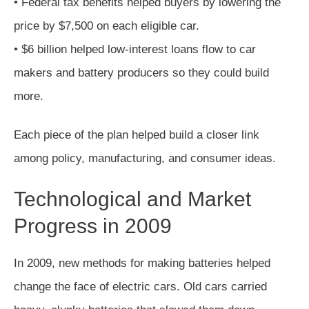
• Federal tax benefits helped buyers by lowering the
price by $7,500 on each eligible car.
• $6 billion helped low-interest loans flow to car
makers and battery producers so they could build
more.
Each piece of the plan helped build a closer link
among policy, manufacturing, and consumer ideas.
Technological and Market
Progress in 2009
In 2009, new methods for making batteries helped
change the face of electric cars. Old cars carried