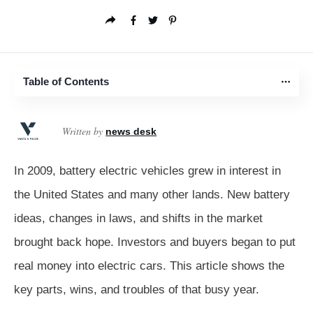
Table of Contents
Written by
news desk
In 2009, battery electric vehicles grew in interest in
the United States and many other lands. New battery
ideas, changes in laws, and shifts in the market
brought back hope. Investors and buyers began to put
real money into electric cars. This article shows the
key parts, wins, and troubles of that busy year.