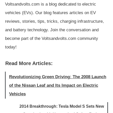
Voltsandvolts.com is a blog dedicated to electric
vehicles (EVs). Our blog features articles on EV
reviews, stories, tips, tricks, charging infrastructure,
and battery technology. Join the conversation and
become part of the Voltsandvolts.com community
today!
Read More Articles:
Revolutionizing Green Driving: The 2008 Launch
of the Nissan Leaf and Its Impact on Electric
Vehicles
2014 Breakthrough: Tesla Model S Sets New