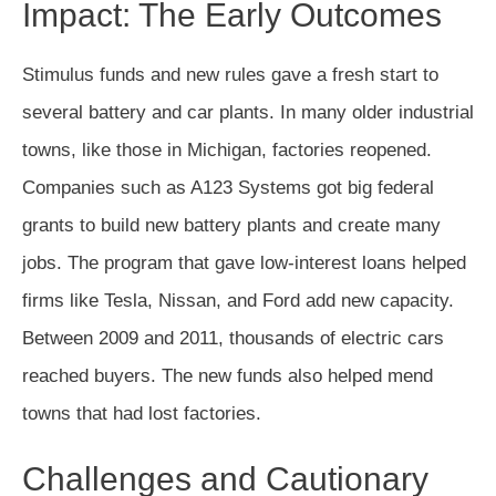
Impact: The Early Outcomes
Stimulus funds and new rules gave a fresh start to
several battery and car plants. In many older industrial
towns, like those in Michigan, factories reopened.
Companies such as A123 Systems got big federal
grants to build new battery plants and create many
jobs. The program that gave low-interest loans helped
firms like Tesla, Nissan, and Ford add new capacity.
Between 2009 and 2011, thousands of electric cars
reached buyers. The new funds also helped mend
towns that had lost factories.
Challenges and Cautionary