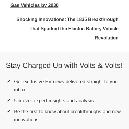
Gas Vehicles by 2030
Shocking Innovations: The 1835 Breakthrough
That Sparked the Electric Battery Vehicle
Revolution
Stay Charged Up with Volts & Volts!
Get exclusive EV news delivered straight to your
inbox.
Uncover expert insights and analysis.
Be the first to know about breakthroughs and new
innovations