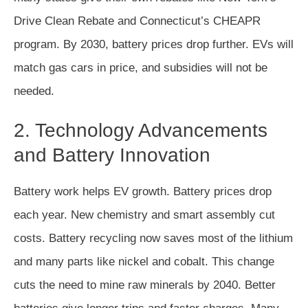
Drive Clean Rebate and Connecticut’s CHEAPR
program. By 2030, battery prices drop further. EVs will
match gas cars in price, and subsidies will not be
needed.
2. Technology Advancements
and Battery Innovation
Battery work helps EV growth. Battery prices drop
each year. New chemistry and smart assembly cut
costs. Battery recycling now saves most of the lithium
and many parts like nickel and cobalt. This change
cuts the need to mine raw minerals by 2040. Better