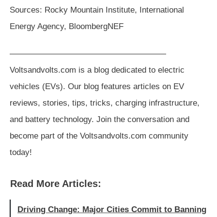
Sources: Rocky Mountain Institute, International
Energy Agency, BloombergNEF
———————————————————
Voltsandvolts.com is a blog dedicated to electric
vehicles (EVs). Our blog features articles on EV
reviews, stories, tips, tricks, charging infrastructure,
and battery technology. Join the conversation and
become part of the Voltsandvolts.com community
today!
Read More Articles:
Driving Change: Major Cities Commit to Banning