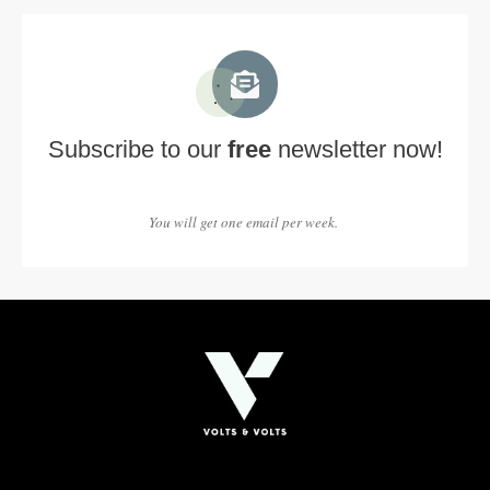
Subscribe to our
free
newsletter now!
You will get one email per week.