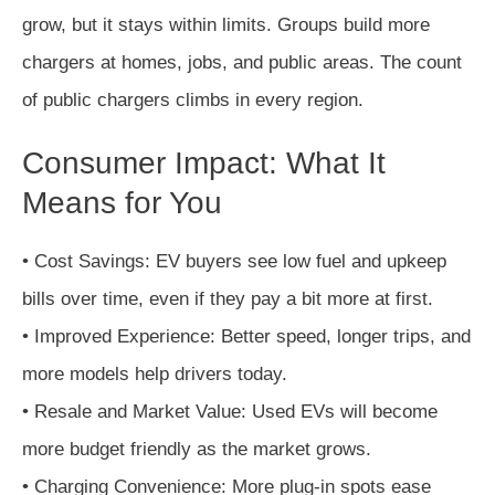
grow, but it stays within limits. Groups build more
chargers at homes, jobs, and public areas. The count
of public chargers climbs in every region.
Consumer Impact: What It
Means for You
• Cost Savings: EV buyers see low fuel and upkeep
bills over time, even if they pay a bit more at first.
• Improved Experience: Better speed, longer trips, and
more models help drivers today.
• Resale and Market Value: Used EVs will become
more budget friendly as the market grows.
• Charging Convenience: More plug-in spots ease