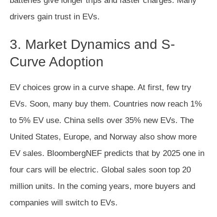
batteries give longer trips and faster charges. Many
drivers gain trust in EVs.
3. Market Dynamics and S-
Curve Adoption
EV choices grow in a curve shape. At first, few try
EVs. Soon, many buy them. Countries now reach 1%
to 5% EV use. China sells over 35% new EVs. The
United States, Europe, and Norway also show more
EV sales. BloombergNEF predicts that by 2025 one in
four cars will be electric. Global sales soon top 20
million units. In the coming years, more buyers and
companies will switch to EVs.