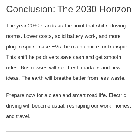
Conclusion: The 2030 Horizon
The year 2030 stands as the point that shifts driving
norms. Lower costs, solid battery work, and more
plug-in spots make EVs the main choice for transport.
This shift helps drivers save cash and get smooth
rides. Businesses will see fresh markets and new
ideas. The earth will breathe better from less waste.
Prepare now for a clean and smart road life. Electric
driving will become usual, reshaping our work, homes,
and travel.