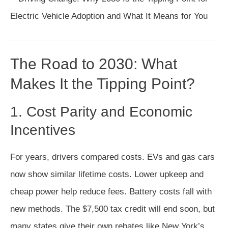
The Road to 2030: What
Makes It the Tipping Point?
1. Cost Parity and Economic
Incentives
For years, drivers compared costs. EVs and gas cars
now show similar lifetime costs. Lower upkeep and
cheap power help reduce fees. Battery costs fall with
new methods. The $7,500 tax credit will end soon, but
many states give their own rebates like New York’s