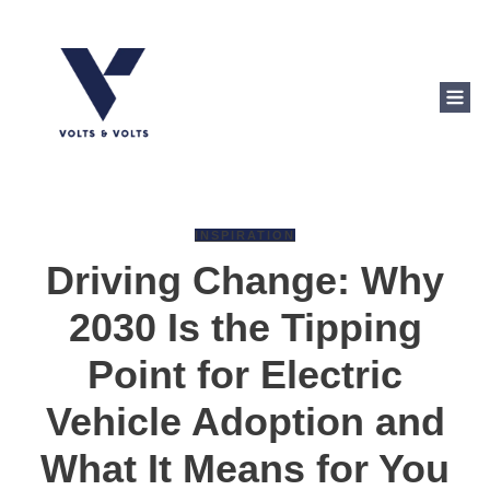
INSPIRATION
Driving Change: Why
2030 Is the Tipping
Point for Electric
Vehicle Adoption and
What It Means for You