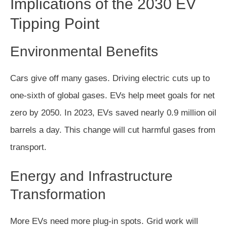
Implications of the 2030 EV
Tipping Point
Environmental Benefits
Cars give off many gases. Driving electric cuts up to
one-sixth of global gases. EVs help meet goals for net
zero by 2050. In 2023, EVs saved nearly 0.9 million oil
barrels a day. This change will cut harmful gases from
transport.
Energy and Infrastructure
Transformation
More EVs need more plug-in spots. Grid work will