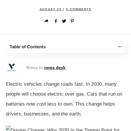
AUGUST 23
|
0
COMMENTS
Table of Contents
Written by
news desk
Electric vehicles change roads fast. In 2030, many
people will choose electric over gas. Cars that run on
batteries now cost less to own. This change helps
drivers, businesses, and the earth.