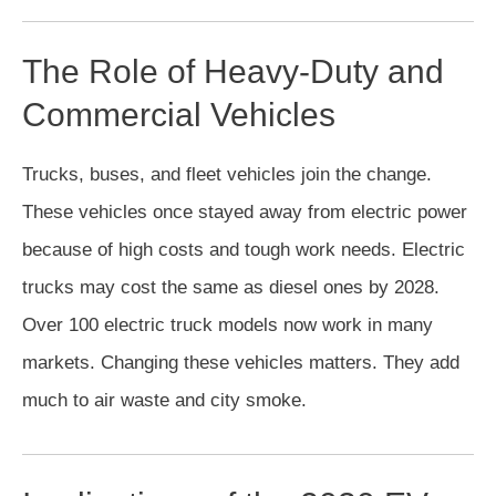
The Role of Heavy-Duty and
Commercial Vehicles
Trucks, buses, and fleet vehicles join the change.
These vehicles once stayed away from electric power
because of high costs and tough work needs. Electric
trucks may cost the same as diesel ones by 2028.
Over 100 electric truck models now work in many
markets. Changing these vehicles matters. They add
much to air waste and city smoke.