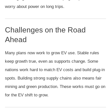
worry about power on long trips.
Challenges on the Road
Ahead
Many plans now work to grow EV use. Stable rules
keep growth true, even as supports change. Some
nations work hard to match EV costs and build plug-in
spots. Building strong supply chains also means fair
mining and green production. These works must go on
for the EV shift to grow.