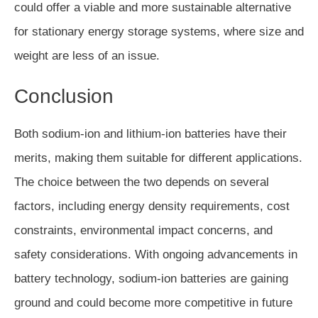
could offer a viable and more sustainable alternative
for stationary energy storage systems, where size and
weight are less of an issue.
Conclusion
Both sodium-ion and lithium-ion batteries have their
merits, making them suitable for different applications.
The choice between the two depends on several
factors, including energy density requirements, cost
constraints, environmental impact concerns, and
safety considerations. With ongoing advancements in
battery technology, sodium-ion batteries are gaining
ground and could become more competitive in future