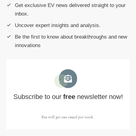
Get exclusive EV news delivered straight to your
inbox.
Uncover expert insights and analysis.
Be the first to know about breakthroughs and new
innovations
Subscribe to our
free
newsletter now!
You will get one email per week.