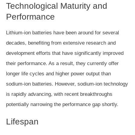
Technological Maturity and
Performance
Lithium-ion batteries have been around for several
decades, benefiting from extensive research and
development efforts that have significantly improved
their performance. As a result, they currently offer
longer life cycles and higher power output than
sodium-ion batteries. However, sodium-ion technology
is rapidly advancing, with recent breakthroughs
potentially narrowing the performance gap shortly.
Lifespan