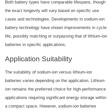
Both battery types have comparable lifespans, though
the exact longevity will vary based on specific use
cases and technologies. Developments in sodium-ion
battery technology have shown improvements in cycle
life, possibly matching or surpassing that of lithium-ion
batteries in specific applications.
Application Suitability
The suitability of sodium-ion versus lithium-ion
batteries varies depending on the application. Lithium-
ion remains the preferred choice for high-performance
applications requiring significant energy storage within
a compact space. However, sodium-ion batteries