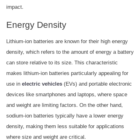
impact.
Energy Density
Lithium-ion batteries are known for their high energy
density, which refers to the amount of energy a battery
can store relative to its size. This characteristic
makes lithium-ion batteries particularly appealing for
use in
electric vehicles
(EVs) and portable electronic
devices like smartphones and laptops, where space
and weight are limiting factors. On the other hand,
sodium-ion batteries typically have a lower energy
density, making them less suitable for applications
where size and weight are critical.