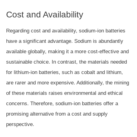
Cost and Availability
Regarding cost and availability, sodium-ion batteries
have a significant advantage. Sodium is abundantly
available globally, making it a more cost-effective and
sustainable choice. In contrast, the materials needed
for lithium-ion batteries, such as cobalt and lithium,
are rarer and more expensive. Additionally, the mining
of these materials raises environmental and ethical
concerns. Therefore, sodium-ion batteries offer a
promising alternative from a cost and supply
perspective.