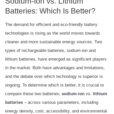
Sodium-Ion vs. Lithium
Batteries: Which Is Better?
The demand for efficient and eco-friendly battery
technologies is rising as the world moves towards
cleaner and more sustainable energy sources. Two
types of rechargeable batteries, sodium-ion and
lithium batteries, have emerged as significant players
in the market. Both have advantages and limitations,
and the debate over which technology is superior is
ongoing. To determine which is better, it is crucial to
compare these two batteries;
sodium-ion
vs.
lithium
batteries
– across various parameters, including
energy density, cost, accessibility, and environmental