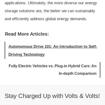
applications. Ultimately, the more diverse our energy
storage solutions are, the better we can sustainably
and efficiently address global energy demands.
Read More Articles:
Autonomous Drive 101: An Introduction to Self-
Driving Technology
Fully Electric Vehicles vs. Plug-in Hybrid Cars: An
In-depth Comparison
Stay Charged Up with Volts & Volts!