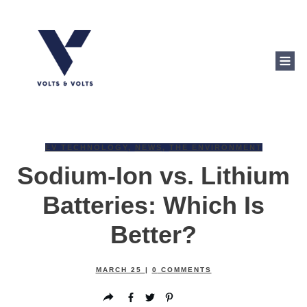
EV TECHNOLOGY
,
NEWS
,
THE ENVIRONMENT
Sodium-Ion vs. Lithium
Batteries: Which Is
Better?
MARCH 25
|
0
COMMENTS