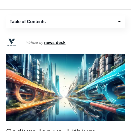
Table of Contents
Written by
news desk