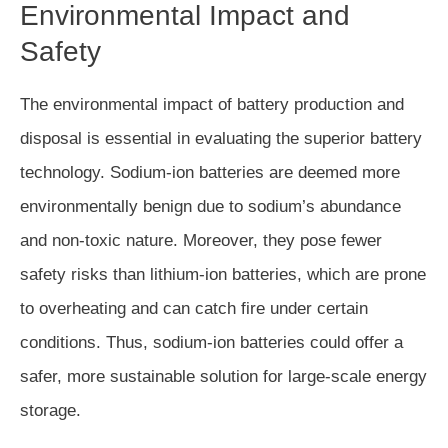
Environmental Impact and
Safety
The environmental impact of battery production and
disposal is essential in evaluating the superior battery
technology. Sodium-ion batteries are deemed more
environmentally benign due to sodium’s abundance
and non-toxic nature. Moreover, they pose fewer
safety risks than lithium-ion batteries, which are prone
to overheating and can catch fire under certain
conditions. Thus, sodium-ion batteries could offer a
safer, more sustainable solution for large-scale energy
storage.