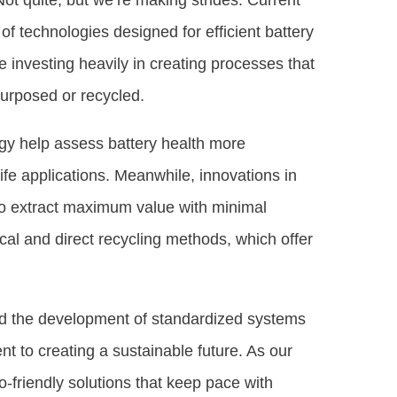
 Not quite, but we’re making strides. Current
 technologies designed for efficient battery
investing heavily in creating processes that
purposed or recycled.
gy help assess battery health more
life applications. Meanwhile, innovations in
 to extract maximum value with minimal
cal and direct recycling methods, which offer
and the development of standardized systems
t to creating a sustainable future. As our
o-friendly solutions that keep pace with