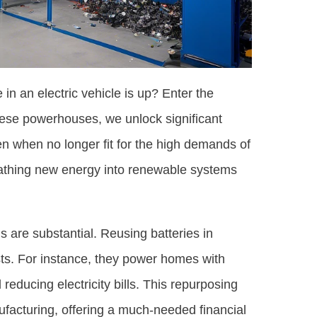
in an electric vehicle is up? Enter the
these powerhouses, we unlock significant
n when no longer fit for the high demands of
reathing new energy into renewable systems
s are substantial. Reusing batteries in
sts. For instance, they power homes with
 reducing electricity bills. This repurposing
facturing, offering a much-needed financial