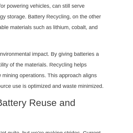
or powering vehicles, can still serve
rgy storage. Battery Recycling, on the other
able materials such as lithium, cobalt, and
environmental impact. By giving batteries a
lity of the materials. Recycling helps
w mining operations. This approach aligns
source use is optimized and waste minimized.
Battery Reuse and