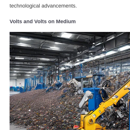
technological advancements.
Volts and Volts on Medium