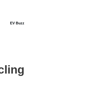
EV Buzz
cling