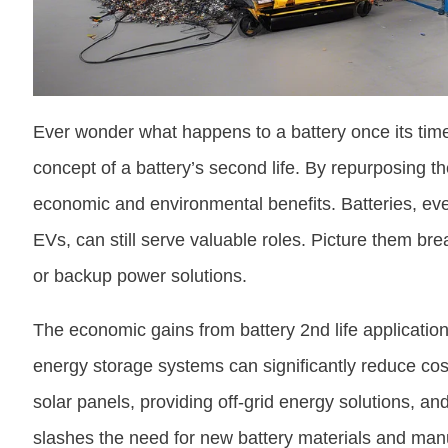
Ever wonder what happens to a battery once its time 
concept of a battery’s second life. By repurposing 
economic and environmental benefits. Batteries, eve
EVs, can still serve valuable roles. Picture them b
or backup power solutions.
The economic gains from battery 2nd life application
energy storage systems can significantly reduce co
solar panels, providing off-grid energy solutions, and
slashes the need for new battery materials and manu