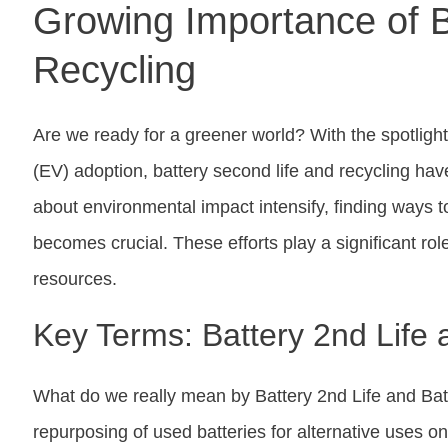
Growing Importance of B
Recycling
Are we ready for a greener world? With the spotlight 
(EV) adoption, battery second life and recycling h
about environmental impact intensify, finding ways to
becomes crucial. These efforts play a significant ro
resources.
Key Terms: Battery 2nd Life 
What do we really mean by Battery 2nd Life and Batt
repurposing of used batteries for alternative uses on