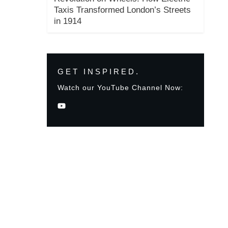
Taxis Transformed London’s Streets
in 1914
GET INSPIRED.
Watch our YouTube Channel Now: