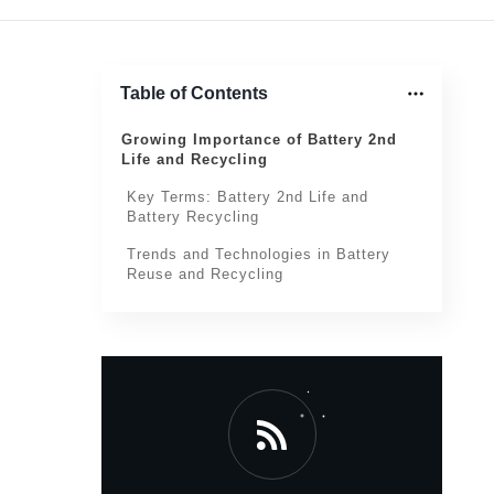
Table of Contents
Growing Importance of Battery 2nd
Life and Recycling
Key Terms: Battery 2nd Life and
Battery Recycling
Trends and Technologies in Battery
Reuse and Recycling