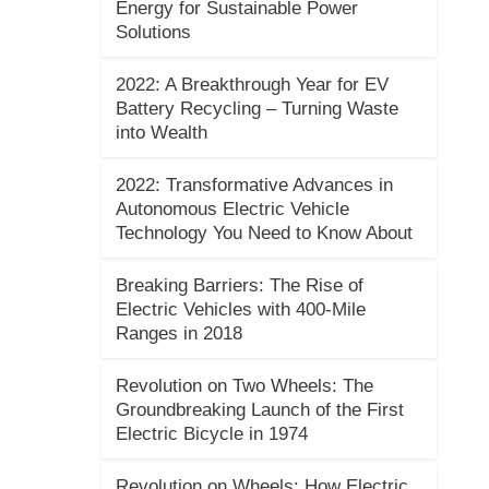
Energy for Sustainable Power
Solutions
2022: A Breakthrough Year for EV
Battery Recycling – Turning Waste
into Wealth
2022: Transformative Advances in
Autonomous Electric Vehicle
Technology You Need to Know About
Breaking Barriers: The Rise of
Electric Vehicles with 400-Mile
Ranges in 2018
Revolution on Two Wheels: The
Groundbreaking Launch of the First
Electric Bicycle in 1974
Revolution on Wheels: How Electric