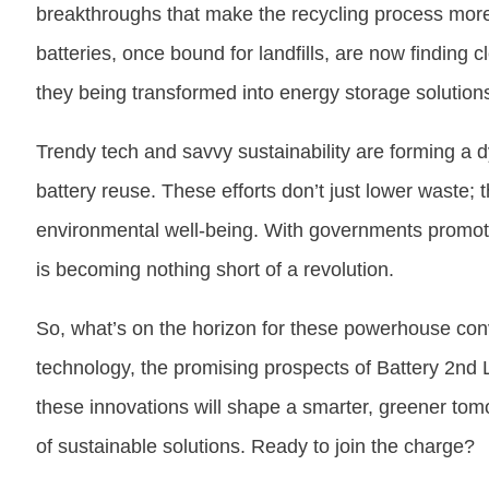
breakthroughs that make the recycling process more 
batteries, once bound for landfills, are now finding
they being transformed into energy storage solutio
Trendy tech and savvy sustainability are forming a 
battery reuse. These efforts don’t just lower waste;
environmental well-being. With governments promoting
is becoming nothing short of a revolution.
So, what’s on the horizon for these powerhouse co
technology, the promising prospects of Battery 2nd L
these innovations will shape a smarter, greener tomo
of sustainable solutions. Ready to join the charge?