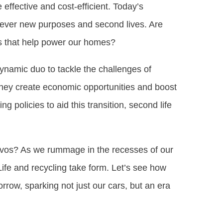
effective and cost-efficient. Today’s
 clever new purposes and second lives. Are
ns that help power our homes?
dynamic duo to tackle the challenges of
 they create economic opportunities and boost
 policies to aid this transition, second life
nvos? As we rummage in the recesses of our
ife and recycling take form. Let’s see how
rrow, sparking not just our cars, but an era