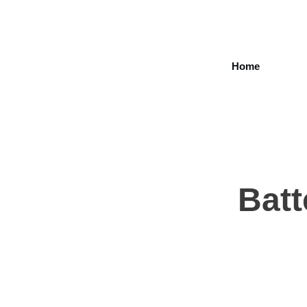
Home
Batt