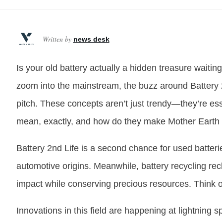
Written by
news desk
Is your old battery actually a hidden treasure waitin
zoom into the mainstream, the buzz around Battery 
pitch. These concepts aren’t just trendy—they’re esse
mean, exactly, and how do they make Mother Earth
Battery 2nd Life is a second chance for used batter
automotive origins. Meanwhile, battery recycling re
impact while conserving precious resources. Think o
Innovations in this field are happening at lightning 