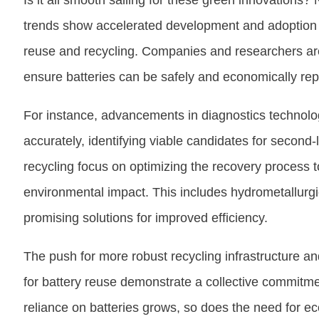
Is it all smooth sailing for these green innovations?
trends show accelerated development and adoption of
reuse and recycling. Companies and researchers are 
ensure batteries can be safely and economically re
For instance, advancements in diagnostics technolo
accurately, identifying viable candidates for second-
recycling focus on optimizing the recovery process
environmental impact. This includes hydrometallurgi
promising solutions for improved efficiency.
The push for more robust recycling infrastructure 
for battery reuse demonstrate a collective commitmen
reliance on batteries grows, so does the need for ec