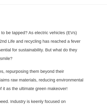
g to be tapped? As electric vehicles (EVs)
2nd Life and recycling has reached a fever
ntial for sustainability. But what do they
 smile?
ies, repurposing them beyond their
claims raw materials, reducing environmental
f it as the ultimate green makeover!
speed. Industry is keenly focused on