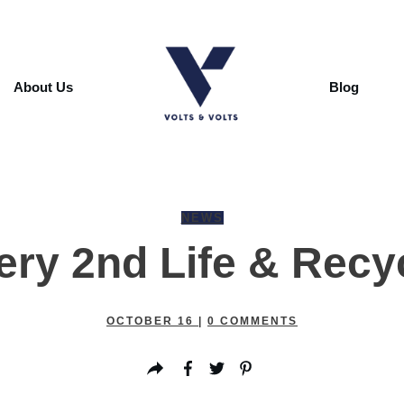
About Us
Blog
NEWS
ery 2nd Life & Recy
OCTOBER 16
|
0
COMMENTS