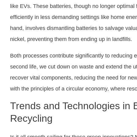
like EVs. These batteries, though no longer optimal f
efficiently in less demanding settings like home ene
hand, involves dismantling batteries to salvage valu
nickel, preventing them from ending up in landfills.
Both processes contribute significantly to reducing 
second life, we cut down on waste and extend the uti
recover vital components, reducing the need for ne
with the principles of a circular economy, where re
Trends and Technologies in 
Recycling