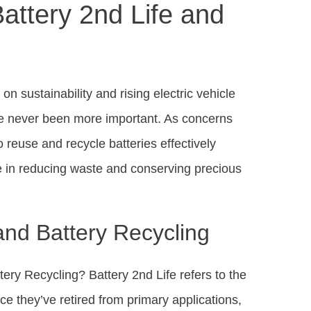
attery 2nd Life and
on sustainability and rising electric vehicle
ave never been more important. As concerns
 reuse and recycle batteries effectively
le in reducing waste and conserving precious
and Battery Recycling
ery Recycling? Battery 2nd Life refers to the
ce they’ve retired from primary applications,