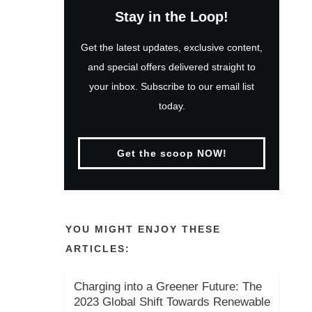
Stay in the Loop!
Get the latest updates, exclusive content,
and special offers delivered straight to
your inbox. Subscribe to our email list
today.
Get the scoop NOW!
YOU MIGHT ENJOY THESE
ARTICLES:
Charging into a Greener Future: The
2023 Global Shift Towards Renewable