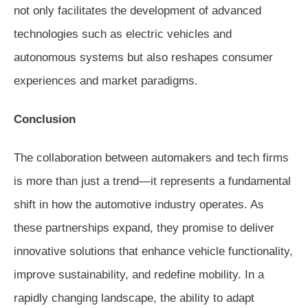
not only facilitates the development of advanced
technologies such as electric vehicles and
autonomous systems but also reshapes consumer
experiences and market paradigms.
Conclusion
The collaboration between automakers and tech firms
is more than just a trend—it represents a fundamental
shift in how the automotive industry operates. As
these partnerships expand, they promise to deliver
innovative solutions that enhance vehicle functionality,
improve sustainability, and redefine mobility. In a
rapidly changing landscape, the ability to adapt