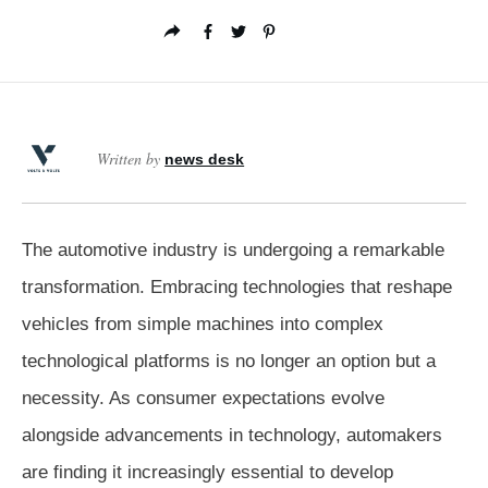
Written by
news desk
The automotive industry is undergoing a remarkable
transformation. Embracing technologies that reshape
vehicles from simple machines into complex
technological platforms is no longer an option but a
necessity. As consumer expectations evolve
alongside advancements in technology, automakers
are finding it increasingly essential to develop