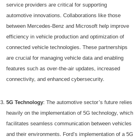
service providers are critical for supporting
automotive innovations. Collaborations like those
between Mercedes-Benz and Microsoft help improve
efficiency in vehicle production and optimization of
connected vehicle technologies. These partnerships
are crucial for managing vehicle data and enabling
features such as over-the-air updates, increased
connectivity, and enhanced cybersecurity.
5G Technology
: The automotive sector’s future relies
heavily on the implementation of 5G technology, which
facilitates seamless communication between vehicles
and their environments. Ford’s implementation of a 5G