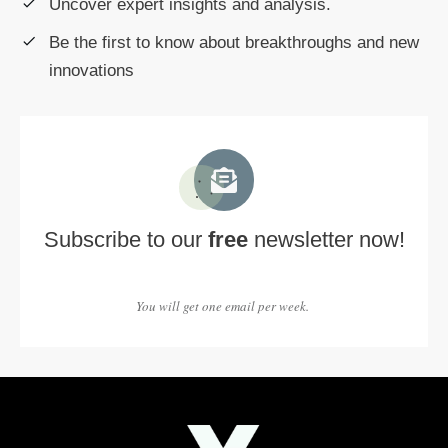
Uncover expert insights and analysis.
Be the first to know about breakthroughs and new
innovations
Subscribe to our
free
newsletter now!
You will get one email per week.