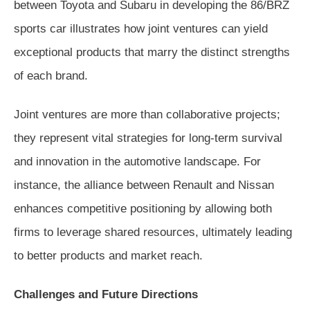
between Toyota and Subaru in developing the 86/BRZ
sports car illustrates how joint ventures can yield
exceptional products that marry the distinct strengths
of each brand.
Joint ventures are more than collaborative projects;
they represent vital strategies for long-term survival
and innovation in the automotive landscape. For
instance, the alliance between Renault and Nissan
enhances competitive positioning by allowing both
firms to leverage shared resources, ultimately leading
to better products and market reach.
Challenges and Future Directions