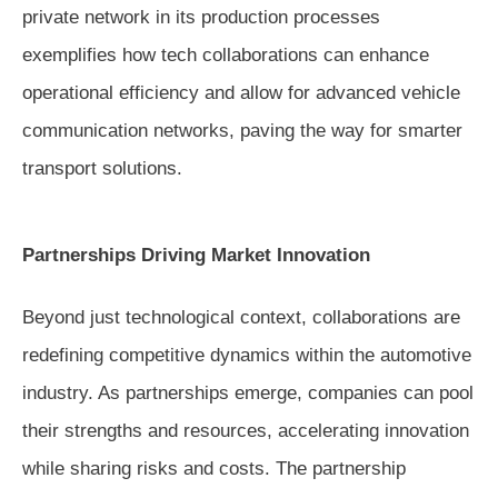
private network in its production processes
exemplifies how tech collaborations can enhance
operational efficiency and allow for advanced vehicle
communication networks, paving the way for smarter
transport solutions.
Partnerships Driving Market Innovation
Beyond just technological context, collaborations are
redefining competitive dynamics within the automotive
industry. As partnerships emerge, companies can pool
their strengths and resources, accelerating innovation
while sharing risks and costs. The partnership