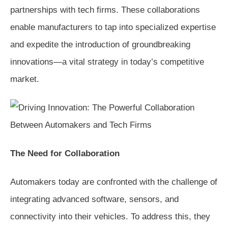
partnerships with tech firms. These collaborations
enable manufacturers to tap into specialized expertise
and expedite the introduction of groundbreaking
innovations—a vital strategy in today’s competitive
market.
The Need for Collaboration
Automakers today are confronted with the challenge of
integrating advanced software, sensors, and
connectivity into their vehicles. To address this, they