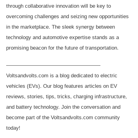
through collaborative innovation will be key to
overcoming challenges and seizing new opportunities
in the marketplace. The sleek synergy between
technology and automotive expertise stands as a
promising beacon for the future of transportation.
——————————————————
Voltsandvolts.com is a blog dedicated to electric
vehicles (EVs). Our blog features articles on EV
reviews, stories, tips, tricks, charging infrastructure,
and battery technology. Join the conversation and
become part of the Voltsandvolts.com community
today!