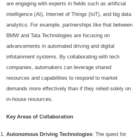
are engaging with experts in fields such as artificial
intelligence (AI), Internet of Things (IoT), and big data
analytics. For example, partnerships like that between
BMW and Tata Technologies are focusing on
advancements in automated driving and digital
infotainment systems. By collaborating with tech
companies, automakers can leverage shared
resources and capabilities to respond to market
demands more effectively than if they relied solely on
in-house resources.
Key Areas of Collaboration
Autonomous Driving Technologies
: The quest for