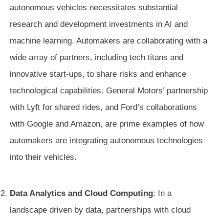
autonomous vehicles necessitates substantial
research and development investments in AI and
machine learning. Automakers are collaborating with a
wide array of partners, including tech titans and
innovative start-ups, to share risks and enhance
technological capabilities. General Motors’ partnership
with Lyft for shared rides, and Ford’s collaborations
with Google and Amazon, are prime examples of how
automakers are integrating autonomous technologies
into their vehicles.
Data Analytics and Cloud Computing
: In a
landscape driven by data, partnerships with cloud