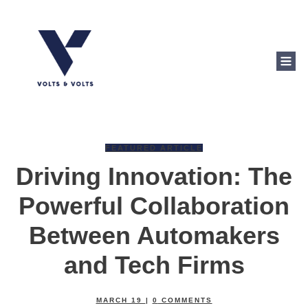
FEATURED ARTICLE
Driving Innovation: The
Powerful Collaboration
Between Automakers
and Tech Firms
MARCH 19
|
0
COMMENTS