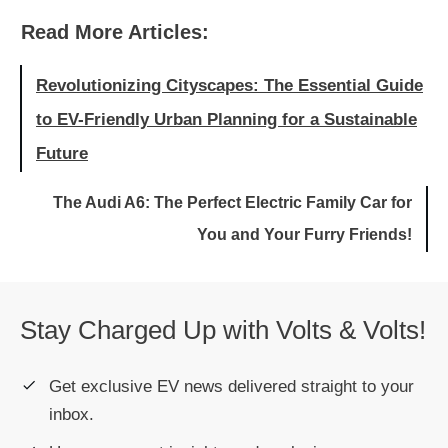
Read More Articles:
Revolutionizing Cityscapes: The Essential Guide
to EV-Friendly Urban Planning for a Sustainable
Future
The Audi A6: The Perfect Electric Family Car for
You and Your Furry Friends!
Stay Charged Up with Volts & Volts!
Get exclusive EV news delivered straight to your
inbox.