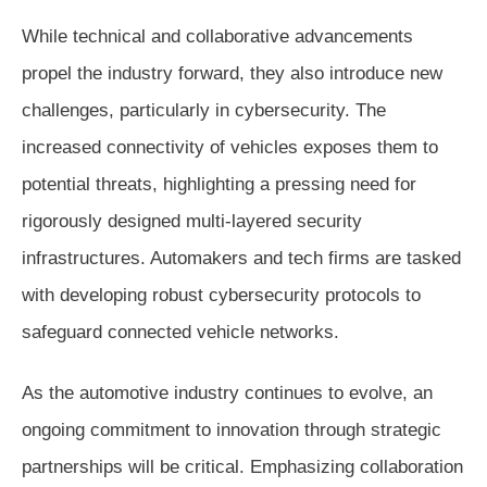
While technical and collaborative advancements
propel the industry forward, they also introduce new
challenges, particularly in cybersecurity. The
increased connectivity of vehicles exposes them to
potential threats, highlighting a pressing need for
rigorously designed multi-layered security
infrastructures. Automakers and tech firms are tasked
with developing robust cybersecurity protocols to
safeguard connected vehicle networks.
As the automotive industry continues to evolve, an
ongoing commitment to innovation through strategic
partnerships will be critical. Emphasizing collaboration