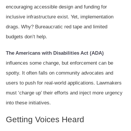
encouraging accessible design and funding for
inclusive infrastructure exist. Yet, implementation
drags. Why? Bureaucratic red tape and limited
budgets don’t help.
The Americans with Disabilities Act (ADA)
influences some change, but enforcement can be
spotty. It often falls on community advocates and
users to push for real-world applications. Lawmakers
must ‘charge up’ their efforts and inject more urgency
into these initiatives.
Getting Voices Heard