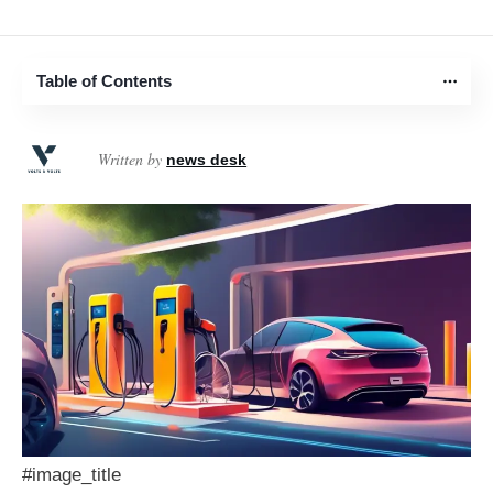
Table of Contents
Written by
news desk
#image_title