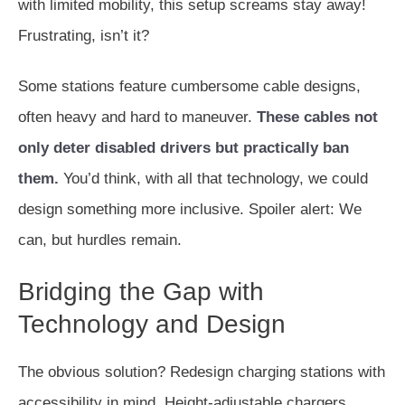
with limited mobility, this setup screams stay away!
Frustrating, isn’t it?
Some stations feature cumbersome cable designs,
often heavy and hard to maneuver.
These cables not
only deter disabled drivers but practically ban
them.
You’d think, with all that technology, we could
design something more inclusive. Spoiler alert: We
can, but hurdles remain.
Bridging the Gap with
Technology and Design
The obvious solution? Redesign charging stations with
accessibility in mind. Height-adjustable chargers,