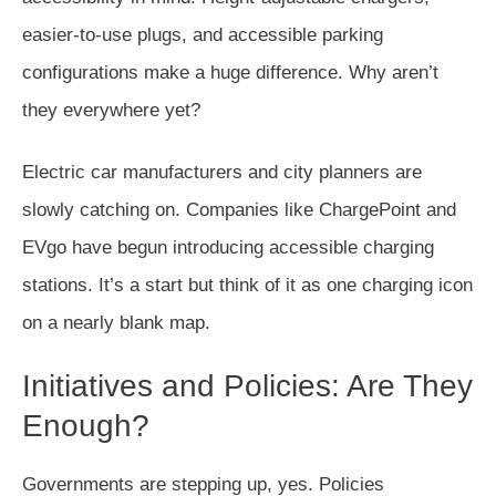
easier-to-use plugs, and accessible parking
configurations make a huge difference. Why aren’t
they everywhere yet?
Electric car manufacturers and city planners are
slowly catching on. Companies like ChargePoint and
EVgo have begun introducing accessible charging
stations. It’s a start but think of it as one charging icon
on a nearly blank map.
Initiatives and Policies: Are They
Enough?
Governments are stepping up, yes. Policies