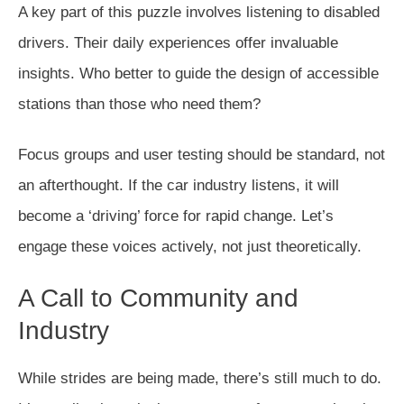
A key part of this puzzle involves listening to disabled
drivers. Their daily experiences offer invaluable
insights. Who better to guide the design of accessible
stations than those who need them?
Focus groups and user testing should be standard, not
an afterthought. If the car industry listens, it will
become a ‘driving’ force for rapid change. Let’s
engage these voices actively, not just theoretically.
A Call to Community and
Industry
While strides are being made, there’s still much to do.