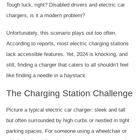
Tough luck, right? Disabled drivers and electric car
chargers, is it a modern problem?
Unfortunately, this scenario plays out too often.
According to reports, most electric charging stations
lack accessible features. Yet, 2024 is knocking, and
still, finding a charger that caters to all shouldn’t feel
like finding a needle in a haystack.
The Charging Station Challenge
Picture a typical electric car charger: sleek and tall
but often surrounded by high curbs or nestled in tight
parking spaces. For someone using a wheelchair or