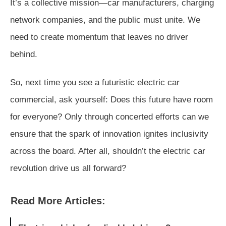
It’s a collective mission—car manufacturers, charging
network companies, and the public must unite. We
need to create momentum that leaves no driver
behind.
So, next time you see a futuristic electric car
commercial, ask yourself: Does this future have room
for everyone? Only through concerted efforts can we
ensure that the spark of innovation ignites inclusivity
across the board. After all, shouldn’t the electric car
revolution drive us all forward?
Read More Articles: