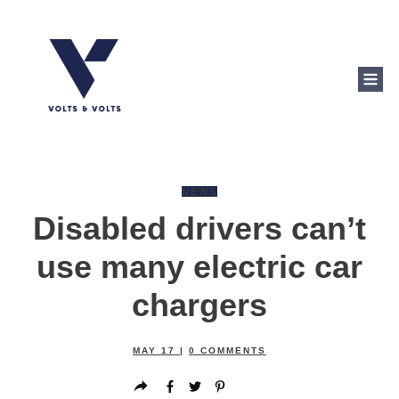
NEWS
Disabled drivers can’t
use many electric car
chargers
MAY 17
|
0
COMMENTS