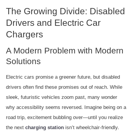
The Growing Divide: Disabled
Drivers and Electric Car
Chargers
A Modern Problem with Modern
Solutions
Electric cars promise a greener future, but disabled
drivers often find these promises out of reach. While
sleek, futuristic vehicles zoom past, many wonder
why accessibility seems reversed. Imagine being on a
road trip, excitement bubbling over—until you realize
the next
charging station
isn’t wheelchair-friendly.