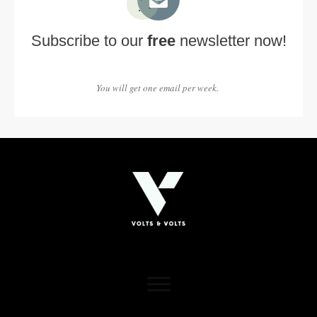
Subscribe to our
free
newsletter now!
You will get one email per week.