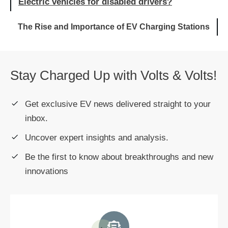
Electric vehicles for disabled drivers?
The Rise and Importance of EV Charging Stations
Stay Charged Up with Volts & Volts!
Get exclusive EV news delivered straight to your
inbox.
Uncover expert insights and analysis.
Be the first to know about breakthroughs and new
innovations