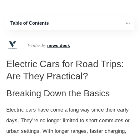
Table of Contents
Written by
news desk
Electric Cars for Road Trips:
Are They Practical?
Breaking Down the Basics
Electric cars have come a long way since their early
days. They’re no longer limited to short commutes or
urban settings. With longer ranges, faster charging,