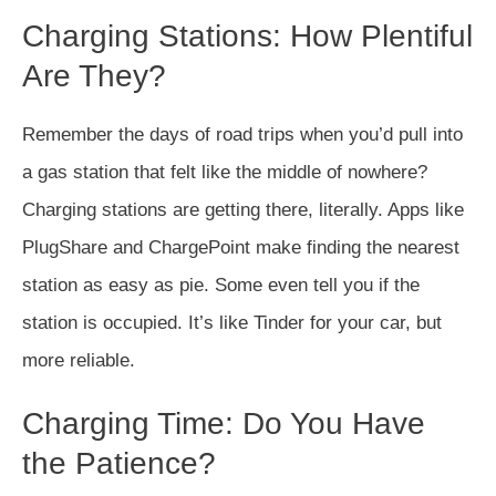
Charging Stations: How Plentiful
Are They?
Remember the days of road trips when you’d pull into
a gas station that felt like the middle of nowhere?
Charging stations are getting there, literally. Apps like
PlugShare and ChargePoint make finding the nearest
station as easy as pie. Some even tell you if the
station is occupied. It’s like Tinder for your car, but
more reliable.
Charging Time: Do You Have
the Patience?