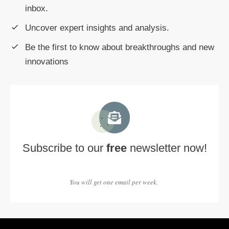
inbox.
Uncover expert insights and analysis.
Be the first to know about breakthroughs and new
innovations
Subscribe to our
free
newsletter now!
You will get one email per week.