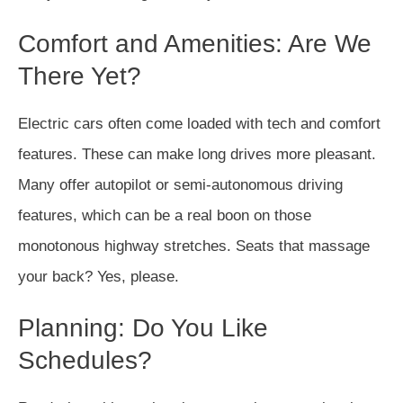
Comfort and Amenities: Are We
There Yet?
Electric cars often come loaded with tech and comfort
features. These can make long drives more pleasant.
Many offer autopilot or semi-autonomous driving
features, which can be a real boon on those
monotonous highway stretches. Seats that massage
your back? Yes, please.
Planning: Do You Like
Schedules?