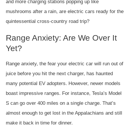
and more charging stations popping up like
mushrooms after a rain, are electric cars ready for the
quintessential cross-country road trip?
Range Anxiety: Are We Over It
Yet?
Range anxiety, the fear your electric car will run out of
juice before you hit the next charger, has haunted
many potential EV adopters. However, newer models
boast impressive ranges. For instance, Tesla’s Model
S can go over 400 miles on a single charge. That’s
almost enough to get lost in the Appalachians and still
make it back in time for dinner.