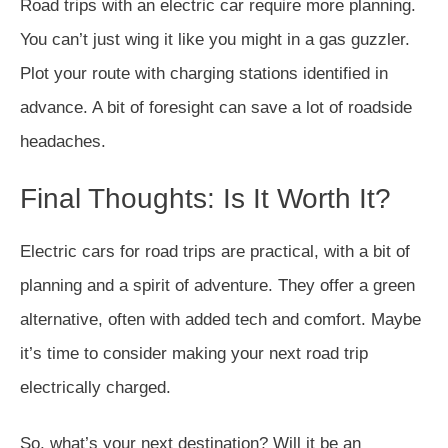
Road trips with an electric car require more planning.
You can’t just wing it like you might in a gas guzzler.
Plot your route with charging stations identified in
advance. A bit of foresight can save a lot of roadside
headaches.
Final Thoughts: Is It Worth It?
Electric cars for road trips are practical, with a bit of
planning and a spirit of adventure. They offer a green
alternative, often with added tech and comfort. Maybe
it’s time to consider making your next road trip
electrically charged.
So, what’s your next destination? Will it be an