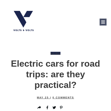
NEWS
Electric cars for road
trips: are they
practical?
MAY 25
|
0
COMMENTS