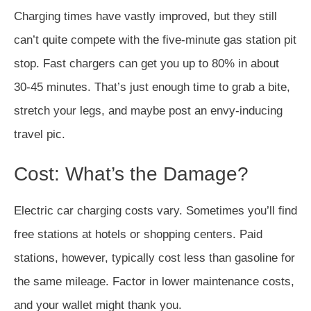
Charging times have vastly improved, but they still
can’t quite compete with the five-minute gas station pit
stop. Fast chargers can get you up to 80% in about
30-45 minutes. That’s just enough time to grab a bite,
stretch your legs, and maybe post an envy-inducing
travel pic.
Cost: What’s the Damage?
Electric car charging costs vary. Sometimes you’ll find
free stations at hotels or shopping centers. Paid
stations, however, typically cost less than gasoline for
the same mileage. Factor in lower maintenance costs,
and your wallet might thank you.