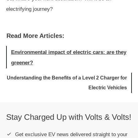
electrifying journey?
Read More Articles:
Environmental impact of electric cars: are they
greener?
Understanding the Benefits of a Level 2 Charger for
Electric Vehicles
Stay Charged Up with Volts & Volts!
Get exclusive EV news delivered straight to your