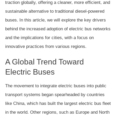
traction globally, offering a cleaner, more efficient, and
sustainable alternative to traditional diesel-powered
buses. In this article, we will explore the key drivers
behind the increased adoption of electric bus networks
and the implications for cities, with a focus on
innovative practices from various regions.
A Global Trend Toward
Electric Buses
The movement to integrate electric buses into public
transport systems began spearheaded by countries
like China, which has built the largest electric bus fleet
in the world. Other regions, such as Europe and North