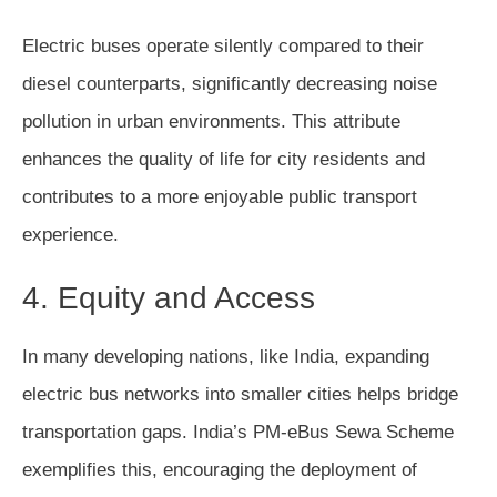
Electric buses operate silently compared to their
diesel counterparts, significantly decreasing noise
pollution in urban environments. This attribute
enhances the quality of life for city residents and
contributes to a more enjoyable public transport
experience.
4. Equity and Access
In many developing nations, like India, expanding
electric bus networks into smaller cities helps bridge
transportation gaps. India’s PM-eBus Sewa Scheme
exemplifies this, encouraging the deployment of