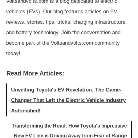
Voltsandvolts.com is a blog dedicated to electric
vehicles (EVs). Our blog features articles on EV
reviews, stories, tips, tricks, charging infrastructure,
and battery technology. Join the conversation and
become part of the Voltsandvolts.com community
today!
Read More Articles:
Unveiling Toyota's EV Revelation: The Game-
Changer That Left the Electric Vehicle Industry
Astonished!
Transforming the Road: How Toyota's Impressive
New EV Line is Driving Away from Fear of Range