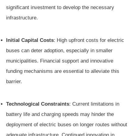
significant investment to develop the necessary
infrastructure.
Initial Capital Costs
: High upfront costs for electric
buses can deter adoption, especially in smaller
municipalities. Financial support and innovative
funding mechanisms are essential to alleviate this
barrier.
Technological Constraints
: Current limitations in
battery life and charging speeds may hinder the
deployment of electric buses on longer routes without
adequate infrastructure. Continued innovation in