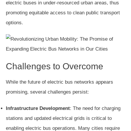
electric buses in under-resourced urban areas, thus
promoting equitable access to clean public transport
options.
Challenges to Overcome
While the future of electric bus networks appears
promising, several challenges persist:
Infrastructure Development
: The need for charging
stations and updated electrical grids is critical to
enabling electric bus operations. Many cities require