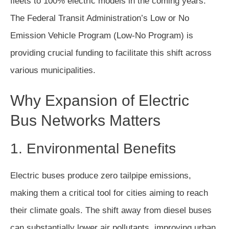
fleets to 100% electric models in the coming years.
The Federal Transit Administration’s Low or No
Emission Vehicle Program (Low-No Program) is
providing crucial funding to facilitate this shift across
various municipalities.
Why Expansion of Electric
Bus Networks Matters
1. Environmental Benefits
Electric buses produce zero tailpipe emissions,
making them a critical tool for cities aiming to reach
their climate goals. The shift away from diesel buses
can substantially lower air pollutants, improving urban