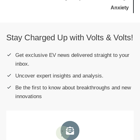
Anxiety
Stay Charged Up with Volts & Volts!
Get exclusive EV news delivered straight to your
inbox.
Uncover expert insights and analysis.
Be the first to know about breakthroughs and new
innovations