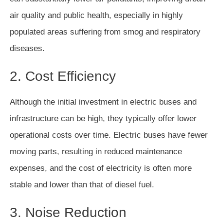
air quality and public health, especially in highly
populated areas suffering from smog and respiratory
diseases.
2. Cost Efficiency
Although the initial investment in electric buses and
infrastructure can be high, they typically offer lower
operational costs over time. Electric buses have fewer
moving parts, resulting in reduced maintenance
expenses, and the cost of electricity is often more
stable and lower than that of diesel fuel.
3. Noise Reduction