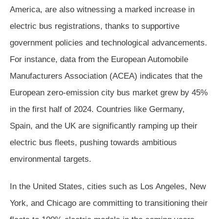
America, are also witnessing a marked increase in
electric bus registrations, thanks to supportive
government policies and technological advancements.
For instance, data from the European Automobile
Manufacturers Association (ACEA) indicates that the
European zero-emission city bus market grew by 45%
in the first half of 2024. Countries like Germany,
Spain, and the UK are significantly ramping up their
electric bus fleets, pushing towards ambitious
environmental targets.
In the United States, cities such as Los Angeles, New
York, and Chicago are committing to transitioning their