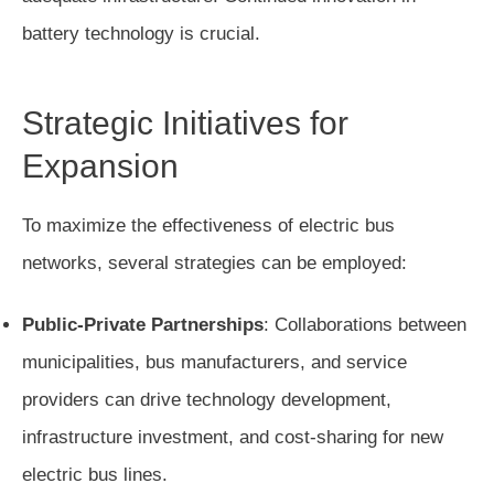
battery technology is crucial.
Strategic Initiatives for
Expansion
To maximize the effectiveness of electric bus
networks, several strategies can be employed:
Public-Private Partnerships
: Collaborations between
municipalities, bus manufacturers, and service
providers can drive technology development,
infrastructure investment, and cost-sharing for new
electric bus lines.