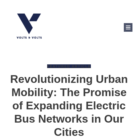
FEATURED ARTICLE
Revolutionizing Urban
Mobility: The Promise
of Expanding Electric
Bus Networks in Our
Cities