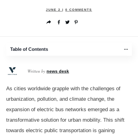
JUNE 2
|
0
COMMENTS
Table of Contents
Written by
news desk
As cities worldwide grapple with the challenges of
urbanization, pollution, and climate change, the
expansion of electric bus networks emerged as a
transformative solution for urban mobility. This shift
towards electric public transportation is gaining