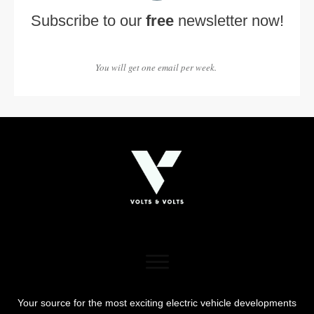
Subscribe to our
free
newsletter now!
You will get one email per week.
Your source for the most exciting electric vehicle developments