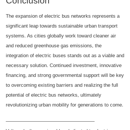
Conclusion
The expansion of electric bus networks represents a
significant leap towards sustainable urban transport
systems. As cities globally work toward cleaner air
and reduced greenhouse gas emissions, the
integration of electric buses stands out as a viable and
necessary solution. Continued investment, innovative
financing, and strong governmental support will be key
to overcoming existing barriers and realizing the full
potential of electric bus networks, ultimately
revolutionizing urban mobility for generations to come.
——————————————————