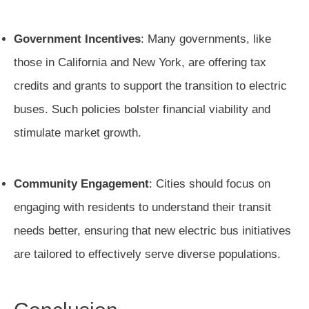
Government Incentives
: Many governments, like
those in California and New York, are offering tax
credits and grants to support the transition to electric
buses. Such policies bolster financial viability and
stimulate market growth.
Community Engagement
: Cities should focus on
engaging with residents to understand their transit
needs better, ensuring that new electric bus initiatives
are tailored to effectively serve diverse populations.