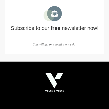
Subscribe to our
free
newsletter now!
You will get one email per week.