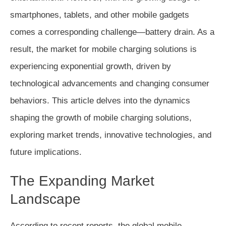
smartphones, tablets, and other mobile gadgets
comes a corresponding challenge—battery drain. As a
result, the market for mobile charging solutions is
experiencing exponential growth, driven by
technological advancements and changing consumer
behaviors. This article delves into the dynamics
shaping the growth of mobile charging solutions,
exploring market trends, innovative technologies, and
future implications.
The Expanding Market
Landscape
According to recent reports, the global mobile