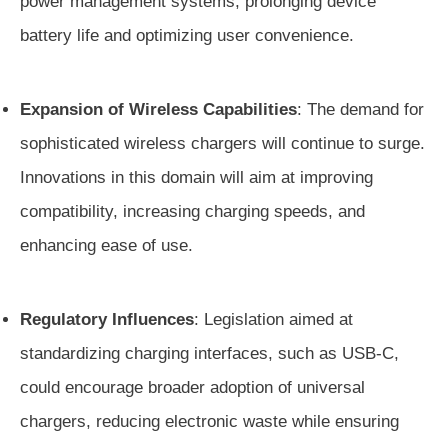
power management systems, prolonging device
battery life and optimizing user convenience.
Expansion of Wireless Capabilities
: The demand for
sophisticated wireless chargers will continue to surge.
Innovations in this domain will aim at improving
compatibility, increasing charging speeds, and
enhancing ease of use.
Regulatory Influences
: Legislation aimed at
standardizing charging interfaces, such as USB-C,
could encourage broader adoption of universal
chargers, reducing electronic waste while ensuring