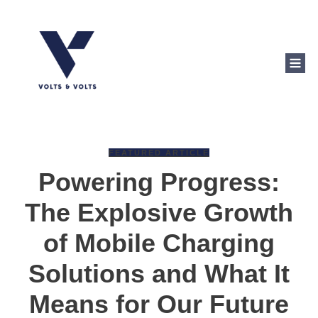
FEATURED ARTICLE
Powering Progress:
The Explosive Growth
of Mobile Charging
Solutions and What It
Means for Our Future