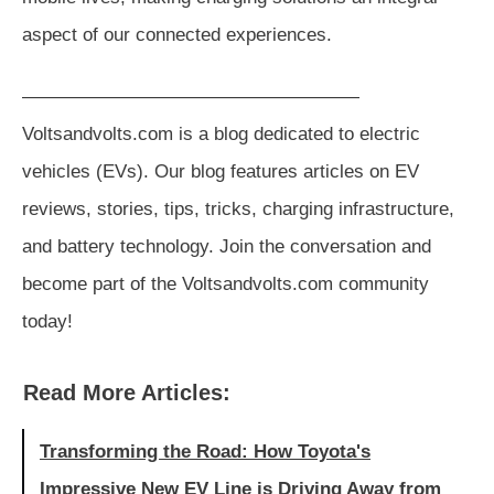
aspect of our connected experiences.
——————————————————
Voltsandvolts.com is a blog dedicated to electric
vehicles (EVs). Our blog features articles on EV
reviews, stories, tips, tricks, charging infrastructure,
and battery technology. Join the conversation and
become part of the Voltsandvolts.com community
today!
Read More Articles:
Transforming the Road: How Toyota's
Impressive New EV Line is Driving Away from