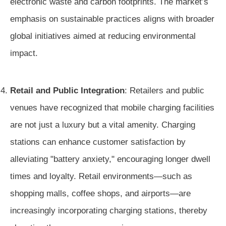
electronic waste and carbon footprints. The market’s
emphasis on sustainable practices aligns with broader
global initiatives aimed at reducing environmental
impact.
Retail and Public Integration
: Retailers and public
venues have recognized that mobile charging facilities
are not just a luxury but a vital amenity. Charging
stations can enhance customer satisfaction by
alleviating "battery anxiety," encouraging longer dwell
times and loyalty. Retail environments—such as
shopping malls, coffee shops, and airports—are
increasingly incorporating charging stations, thereby