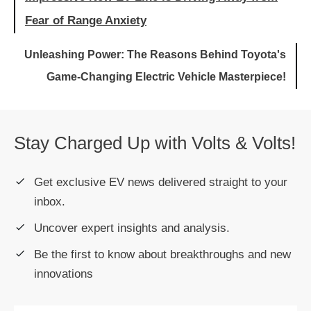
Fear of Range Anxiety
Unleashing Power: The Reasons Behind Toyota's
Game-Changing Electric Vehicle Masterpiece!
Stay Charged Up with Volts & Volts!
Get exclusive EV news delivered straight to your
inbox.
Uncover expert insights and analysis.
Be the first to know about breakthroughs and new
innovations