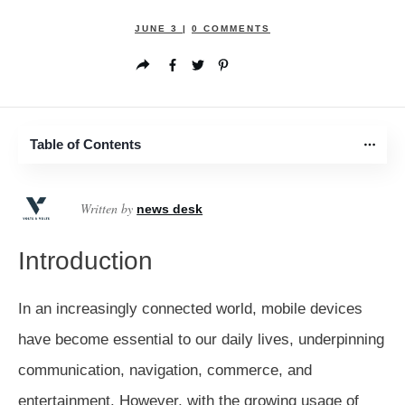
JUNE 3
|
0
COMMENTS
Table of Contents
Written by
news desk
Introduction
In an increasingly connected world, mobile devices
have become essential to our daily lives, underpinning
communication, navigation, commerce, and
entertainment. However, with the growing usage of