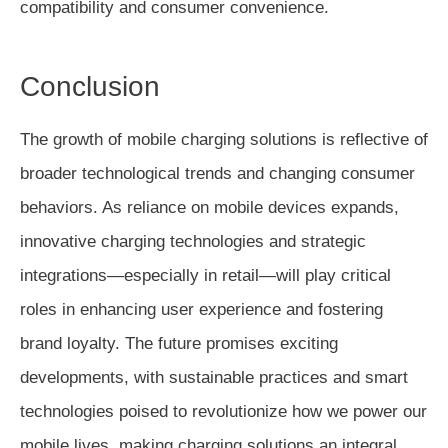
compatibility and consumer convenience.
Conclusion
The growth of mobile charging solutions is reflective of
broader technological trends and changing consumer
behaviors. As reliance on mobile devices expands,
innovative charging technologies and strategic
integrations—especially in retail—will play critical
roles in enhancing user experience and fostering
brand loyalty. The future promises exciting
developments, with sustainable practices and smart
technologies poised to revolutionize how we power our
mobile lives, making charging solutions an integral