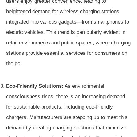
users enjoy greater convenience, leading to
heightened demand for wireless charging stations
integrated into various gadgets—from smartphones to
electric vehicles. This trend is particularly evident in
retail environments and public spaces, where charging
stations provide essential services for consumers on
the go.
Eco-Friendly Solutions
: As environmental
consciousness rises, there is an increasing demand
for sustainable products, including eco-friendly
chargers. Manufacturers are stepping up to meet this
demand by creating charging solutions that minimize