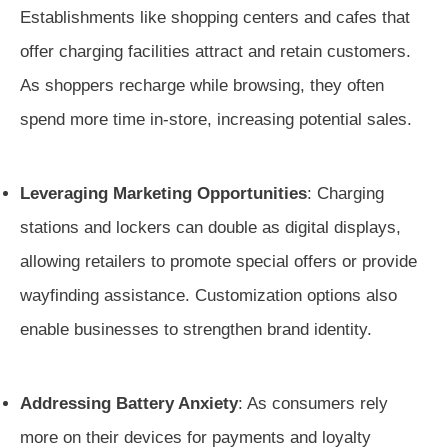
Establishments like shopping centers and cafes that
offer charging facilities attract and retain customers.
As shoppers recharge while browsing, they often
spend more time in-store, increasing potential sales.
Leveraging Marketing Opportunities
: Charging
stations and lockers can double as digital displays,
allowing retailers to promote special offers or provide
wayfinding assistance. Customization options also
enable businesses to strengthen brand identity.
Addressing Battery Anxiety
: As consumers rely
more on their devices for payments and loyalty