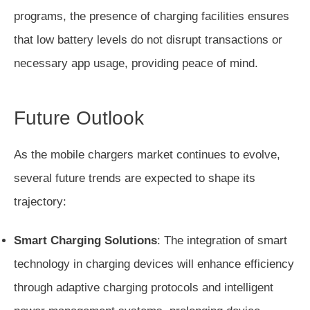
programs, the presence of charging facilities ensures
that low battery levels do not disrupt transactions or
necessary app usage, providing peace of mind.
Future Outlook
As the mobile chargers market continues to evolve,
several future trends are expected to shape its
trajectory:
Smart Charging Solutions
: The integration of smart
technology in charging devices will enhance efficiency
through adaptive charging protocols and intelligent