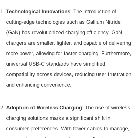
Technological Innovations
: The introduction of
cutting-edge technologies such as Gallium Nitride
(GaN) has revolutionized charging efficiency. GaN
chargers are smaller, lighter, and capable of delivering
more power, allowing for faster charging. Furthermore,
universal USB-C standards have simplified
compatibility across devices, reducing user frustration
and enhancing convenience.
Adoption of Wireless Charging
: The rise of wireless
charging solutions marks a significant shift in
consumer preferences. With fewer cables to manage,