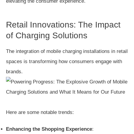
elevating the consumer experience.
Retail Innovations: The Impact
of Charging Solutions
The integration of mobile charging installations in retail
spaces is transforming how consumers engage with
brands.
Here are some notable trends:
Enhancing the Shopping Experience
: