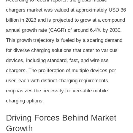
chargers market was valued at approximately USD 36
billion in 2023 and is projected to grow at a compound
annual growth rate (CAGR) of around 6.4% by 2030.
This growth trajectory is fueled by a soaring demand
for diverse charging solutions that cater to various
devices, including standard, fast, and wireless
chargers. The proliferation of multiple devices per
user, each with distinct charging requirements,
emphasizes the necessity for versatile mobile
charging options.
Driving Forces Behind Market
Growth