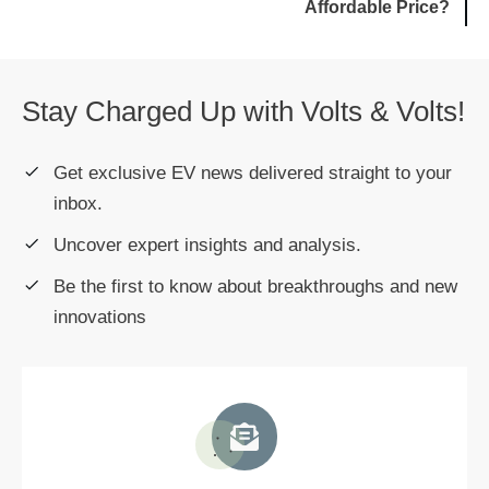
Affordable Price?
Stay Charged Up with Volts & Volts!
Get exclusive EV news delivered straight to your
inbox.
Uncover expert insights and analysis.
Be the first to know about breakthroughs and new
innovations