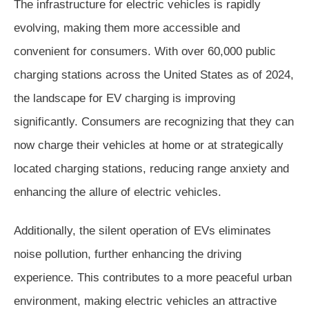
The infrastructure for electric vehicles is rapidly
evolving, making them more accessible and
convenient for consumers. With over 60,000 public
charging stations across the United States as of 2024,
the landscape for EV charging is improving
significantly. Consumers are recognizing that they can
now charge their vehicles at home or at strategically
located charging stations, reducing range anxiety and
enhancing the allure of electric vehicles.
Additionally, the silent operation of EVs eliminates
noise pollution, further enhancing the driving
experience. This contributes to a more peaceful urban
environment, making electric vehicles an attractive