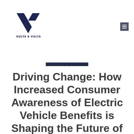
FEATURED ARTICLE
Driving Change: How
Increased Consumer
Awareness of Electric
Vehicle Benefits is
Shaping the Future of