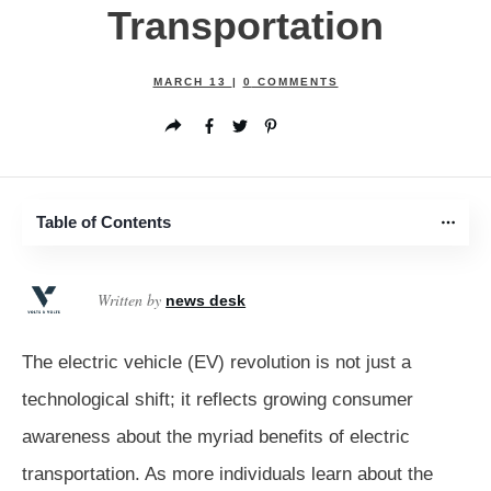
Transportation
MARCH 13
|
0
COMMENTS
Table of Contents
Written by
news desk
The electric vehicle (EV) revolution is not just a
technological shift; it reflects growing consumer
awareness about the myriad benefits of electric
transportation. As more individuals learn about the