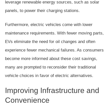
leverage renewable energy sources, such as solar
panels, to power their charging stations.
Furthermore, electric vehicles come with lower
maintenance requirements. With fewer moving parts,
EVs eliminate the need for oil changes and often
experience fewer mechanical failures. As consumers
become more informed about these cost savings,
many are prompted to reconsider their traditional
vehicle choices in favor of electric alternatives.
Improving Infrastructure and
Convenience