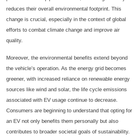
reduces their overall environmental footprint. This
change is crucial, especially in the context of global
efforts to combat climate change and improve air
quality.
Moreover, the environmental benefits extend beyond
the vehicle’s operation. As the energy grid becomes
greener, with increased reliance on renewable energy
sources like wind and solar, the life cycle emissions
associated with EV usage continue to decrease.
Consumers are beginning to understand that opting for
an EV not only benefits them personally but also
contributes to broader societal goals of sustainability.