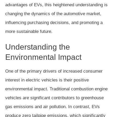
advantages of EVs, this heightened understanding is
changing the dynamics of the automotive market,
influencing purchasing decisions, and promoting a
more sustainable future.
Understanding the
Environmental Impact
One of the primary drivers of increased consumer
interest in electric vehicles is their positive
environmental impact. Traditional combustion engine
vehicles are significant contributors to greenhouse
gas emissions and air pollution. In contrast, EVs
produce zero tailpipe emissions, which significantly