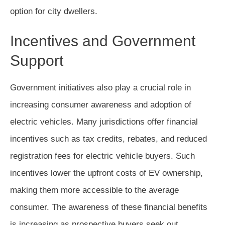
option for city dwellers.
Incentives and Government
Support
Government initiatives also play a crucial role in
increasing consumer awareness and adoption of
electric vehicles. Many jurisdictions offer financial
incentives such as tax credits, rebates, and reduced
registration fees for electric vehicle buyers. Such
incentives lower the upfront costs of EV ownership,
making them more accessible to the average
consumer. The awareness of these financial benefits
is increasing as prospective buyers seek out