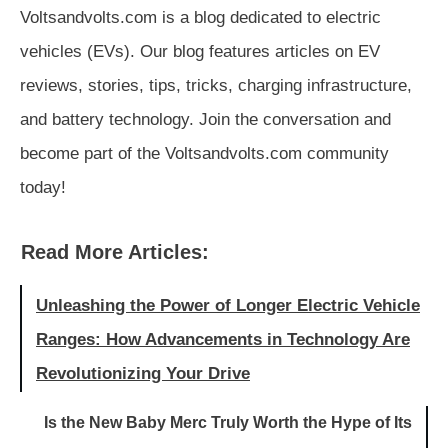
Voltsandvolts.com is a blog dedicated to electric
vehicles (EVs). Our blog features articles on EV
reviews, stories, tips, tricks, charging infrastructure,
and battery technology. Join the conversation and
become part of the Voltsandvolts.com community
today!
Read More Articles:
Unleashing the Power of Longer Electric Vehicle
Ranges: How Advancements in Technology Are
Revolutionizing Your Drive
Is the New Baby Merc Truly Worth the Hype of Its