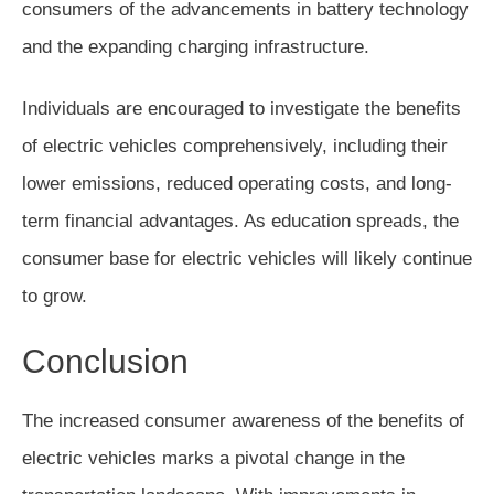
consumers of the advancements in battery technology
and the expanding charging infrastructure.
Individuals are encouraged to investigate the benefits
of electric vehicles comprehensively, including their
lower emissions, reduced operating costs, and long-
term financial advantages. As education spreads, the
consumer base for electric vehicles will likely continue
to grow.
Conclusion
The increased consumer awareness of the benefits of
electric vehicles marks a pivotal change in the