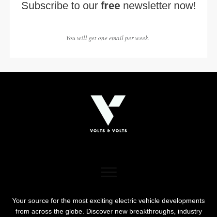
Subscribe to our
free
newsletter now!
You will get one email per week.
Your source for the most exciting electric vehicle developments
from across the globe. Discover new breakthroughs, industry