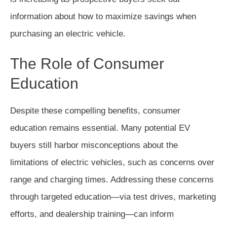
information about how to maximize savings when
purchasing an electric vehicle.
The Role of Consumer
Education
Despite these compelling benefits, consumer
education remains essential. Many potential EV
buyers still harbor misconceptions about the
limitations of electric vehicles, such as concerns over
range and charging times. Addressing these concerns
through targeted education—via test drives, marketing
efforts, and dealership training—can inform