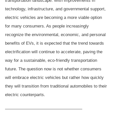
transportation landscape. With improvements in
technology, infrastructure, and governmental support,
electric vehicles are becoming a more viable option
for many consumers. As people increasingly
recognize the environmental, economic, and personal
benefits of EVs, it is expected that the trend towards
electrification will continue to accelerate, paving the
way for a sustainable, eco-friendly transportation
future. The question now is not whether consumers
will embrace electric vehicles but rather how quickly
they will transition from traditional automobiles to their
electric counterparts.
——————————————————