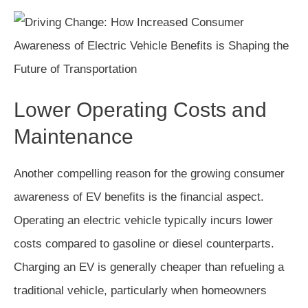
Lower Operating Costs and
Maintenance
Another compelling reason for the growing consumer
awareness of EV benefits is the financial aspect.
Operating an electric vehicle typically incurs lower
costs compared to gasoline or diesel counterparts.
Charging an EV is generally cheaper than refueling a
traditional vehicle, particularly when homeowners