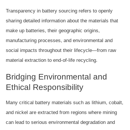
Transparency in battery sourcing refers to openly
sharing detailed information about the materials that
make up batteries, their geographic origins,
manufacturing processes, and environmental and
social impacts throughout their lifecycle—from raw
material extraction to end-of-life recycling.
Bridging Environmental and
Ethical Responsibility
Many critical battery materials such as lithium, cobalt,
and nickel are extracted from regions where mining
can lead to serious environmental degradation and