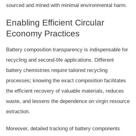
sourced and mined with minimal environmental harm.
Enabling Efficient Circular
Economy Practices
Battery composition transparency is indispensable for
recycling and second-life applications. Different
battery chemistries require tailored recycling
processes; knowing the exact composition facilitates
the efficient recovery of valuable materials, reduces
waste, and lessens the dependence on virgin resource
extraction.
Moreover, detailed tracking of battery components