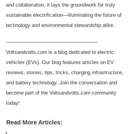
and collaboration, it lays the groundwork for truly
sustainable electrification—illuminating the future of
technology and environmental stewardship alike.
——————————————————
Voltsandvolts.com is a blog dedicated to electric
vehicles (EVs). Our blog features articles on EV
reviews, stories, tips, tricks, charging infrastructure,
and battery technology. Join the conversation and
become part of the Voltsandvolts.com community
today!
Read More Articles: