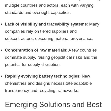
multiple countries and actors, each with varying
standards and oversight capacities.
Lack of visibility and traceability systems
: Many
companies rely on tiered suppliers and
subcontractors, obscuring material provenance.
Concentration of raw materials
: A few countries
dominate supply, raising geopolitical risks and the
potential for supply disruption.
Rapidly evolving battery technologies
: New
chemistries and designs necessitate adaptable
transparency and recycling frameworks.
Emerging Solutions and Best