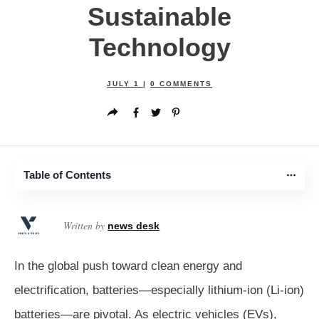
Sustainable
Technology
JULY 1
|
0
COMMENTS
Table of Contents
Written by
news desk
In the global push toward clean energy and
electrification, batteries—especially lithium-ion (Li-ion)
batteries—are pivotal. As electric vehicles (EVs),