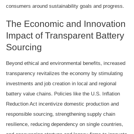
consumers around sustainability goals and progress.
The Economic and Innovation
Impact of Transparent Battery
Sourcing
Beyond ethical and environmental benefits, increased
transparency revitalizes the economy by stimulating
investments and job creation in local and regional
battery value chains. Policies like the U.S. Inflation
Reduction Act incentivize domestic production and
responsible sourcing, strengthening supply chain
resilience, reducing dependency on single countries,