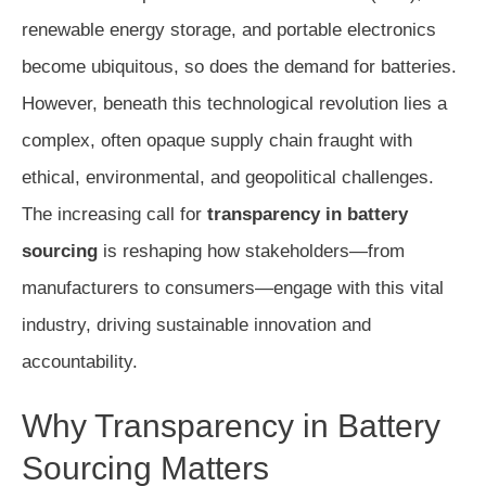
renewable energy storage, and portable electronics
become ubiquitous, so does the demand for batteries.
However, beneath this technological revolution lies a
complex, often opaque supply chain fraught with
ethical, environmental, and geopolitical challenges.
The increasing call for
transparency in battery
sourcing
is reshaping how stakeholders—from
manufacturers to consumers—engage with this vital
industry, driving sustainable innovation and
accountability.
Why Transparency in Battery
Sourcing Matters