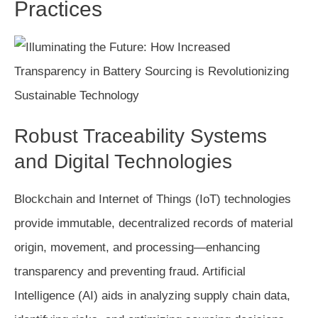
Practices
Robust Traceability Systems
and Digital Technologies
Blockchain and Internet of Things (IoT) technologies
provide immutable, decentralized records of material
origin, movement, and processing—enhancing
transparency and preventing fraud. Artificial
Intelligence (AI) aids in analyzing supply chain data,