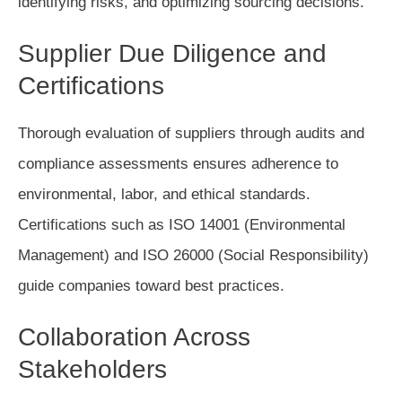
identifying risks, and optimizing sourcing decisions.
Supplier Due Diligence and
Certifications
Thorough evaluation of suppliers through audits and
compliance assessments ensures adherence to
environmental, labor, and ethical standards.
Certifications such as ISO 14001 (Environmental
Management) and ISO 26000 (Social Responsibility)
guide companies toward best practices.
Collaboration Across
Stakeholders