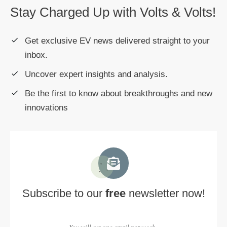
Stay Charged Up with Volts & Volts!
Get exclusive EV news delivered straight to your
inbox.
Uncover expert insights and analysis.
Be the first to know about breakthroughs and new
innovations
Subscribe to our
free
newsletter now!
You will get one email per week.