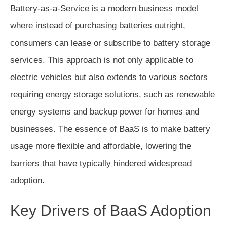
Battery-as-a-Service is a modern business model
where instead of purchasing batteries outright,
consumers can lease or subscribe to battery storage
services. This approach is not only applicable to
electric vehicles but also extends to various sectors
requiring energy storage solutions, such as renewable
energy systems and backup power for homes and
businesses. The essence of BaaS is to make battery
usage more flexible and affordable, lowering the
barriers that have typically hindered widespread
adoption.
Key Drivers of BaaS Adoption