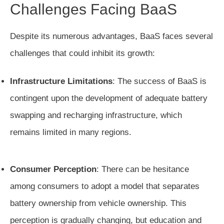
Challenges Facing BaaS
Despite its numerous advantages, BaaS faces several
challenges that could inhibit its growth:
Infrastructure Limitations
: The success of BaaS is
contingent upon the development of adequate battery
swapping and recharging infrastructure, which
remains limited in many regions.
Consumer Perception
: There can be hesitance
among consumers to adopt a model that separates
battery ownership from vehicle ownership. This
perception is gradually changing, but education and