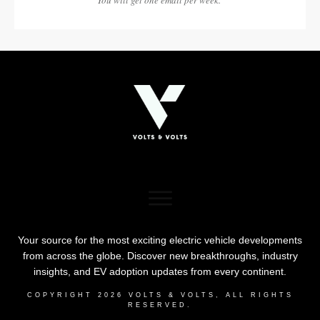
Your source for the most exciting electric vehicle developments
from across the globe. Discover new breakthroughs, industry
insights, and EV adoption updates from every continent.
COPYRIGHT
2026
VOLTS & VOLTS
, ALL RIGHTS
RESERVED.