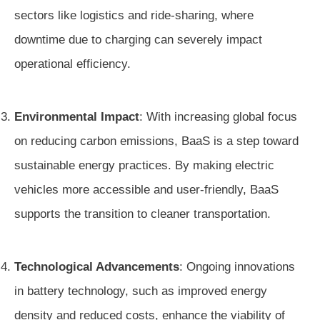
sectors like logistics and ride-sharing, where
downtime due to charging can severely impact
operational efficiency.
Environmental Impact
: With increasing global focus
on reducing carbon emissions, BaaS is a step toward
sustainable energy practices. By making electric
vehicles more accessible and user-friendly, BaaS
supports the transition to cleaner transportation.
Technological Advancements
: Ongoing innovations
in battery technology, such as improved energy
density and reduced costs, enhance the viability of