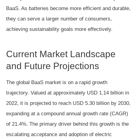
BaaS. As batteries become more efficient and durable,
they can serve a larger number of consumers,
achieving sustainability goals more effectively.
Current Market Landscape
and Future Projections
The global BaaS market is on a rapid growth
trajectory. Valued at approximately USD 1.14 billion in
2022, it is projected to reach USD 5.30 billion by 2030,
expanding at a compound annual growth rate (CAGR)
of 21.4%. The primary driver behind this growth is the
escalating acceptance and adoption of electric