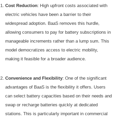
Cost Reduction
: High upfront costs associated with
electric vehicles have been a barrier to their
widespread adoption. BaaS removes this hurdle,
allowing consumers to pay for battery subscriptions in
manageable increments rather than a lump sum. This
model democratizes access to electric mobility,
making it feasible for a broader audience.
Convenience and Flexibility
: One of the significant
advantages of BaaS is the flexibility it offers. Users
can select battery capacities based on their needs and
swap or recharge batteries quickly at dedicated
stations. This is particularly important in commercial