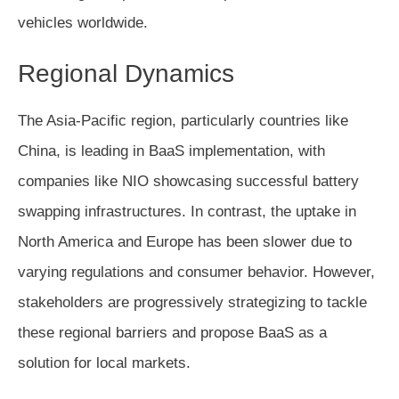
vehicles worldwide.
Regional Dynamics
The Asia-Pacific region, particularly countries like
China, is leading in BaaS implementation, with
companies like NIO showcasing successful battery
swapping infrastructures. In contrast, the uptake in
North America and Europe has been slower due to
varying regulations and consumer behavior. However,
stakeholders are progressively strategizing to tackle
these regional barriers and propose BaaS as a
solution for local markets.