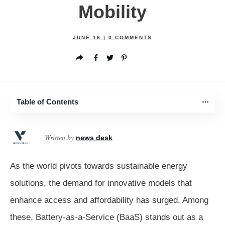
Mobility
JUNE 16
|
0
COMMENTS
Table of Contents
Written by
news desk
As the world pivots towards sustainable energy
solutions, the demand for innovative models that
enhance access and affordability has surged. Among
these, Battery-as-a-Service (BaaS) stands out as a