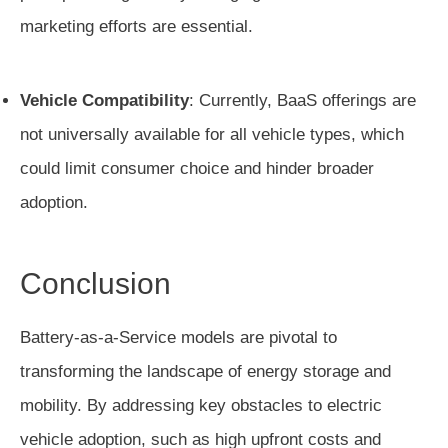
marketing efforts are essential.
Vehicle Compatibility
: Currently, BaaS offerings are
not universally available for all vehicle types, which
could limit consumer choice and hinder broader
adoption.
Conclusion
Battery-as-a-Service models are pivotal to
transforming the landscape of energy storage and
mobility. By addressing key obstacles to electric
vehicle adoption, such as high upfront costs and