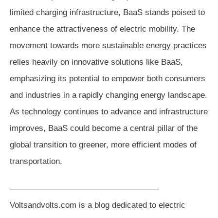
limited charging infrastructure, BaaS stands poised to
enhance the attractiveness of electric mobility. The
movement towards more sustainable energy practices
relies heavily on innovative solutions like BaaS,
emphasizing its potential to empower both consumers
and industries in a rapidly changing energy landscape.
As technology continues to advance and infrastructure
improves, BaaS could become a central pillar of the
global transition to greener, more efficient modes of
transportation.
——————————————————
Voltsandvolts.com is a blog dedicated to electric