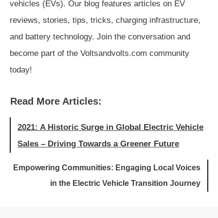
vehicles (EVs). Our blog features articles on EV
reviews, stories, tips, tricks, charging infrastructure,
and battery technology. Join the conversation and
become part of the Voltsandvolts.com community
today!
Read More Articles:
2021: A Historic Surge in Global Electric Vehicle
Sales – Driving Towards a Greener Future
Empowering Communities: Engaging Local Voices
in the Electric Vehicle Transition Journey