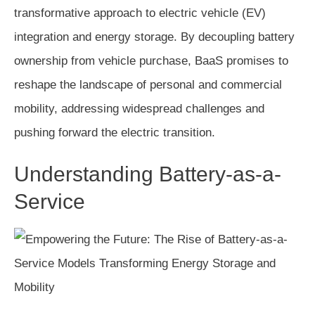
transformative approach to electric vehicle (EV)
integration and energy storage. By decoupling battery
ownership from vehicle purchase, BaaS promises to
reshape the landscape of personal and commercial
mobility, addressing widespread challenges and
pushing forward the electric transition.
Understanding Battery-as-a-
Service