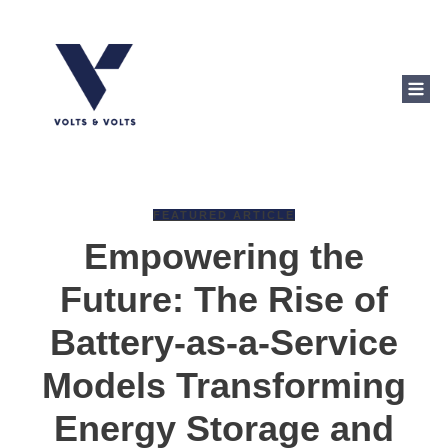
FEATURED ARTICLE
Empowering the
Future: The Rise of
Battery-as-a-Service
Models Transforming
Energy Storage and