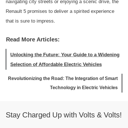
navigating city streets or enjoying a scenic drive, the
Renault 5 promises to deliver a spirited experience
that is sure to impress.
Read More Articles:
Unlocking the Future: Your Guide to a Widening
Selection of Affordable Electric Vehicles
Revolutionizing the Road: The Integration of Smart
Technology in Electric Vehicles
Stay Charged Up with Volts & Volts!