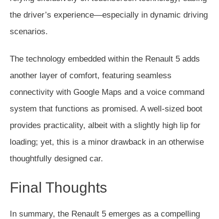
the driver’s experience—especially in dynamic driving
scenarios.
The technology embedded within the Renault 5 adds
another layer of comfort, featuring seamless
connectivity with Google Maps and a voice command
system that functions as promised. A well-sized boot
provides practicality, albeit with a slightly high lip for
loading; yet, this is a minor drawback in an otherwise
thoughtfully designed car.
Final Thoughts
In summary, the Renault 5 emerges as a compelling