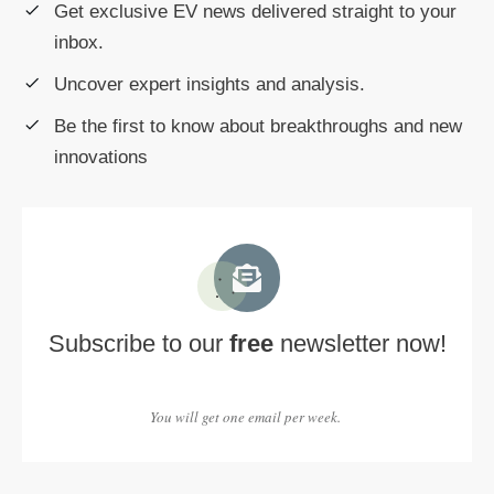
Get exclusive EV news delivered straight to your
inbox.
Uncover expert insights and analysis.
Be the first to know about breakthroughs and new
innovations
Subscribe to our
free
newsletter now!
You will get one email per week.