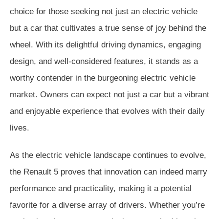
choice for those seeking not just an electric vehicle
but a car that cultivates a true sense of joy behind the
wheel. With its delightful driving dynamics, engaging
design, and well-considered features, it stands as a
worthy contender in the burgeoning electric vehicle
market. Owners can expect not just a car but a vibrant
and enjoyable experience that evolves with their daily
lives.
As the electric vehicle landscape continues to evolve,
the Renault 5 proves that innovation can indeed marry
performance and practicality, making it a potential
favorite for a diverse array of drivers. Whether you’re