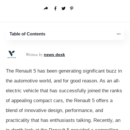
Table of Contents
Written by
news desk
The Renault 5 has been generating significant buzz in
the automotive world, and for good reason. As an all-
electric vehicle that has successfully joined the ranks
of appealing compact cars, the Renault 5 offers a
blend of innovative design, performance, and
practicality that has enthusiasts talking. Recently, an