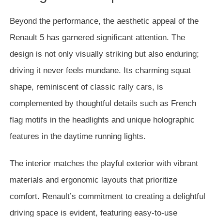
Beyond the performance, the aesthetic appeal of the
Renault 5 has garnered significant attention. The
design is not only visually striking but also enduring;
driving it never feels mundane. Its charming squat
shape, reminiscent of classic rally cars, is
complemented by thoughtful details such as French
flag motifs in the headlights and unique holographic
features in the daytime running lights.
The interior matches the playful exterior with vibrant
materials and ergonomic layouts that prioritize
comfort. Renault’s commitment to creating a delightful
driving space is evident, featuring easy-to-use