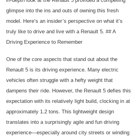
in-depth look at the Renault 5 provided a compelling
glimpse into the ins and outs of owning this fresh
model. Here’s an insider’s perspective on what it’s
truly like to drive and live with a Renault 5. ## A
Driving Experience to Remember
One of the core aspects that stand out about the
Renault 5 is its driving experience. Many electric
vehicles often struggle with a hefty weight that
dampens their ride. However, the Renault 5 defies this
expectation with its relatively light build, clocking in at
approximately 1.2 tons. This lightweight design
translates into a surprisingly agile and fun driving
experience—especially around city streets or winding