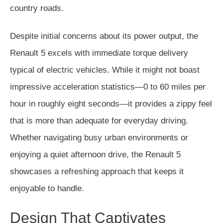
country roads.
Despite initial concerns about its power output, the
Renault 5 excels with immediate torque delivery
typical of electric vehicles. While it might not boast
impressive acceleration statistics—0 to 60 miles per
hour in roughly eight seconds—it provides a zippy feel
that is more than adequate for everyday driving.
Whether navigating busy urban environments or
enjoying a quiet afternoon drive, the Renault 5
showcases a refreshing approach that keeps it
enjoyable to handle.
Design That Captivates