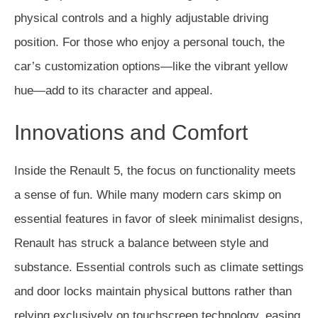
physical controls and a highly adjustable driving
position. For those who enjoy a personal touch, the
car’s customization options—like the vibrant yellow
hue—add to its character and appeal.
Innovations and Comfort
Inside the Renault 5, the focus on functionality meets
a sense of fun. While many modern cars skimp on
essential features in favor of sleek minimalist designs,
Renault has struck a balance between style and
substance. Essential controls such as climate settings
and door locks maintain physical buttons rather than
relying exclusively on touchscreen technology, easing