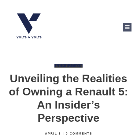
INSPIRATION
Unveiling the Realities
of Owning a Renault 5:
An Insider’s
Perspective
APRIL 3
|
0
COMMENTS