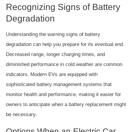
Recognizing Signs of Battery
Degradation
Understanding the warning signs of battery
degradation can help you prepare for its eventual end.
Decreased range, longer charging times, and
diminished performance in cold weather are common
indicators. Modern EVs are equipped with
sophisticated battery management systems that
monitor health and performance, making it easier for
owners to anticipate when a battery replacement might
be necessary.
Options When an Electric Car