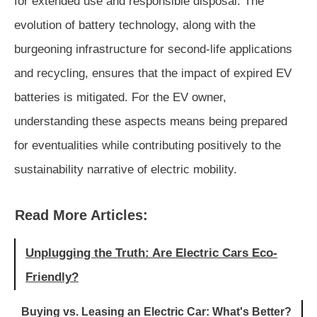
for extended use and responsible disposal. The
evolution of battery technology, along with the
burgeoning infrastructure for second-life applications
and recycling, ensures that the impact of expired EV
batteries is mitigated. For the EV owner,
understanding these aspects means being prepared
for eventualities while contributing positively to the
sustainability narrative of electric mobility.
Read More Articles:
Unplugging the Truth: Are Electric Cars Eco-
Friendly?
Buying vs. Leasing an Electric Car: What's Better?