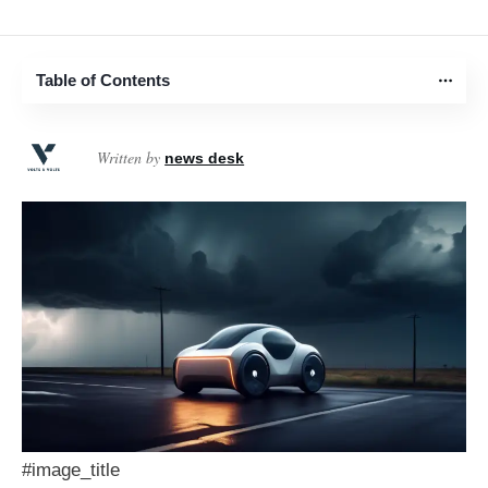
Table of Contents
Written by
news desk
#image_title