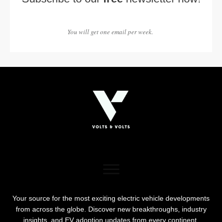
You will get one email per week.
Your source for the most exciting electric vehicle developments
from across the globe. Discover new breakthroughs, industry
insights, and EV adoption updates from every continent.