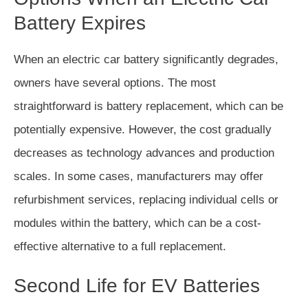
Battery Expires
When an electric car battery significantly degrades,
owners have several options. The most
straightforward is battery replacement, which can be
potentially expensive. However, the cost gradually
decreases as technology advances and production
scales. In some cases, manufacturers may offer
refurbishment services, replacing individual cells or
modules within the battery, which can be a cost-
effective alternative to a full replacement.
Second Life for EV Batteries