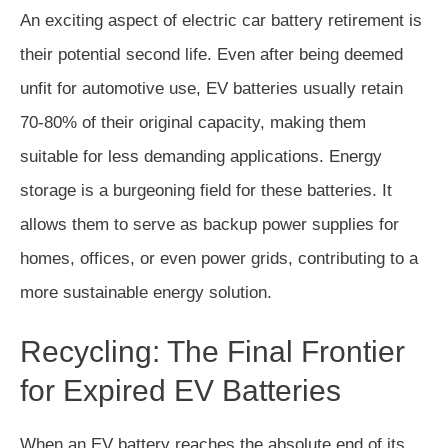
An exciting aspect of electric car battery retirement is
their potential second life. Even after being deemed
unfit for automotive use, EV batteries usually retain
70-80% of their original capacity, making them
suitable for less demanding applications. Energy
storage is a burgeoning field for these batteries. It
allows them to serve as backup power supplies for
homes, offices, or even power grids, contributing to a
more sustainable energy solution.
Recycling: The Final Frontier
for Expired EV Batteries
When an EV battery reaches the absolute end of its