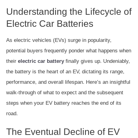
Understanding the Lifecycle of
Electric Car Batteries
As electric vehicles (EVs) surge in popularity,
potential buyers frequently ponder what happens when
their
electric car battery
finally gives up. Undeniably,
the battery is the heart of an EV, dictating its range,
performance, and overall lifespan. Here’s an insightful
walk-through of what to expect and the subsequent
steps when your EV battery reaches the end of its
road.
The Eventual Decline of EV