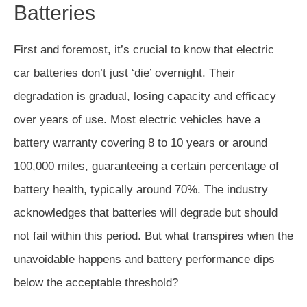
Batteries
First and foremost, it’s crucial to know that electric
car batteries don’t just ‘die’ overnight. Their
degradation is gradual, losing capacity and efficacy
over years of use. Most electric vehicles have a
battery warranty covering 8 to 10 years or around
100,000 miles, guaranteeing a certain percentage of
battery health, typically around 70%. The industry
acknowledges that batteries will degrade but should
not fail within this period. But what transpires when the
unavoidable happens and battery performance dips
below the acceptable threshold?