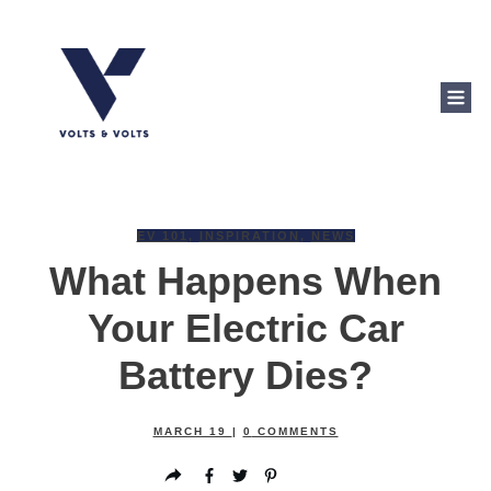
EV 101
,
INSPIRATION
,
NEWS
What Happens When
Your Electric Car
Battery Dies?
MARCH 19
|
0
COMMENTS