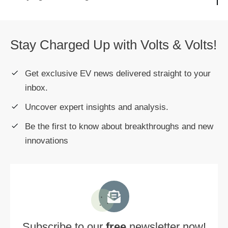
Stay Charged Up with Volts & Volts!
Get exclusive EV news delivered straight to your
inbox.
Uncover expert insights and analysis.
Be the first to know about breakthroughs and new
innovations
Subscribe to our
free
newsletter now!