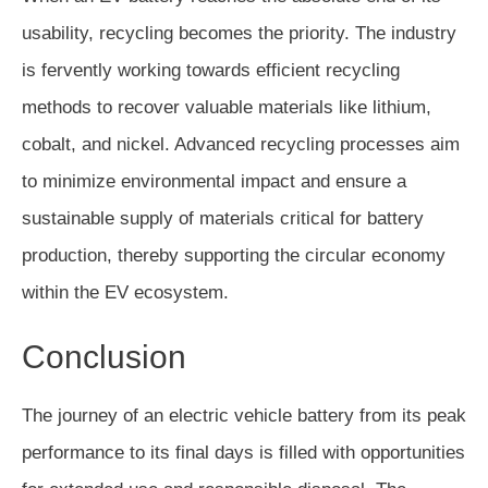
usability, recycling becomes the priority. The industry
is fervently working towards efficient recycling
methods to recover valuable materials like lithium,
cobalt, and nickel. Advanced recycling processes aim
to minimize environmental impact and ensure a
sustainable supply of materials critical for battery
production, thereby supporting the circular economy
within the EV ecosystem.
Conclusion
The journey of an electric vehicle battery from its peak
performance to its final days is filled with opportunities