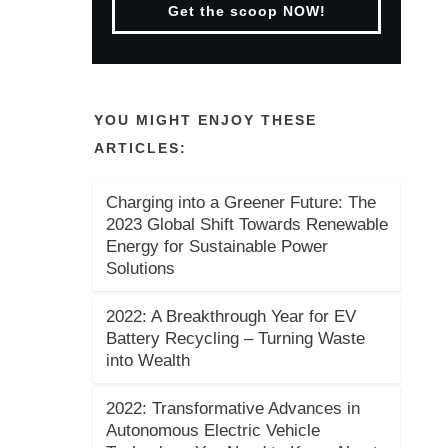
Get the scoop NOW!
YOU MIGHT ENJOY THESE
ARTICLES:
Charging into a Greener Future: The
2023 Global Shift Towards Renewable
Energy for Sustainable Power
Solutions
2022: A Breakthrough Year for EV
Battery Recycling – Turning Waste
into Wealth
2022: Transformative Advances in
Autonomous Electric Vehicle