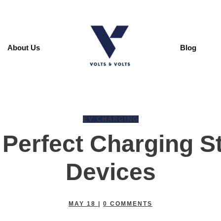
About Us
Blog
EV CHARGING
Perfect Charging St
Devices
MAY 18
|
0
COMMENTS