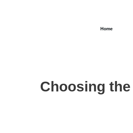
Home
Choosing the 