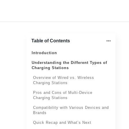
Table of Contents
Introduction
Understanding the Different Types of
Charging Stations
Overview of Wired vs. Wireless
Charging Stations
Pros and Cons of Multi-Device
Charging Stations
Compatibility with Various Devices and
Brands
Quick Recap and What’s Next