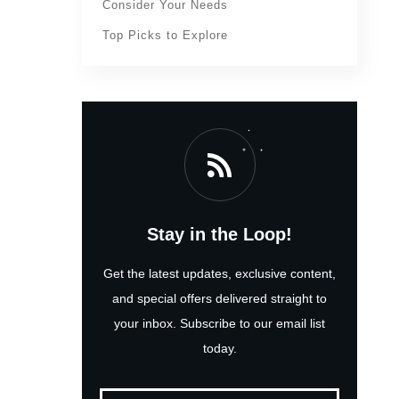
Consider Your Needs
Top Picks to Explore
Stay in the Loop!
Get the latest updates, exclusive content,
and special offers delivered straight to
your inbox. Subscribe to our email list
today.