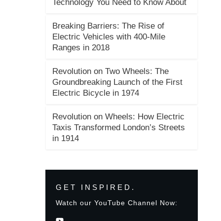
Technology You Need to Know About
Breaking Barriers: The Rise of
Electric Vehicles with 400-Mile
Ranges in 2018
Revolution on Two Wheels: The
Groundbreaking Launch of the First
Electric Bicycle in 1974
Revolution on Wheels: How Electric
Taxis Transformed London’s Streets
in 1914
GET INSPIRED.
Watch our YouTube Channel Now: