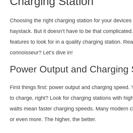
Charging Station
Choosing the right charging station for your devices 
haystack. But it doesn’t have to be that complicated.
features to look for in a quality charging station. R
connoisseur? Let’s dive in!
Power Output and Charging
First things first: power output and charging speed. 
to charge, right? Look for charging stations with hi
watts mean faster charging speeds. Many modern ch
or even more. The higher, the better.