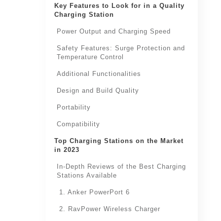
Key Features to Look for in a Quality
Charging Station
Power Output and Charging Speed
Safety Features: Surge Protection and
Temperature Control
Additional Functionalities
Design and Build Quality
Portability
Compatibility
Top Charging Stations on the Market
in 2023
In-Depth Reviews of the Best Charging
Stations Available
1. Anker PowerPort 6
2. RavPower Wireless Charger