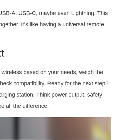
s—USB-A, USB-C, maybe even Lightning. This
gether. It’s like having a universal remote
t
 wireless based on your needs, weigh the
heck compatibility. Ready for the next step?
charging station. Think power output, safety
e all the difference.