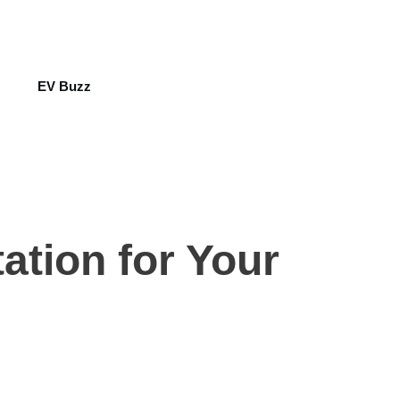
EV Buzz
ation for Your