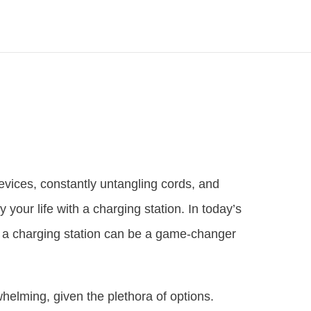
devices, constantly untangling cords, and
fy your life with a charging station. In today’s
d a charging station can be a game-changer
helming, given the plethora of options.