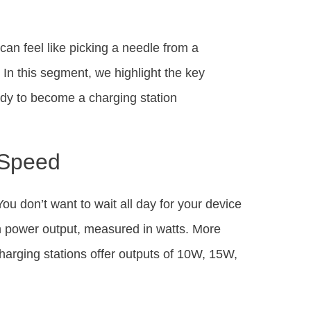
can feel like picking a needle from a
 In this segment, we highlight the key
eady to become a charging station
 Speed
You don’t want to wait all day for your device
gh power output, measured in watts. More
arging stations offer outputs of 10W, 15W,