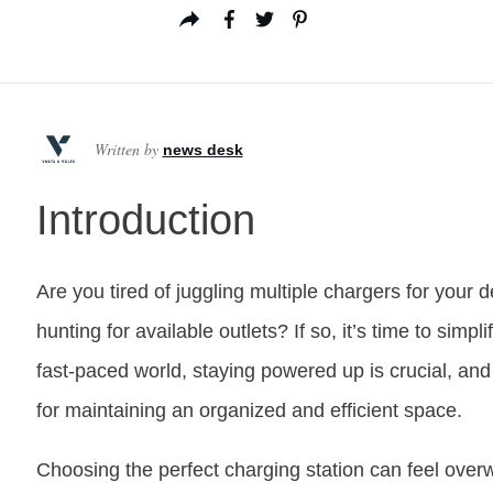
Written by
news desk
Introduction
Are you tired of juggling multiple chargers for your 
hunting for available outlets? If so, it’s time to simpli
fast-paced world, staying powered up is crucial, an
for maintaining an organized and efficient space.
Choosing the perfect charging station can feel overw