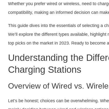
Whether you prefer wired or wireless, need to charg
compatibility, making an informed decision can make 
This guide dives into the essentials of selecting a ch
We’ll explore the different types available, highlig
top picks on the market in 2023. Ready to become a 
Understanding the Differ
Charging Stations
Overview of Wired vs. Wirele
Let’s be honest; choices can be overwhelming. When