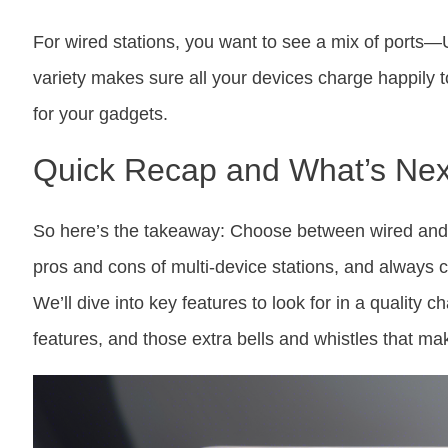
For wired stations, you want to see a mix of port
variety makes sure all your devices charge happily to
for your gadgets.
Quick Recap and What’s Nex
So here’s the takeaway: Choose between wired and
pros and cons of multi-device stations, and always c
We’ll dive into key features to look for in a quality 
features, and those extra bells and whistles that mak