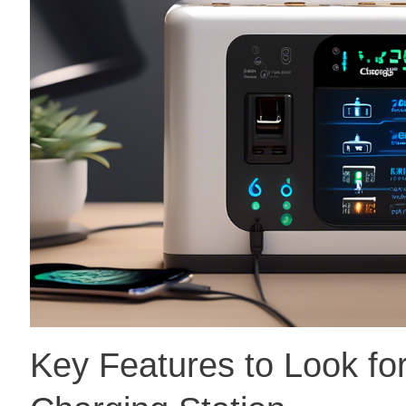
Key Features to Look for