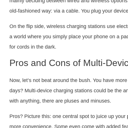
mainly deciding between wired and wireless options
old-fashioned way: via a cable. You plug your device
On the flip side, wireless charging stations use elec
a world where you simply place your phone on a pad
for cords in the dark.
Pros and Cons of Multi-Devi
Now, let’s not beat around the bush. You have more
days? Multi-device charging stations could be the a
with anything, there are pluses and minuses.
Pros? Picture this: one central spot to juice up your
more convenience. Some even come with added featur