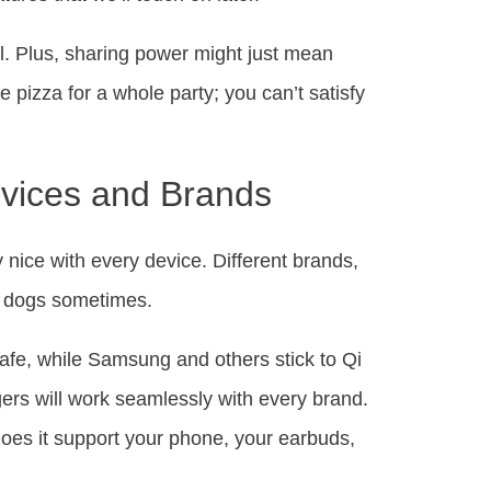
el. Plus, sharing power might just mean
e pizza for a whole party; you can’t satisfy
evices and Brands
ay nice with every device. Different brands,
and dogs sometimes.
Safe, while Samsung and others stick to Qi
gers will work seamlessly with every brand.
Does it support your phone, your earbuds,