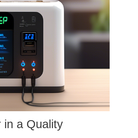
 in a Quality