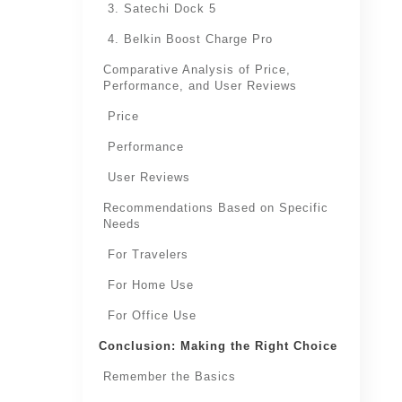
3. Satechi Dock 5
4. Belkin Boost Charge Pro
Comparative Analysis of Price,
Performance, and User Reviews
Price
Performance
User Reviews
Recommendations Based on Specific
Needs
For Travelers
For Home Use
For Office Use
Conclusion: Making the Right Choice
Remember the Basics