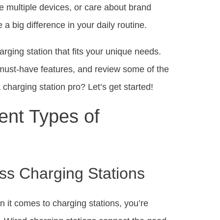
e multiple devices, or care about brand
a big difference in your daily routine.
arging station that fits your unique needs.
ht must-have features, and review some of the
charging station pro? Let’s get started!
ent Types of
ss Charging Stations
 it comes to charging stations, you’re