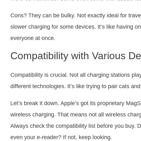
Cons? They can be bulky. Not exactly ideal for trav
slower charging for some devices. It’s like having on
everyone at once.
Compatibility with Various D
Compatibility is crucial. Not all charging stations pl
different technologies. It’s like trying to pair cats 
Let’s break it down. Apple’s got its proprietary Mag
wireless charging. That means not all wireless char
Always check the compatibility list before you buy. 
even your e-reader? If not, keep looking.