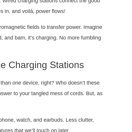
. Wired charging stations connect the good
s in, and voilà, power flows!
tromagnetic fields to transfer power. Imagine
, and bam, it’s charging. No more fumbling
ce Charging Stations
 than one device, right? Who doesn’t these
nswer to your tangled mess of cords. But, as
 phone, watch, and earbuds. Less clutter,
es that we’ll touch on later.