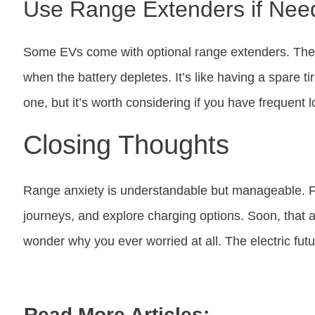
Use Range Extenders if Nee
Some EVs come with optional range extenders. The
when the battery depletes. It’s like having a spare 
one, but it’s worth considering if you have frequent l
Closing Thoughts
Range anxiety is understandable but manageable. Fam
journeys, and explore charging options. Soon, that a
wonder why you ever worried at all. The electric futur
Read More Articles: