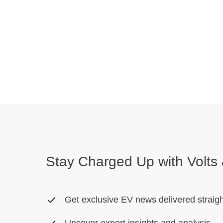
Stay Charged Up with Volts 
Get exclusive EV news delivered straigh