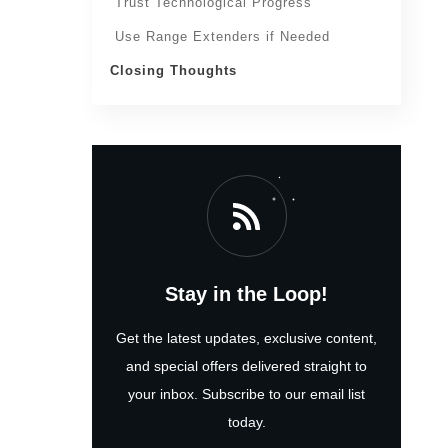
Trust Technological Progress
Use Range Extenders if Needed
Closing Thoughts
Stay in the Loop!
Get the latest updates, exclusive content,
and special offers delivered straight to
your inbox. Subscribe to our email list
today.