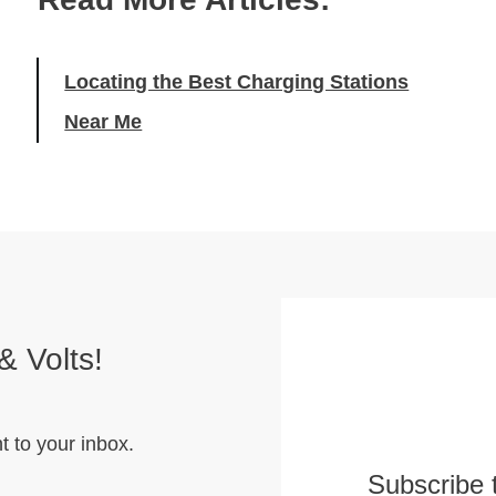
Locating the Best Charging Stations
Near Me
& Volts!
t to your inbox.
Subscribe 