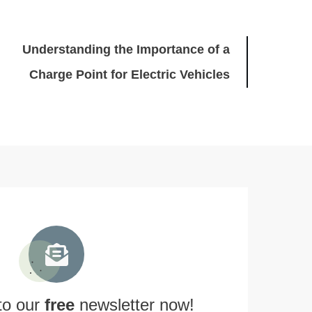
Understanding the Importance of a
Charge Point for Electric Vehicles
to our
free
newsletter now!