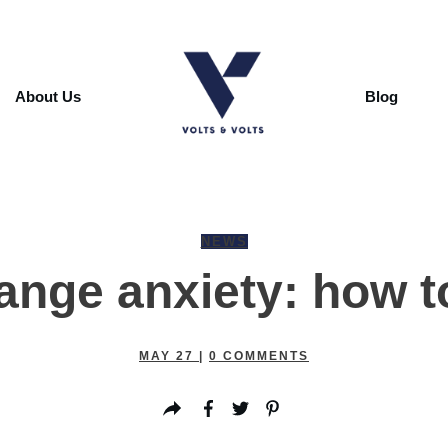
About Us
Blog
NEWS
range anxiety: how 
MAY 27
|
0
COMMENTS