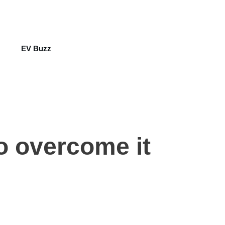
EV Buzz
to overcome it