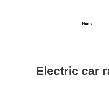
Home
Electric car 