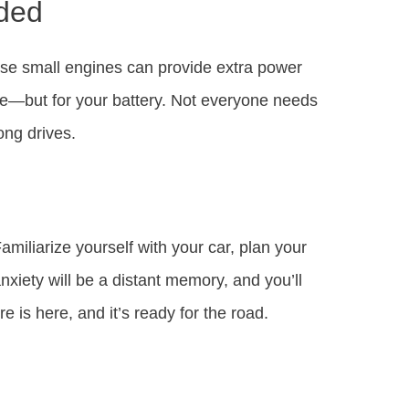
ded
se small engines can provide extra power
tire—but for your battery. Not everyone needs
ong drives.
iliarize yourself with your car, plan your
nxiety will be a distant memory, and you’ll
e is here, and it’s ready for the road.