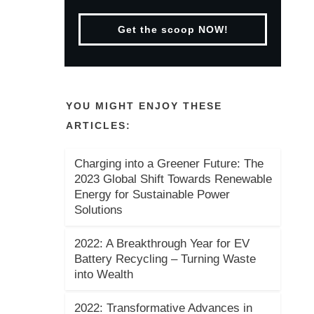
Get the scoop NOW!
YOU MIGHT ENJOY THESE
ARTICLES:
Charging into a Greener Future: The
2023 Global Shift Towards Renewable
Energy for Sustainable Power
Solutions
2022: A Breakthrough Year for EV
Battery Recycling – Turning Waste
into Wealth
2022: Transformative Advances in