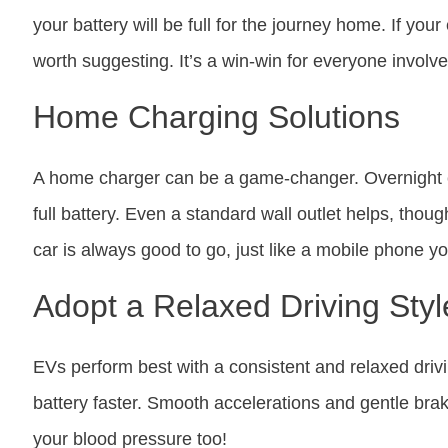
your battery will be full for the journey home. If your
worth suggesting. It’s a win-win for everyone involve
Home Charging Solutions
A home charger can be a game-changer. Overnight c
full battery. Even a standard wall outlet helps, thoug
car is always good to go, just like a mobile phone yo
Adopt a Relaxed Driving Styl
EVs perform best with a consistent and relaxed drivi
battery faster. Smooth accelerations and gentle brak
your blood pressure too!