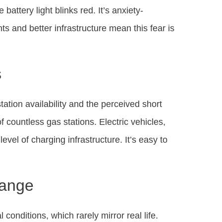
battery light blinks red. It’s anxiety-
s and better infrastructure mean this fear is
s
ation availability and the perceived short
of countless gas stations. Electric vehicles,
evel of charging infrastructure. It’s easy to
Range
onditions, which rarely mirror real life.