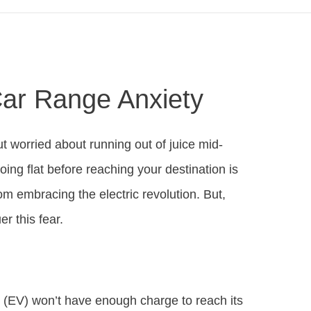
Car Range Anxiety
ut worried about running out of juice mid-
oing flat before reaching your destination is
m embracing the electric revolution. But,
r this fear.
e (EV) won’t have enough charge to reach its