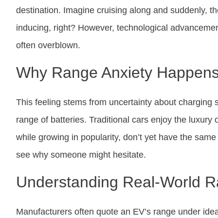
destination. Imagine cruising along and suddenly, the 
inducing, right? However, technological advancement
often overblown.
Why Range Anxiety Happen
This feeling stems from uncertainty about charging st
range of batteries. Traditional cars enjoy the luxury 
while growing in popularity, don’t yet have the same l
see why someone might hesitate.
Understanding Real-World 
Manufacturers often quote an EV’s range under ideal c