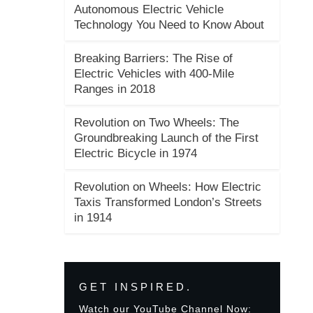
Autonomous Electric Vehicle
Technology You Need to Know About
Breaking Barriers: The Rise of
Electric Vehicles with 400-Mile
Ranges in 2018
Revolution on Two Wheels: The
Groundbreaking Launch of the First
Electric Bicycle in 1974
Revolution on Wheels: How Electric
Taxis Transformed London’s Streets
in 1914
GET INSPIRED.
Watch our YouTube Channel Now: