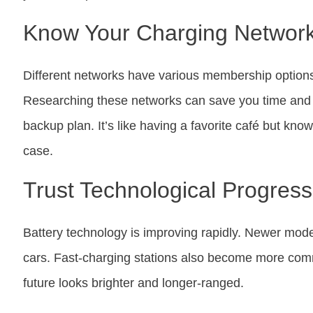
Know Your Charging Networ
Different networks have various membership options
Researching these networks can save you time and 
backup plan. It’s like having a favorite café but kno
case.
Trust Technological Progress
Battery technology is improving rapidly. Newer mode
cars. Fast-charging stations also become more com
future looks brighter and longer-ranged.