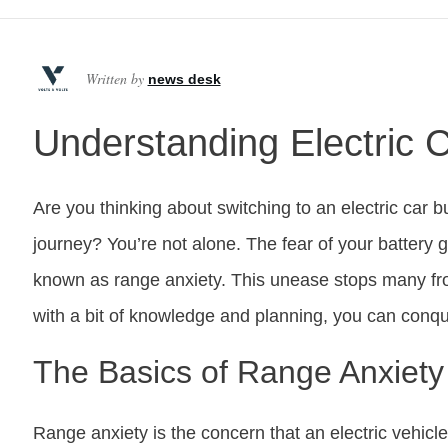
Written by
news desk
Understanding Electric 
Are you thinking about switching to an electric car b
journey? You’re not alone. The fear of your battery g
known as range anxiety. This unease stops many fro
with a bit of knowledge and planning, you can conque
The Basics of Range Anxiety
Range anxiety is the concern that an electric vehicl