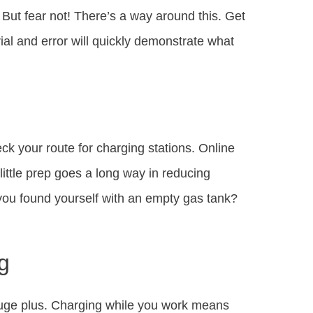
. But fear not! There’s a way around this. Get
rial and error will quickly demonstrate what
ck your route for charging stations. Online
ittle prep goes a long way in reducing
 you found yourself with an empty gas tank?
g
a huge plus. Charging while you work means