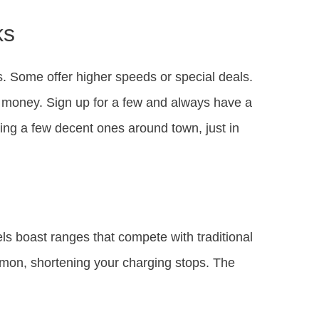
ks
. Some offer higher speeds or special deals.
money. Sign up for a few and always have a
wing a few decent ones around town, just in
ls boast ranges that compete with traditional
mon, shortening your charging stops. The