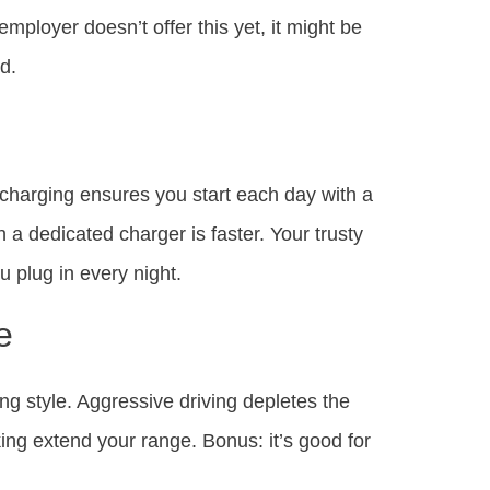
 employer doesn’t offer this yet, it might be
d.
harging ensures you start each day with a
h a dedicated charger is faster. Your trusty
u plug in every night.
e
ng style. Aggressive driving depletes the
ing extend your range. Bonus: it’s good for