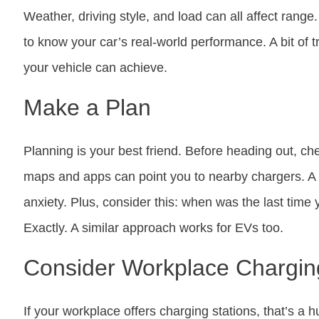
Weather, driving style, and load can all affect range
to know your car’s real-world performance. A bit of t
your vehicle can achieve.
Make a Plan
Planning is your best friend. Before heading out, che
maps and apps can point you to nearby chargers. A l
anxiety. Plus, consider this: when was the last time
Exactly. A similar approach works for EVs too.
Consider Workplace Chargin
If your workplace offers charging stations, that’s 