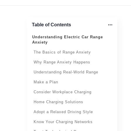
Table of Contents
Understanding Electric Car Range
Anxiety
The Basics of Range Anxiety
Why Range Anxiety Happens
Understanding Real-World Range
Make a Plan
Consider Workplace Charging
Home Charging Solutions
Adopt a Relaxed Driving Style
Know Your Charging Networks