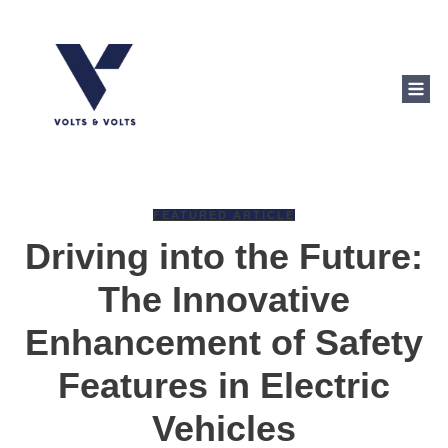
FEATURED ARTICLE
Driving into the Future:
The Innovative
Enhancement of Safety
Features in Electric
Vehicles