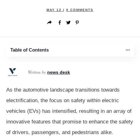
MAY 12
|
0
COMMENTS
Table of Contents
Written by
news desk
As the automotive landscape transitions towards
electrification, the focus on safety within electric
vehicles (EVs) has intensified, resulting in an array of
innovative features that promise to enhance the safety
of drivers, passengers, and pedestrians alike.