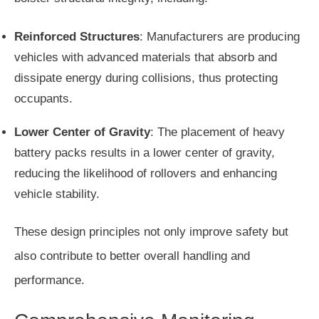
Reinforced Structures
: Manufacturers are producing
vehicles with advanced materials that absorb and
dissipate energy during collisions, thus protecting
occupants.
Lower Center of Gravity
: The placement of heavy
battery packs results in a lower center of gravity,
reducing the likelihood of rollovers and enhancing
vehicle stability.
These design principles not only improve safety but
also contribute to better overall handling and
performance.