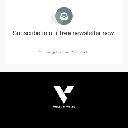
Subscribe to our
free
newsletter now!
You will get one email per week.