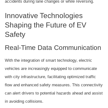
accidents during lane changes or while reversing.
Innovative Technologies
Shaping the Future of EV
Safety
Real-Time Data Communication
With the integration of smart technology, electric
vehicles are increasingly equipped to communicate
with city infrastructure, facilitating optimized traffic
flow and enhanced safety measures. This connectivity
can alert drivers to potential hazards ahead and assist
in avoiding collisions.