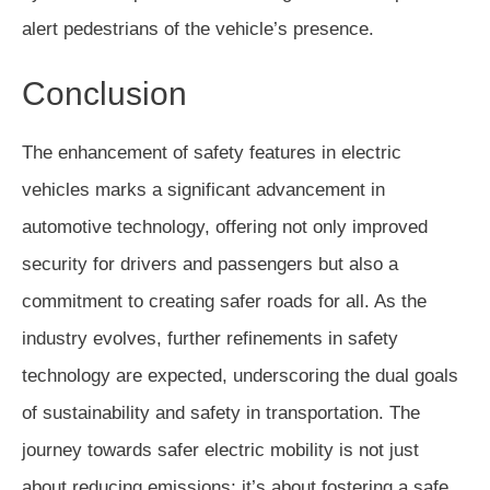
alert pedestrians of the vehicle’s presence.
Conclusion
The enhancement of safety features in electric
vehicles marks a significant advancement in
automotive technology, offering not only improved
security for drivers and passengers but also a
commitment to creating safer roads for all. As the
industry evolves, further refinements in safety
technology are expected, underscoring the dual goals
of sustainability and safety in transportation. The
journey towards safer electric mobility is not just
about reducing emissions; it’s about fostering a safe,