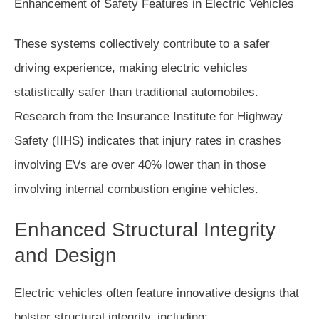
These systems collectively contribute to a safer
driving experience, making electric vehicles
statistically safer than traditional automobiles.
Research from the Insurance Institute for Highway
Safety (IIHS) indicates that injury rates in crashes
involving EVs are over 40% lower than in those
involving internal combustion engine vehicles.
Enhanced Structural Integrity
and Design
Electric vehicles often feature innovative designs that
bolster structural integrity, including: