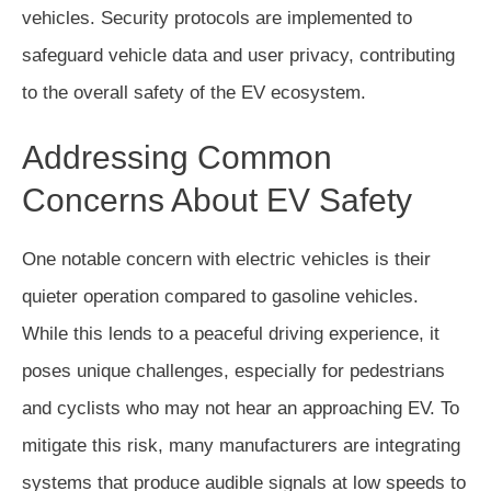
vehicles. Security protocols are implemented to
safeguard vehicle data and user privacy, contributing
to the overall safety of the EV ecosystem.
Addressing Common
Concerns About EV Safety
One notable concern with electric vehicles is their
quieter operation compared to gasoline vehicles.
While this lends to a peaceful driving experience, it
poses unique challenges, especially for pedestrians
and cyclists who may not hear an approaching EV. To
mitigate this risk, many manufacturers are integrating
systems that produce audible signals at low speeds to