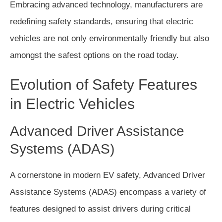
Embracing advanced technology, manufacturers are
redefining safety standards, ensuring that electric
vehicles are not only environmentally friendly but also
amongst the safest options on the road today.
Evolution of Safety Features
in Electric Vehicles
Advanced Driver Assistance
Systems (ADAS)
A cornerstone in modern EV safety, Advanced Driver
Assistance Systems (ADAS) encompass a variety of
features designed to assist drivers during critical