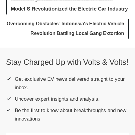
Model S Revolutionized the Electric Car Industry
Overcoming Obstacles: Indonesia's Electric Vehicle
Revolution Battling Local Gang Extortion
Stay Charged Up with Volts & Volts!
Get exclusive EV news delivered straight to your
inbox.
Uncover expert insights and analysis.
Be the first to know about breakthroughs and new
innovations