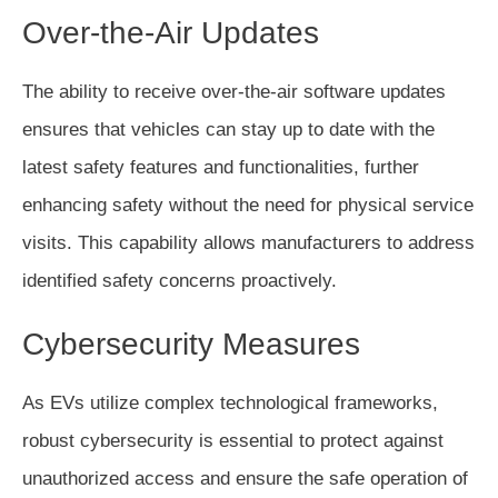
Over-the-Air Updates
The ability to receive over-the-air software updates
ensures that vehicles can stay up to date with the
latest safety features and functionalities, further
enhancing safety without the need for physical service
visits. This capability allows manufacturers to address
identified safety concerns proactively.
Cybersecurity Measures
As EVs utilize complex technological frameworks,
robust cybersecurity is essential to protect against
unauthorized access and ensure the safe operation of