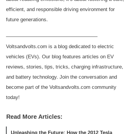
efficient, and responsible driving environment for
future generations.
——————————————————
Voltsandvolts.com is a blog dedicated to electric
vehicles (EVs). Our blog features articles on EV
reviews, stories, tips, tricks, charging infrastructure,
and battery technology. Join the conversation and
become part of the Voltsandvolts.com community
today!
Read More Articles:
Unleashing the Future: How the 2012 Tesla