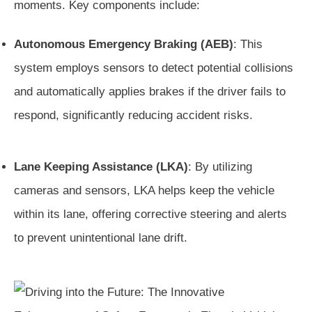
moments. Key components include:
Autonomous Emergency Braking (AEB)
: This
system employs sensors to detect potential collisions
and automatically applies brakes if the driver fails to
respond, significantly reducing accident risks.
Lane Keeping Assistance (LKA)
: By utilizing
cameras and sensors, LKA helps keep the vehicle
within its lane, offering corrective steering and alerts
to prevent unintentional lane drift.