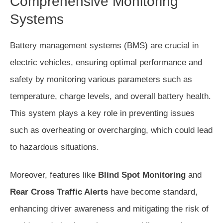
Comprehensive Monitoring
Systems
Battery management systems (BMS) are crucial in
electric vehicles, ensuring optimal performance and
safety by monitoring various parameters such as
temperature, charge levels, and overall battery health.
This system plays a key role in preventing issues
such as overheating or overcharging, which could lead
to hazardous situations.
Moreover, features like
Blind Spot Monitoring
and
Rear Cross Traffic Alerts
have become standard,
enhancing driver awareness and mitigating the risk of