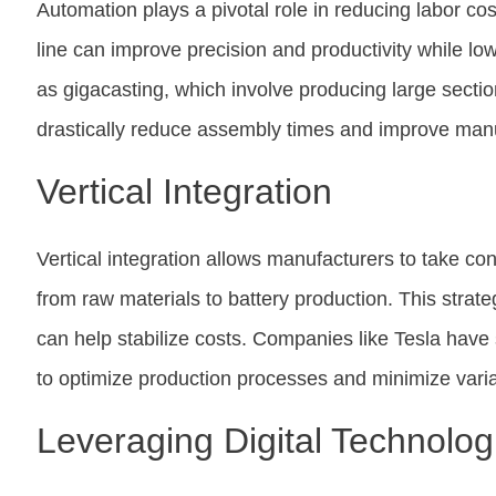
Automation plays a pivotal role in reducing labor cos
line can improve precision and productivity while l
as gigacasting, which involve producing large section
drastically reduce assembly times and improve manuf
Vertical Integration
Vertical integration allows manufacturers to take con
from raw materials to battery production. This strat
can help stabilize costs. Companies like Tesla have 
to optimize production processes and minimize variabi
Leveraging Digital Technolog