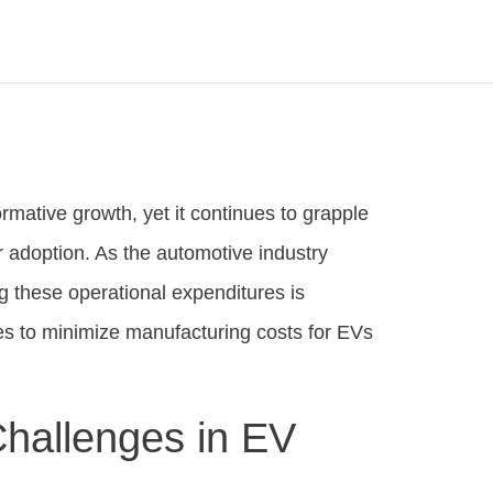
ormative growth, yet it continues to grapple
er adoption. As the automotive industry
ng these operational expenditures is
es to minimize manufacturing costs for EVs
hallenges in EV