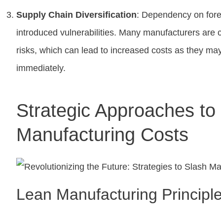
Supply Chain Diversification
: Dependency on fore
introduced vulnerabilities. Many manufacturers are c
risks, which can lead to increased costs as they may 
immediately.
Strategic Approaches t
Manufacturing Costs
Lean Manufacturing Principl