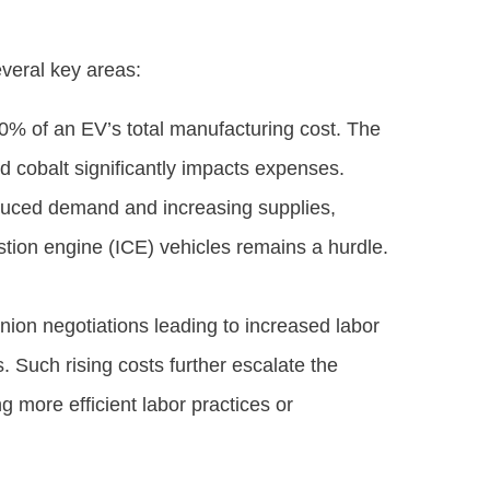
veral key areas:
50% of an EV’s total manufacturing cost. The
 and cobalt significantly impacts expenses.
educed demand and increasing supplies,
ustion engine (ICE) vehicles remains a hurdle.
union negotiations leading to increased labor
 Such rising costs further escalate the
 more efficient labor practices or