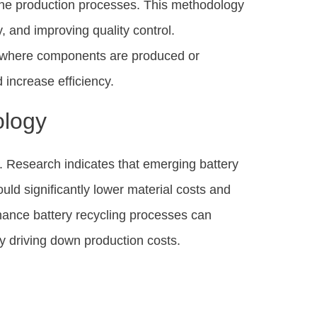
ine production processes. This methodology
, and improving quality control.
s, where components are produced or
increase efficiency.
ology
al. Research indicates that emerging battery
uld significantly lower material costs and
hance battery recycling processes can
y driving down production costs.