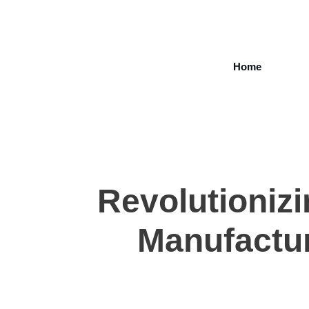
Home
Revolutionizi
Manufactur