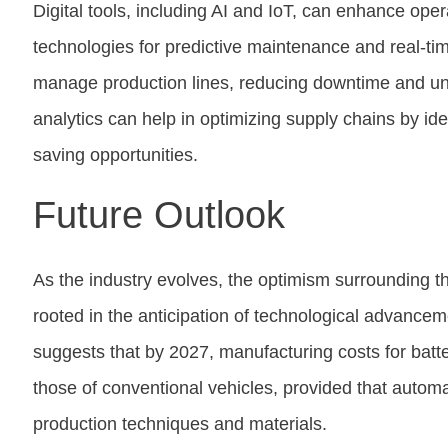
Digital tools, including AI and IoT, can enhance opera
technologies for predictive maintenance and real-ti
manage production lines, reducing downtime and un
analytics can help in optimizing supply chains by iden
saving opportunities.
Future Outlook
As the industry evolves, the optimism surrounding t
rooted in the anticipation of technological advance
suggests that by 2027, manufacturing costs for batt
those of conventional vehicles, provided that auto
production techniques and materials.