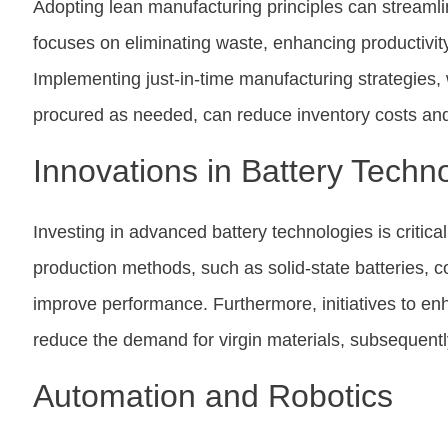
Adopting lean manufacturing principles can streaml
focuses on eliminating waste, enhancing productivity
Implementing just-in-time manufacturing strategie
procured as needed, can reduce inventory costs and 
Innovations in Battery Techn
Investing in advanced battery technologies is critic
production methods, such as solid-state batteries, co
improve performance. Furthermore, initiatives to en
reduce the demand for virgin materials, subsequentl
Automation and Robotics