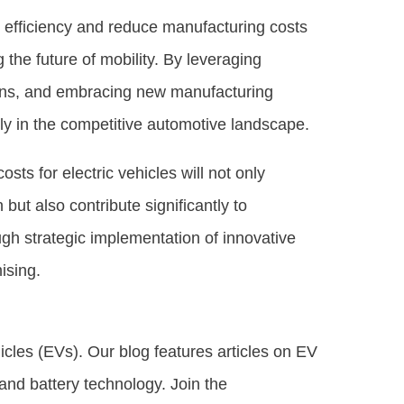
e efficiency and reduce manufacturing costs
 the future of mobility. By leveraging
ins, and embracing new manufacturing
ely in the competitive automotive landscape.
sts for electric vehicles will not only
t also contribute significantly to
ugh strategic implementation of innovative
ising.
hicles (EVs). Our blog features articles on EV
, and battery technology. Join the