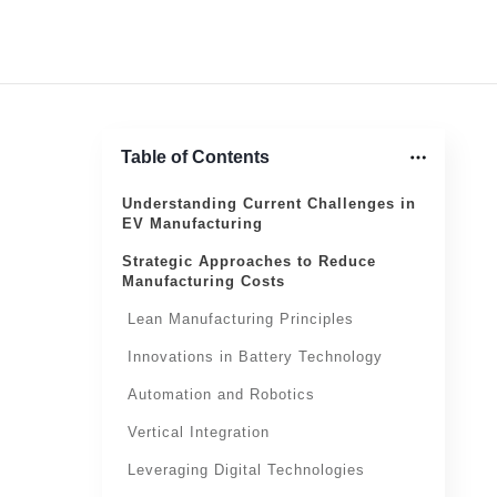
Table of Contents
Understanding Current Challenges in
EV Manufacturing
Strategic Approaches to Reduce
Manufacturing Costs
Lean Manufacturing Principles
Innovations in Battery Technology
Automation and Robotics
Vertical Integration
Leveraging Digital Technologies