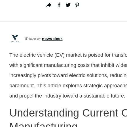
Written by
news desk
The electric vehicle (EV) market is poised for transf
with significant manufacturing costs that inhibit wid
increasingly pivots toward electric solutions, reduci
paramount. This article explores strategic approach
and propel the industry toward a sustainable future.
Understanding Current C
Manufacturing