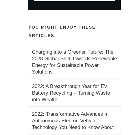
YOU MIGHT ENJOY THESE
ARTICLES:
Charging into a Greener Future: The
2023 Global Shift Towards Renewable
Energy for Sustainable Power
Solutions
2022: A Breakthrough Year for EV
Battery Recycling – Turning Waste
into Wealth
2022: Transformative Advances in
Autonomous Electric Vehicle
Technology You Need to Know About