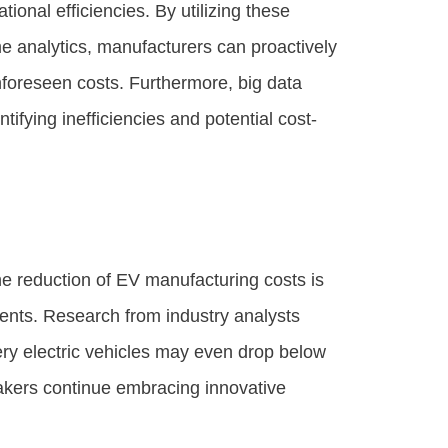
tional efficiencies. By utilizing these
me analytics, manufacturers can proactively
foreseen costs. Furthermore, big data
tifying inefficiencies and potential cost-
he reduction of EV manufacturing costs is
ments. Research from industry analysts
ery electric vehicles may even drop below
makers continue embracing innovative