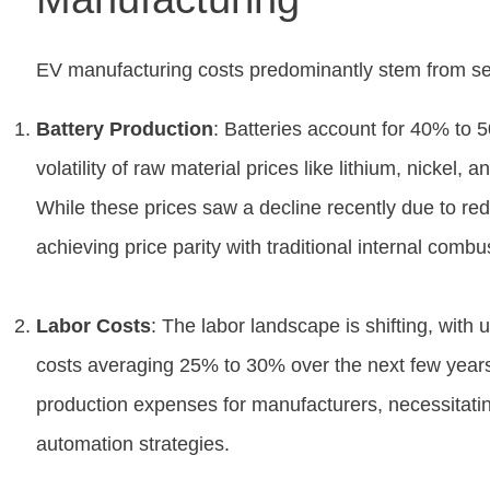
EV manufacturing costs predominantly stem from se
Battery Production
: Batteries account for 40% to 
volatility of raw material prices like lithium, nickel,
While these prices saw a decline recently due to r
achieving price parity with traditional internal comb
Labor Costs
: The labor landscape is shifting, with 
costs averaging 25% to 30% over the next few years.
production expenses for manufacturers, necessitating
automation strategies.