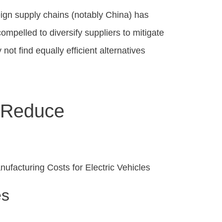
ign supply chains (notably China) has
ompelled to diversify suppliers to mitigate
not find equally efficient alternatives
o Reduce
es