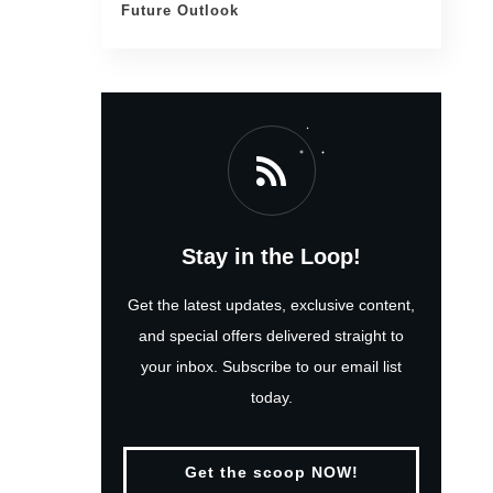
Future Outlook
Stay in the Loop!
Get the latest updates, exclusive content,
and special offers delivered straight to
your inbox. Subscribe to our email list
today.
Get the scoop NOW!