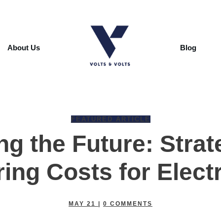
About Us
Blog
FEATURED ARTICLE
ng the Future: Strat
ing Costs for Electr
MAY 21
|
0
COMMENTS