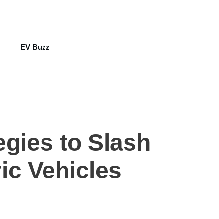
EV Buzz
egies to Slash
ic Vehicles