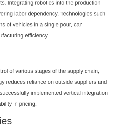
ts. Integrating robotics into the production
owering labor dependency. Technologies such
s of vehicles in a single pour, can
acturing efficiency.
trol of various stages of the supply chain,
egy reduces reliance on outside suppliers and
successfully implemented vertical integration
lity in pricing.
ies