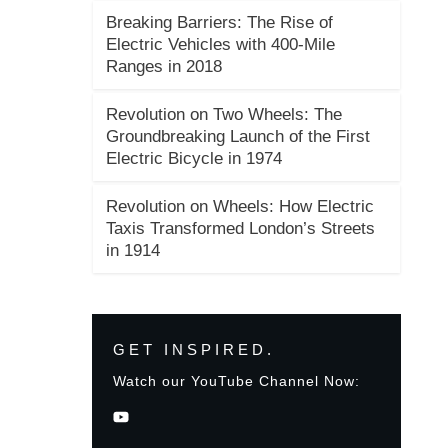
Breaking Barriers: The Rise of
Electric Vehicles with 400-Mile
Ranges in 2018
Revolution on Two Wheels: The
Groundbreaking Launch of the First
Electric Bicycle in 1974
Revolution on Wheels: How Electric
Taxis Transformed London’s Streets
in 1914
GET INSPIRED.
Watch our YouTube Channel Now: