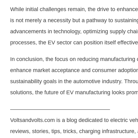
While initial challenges remain, the drive to enhanc
is not merely a necessity but a pathway to sustaining
advancements in technology, optimizing supply cha
processes, the EV sector can position itself effectiv
In conclusion, the focus on reducing manufacturing co
enhance market acceptance and consumer adoption bu
sustainability goals in the automotive industry. Thro
solutions, the future of EV manufacturing looks prom
——————————————————
Voltsandvolts.com is a blog dedicated to electric ve
reviews, stories, tips, tricks, charging infrastructure