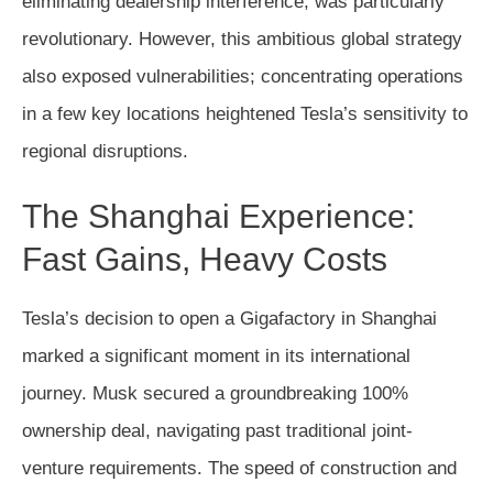
eliminating dealership interference, was particularly
revolutionary. However, this ambitious global strategy
also exposed vulnerabilities; concentrating operations
in a few key locations heightened Tesla’s sensitivity to
regional disruptions.
The Shanghai Experience:
Fast Gains, Heavy Costs
Tesla’s decision to open a Gigafactory in Shanghai
marked a significant moment in its international
journey. Musk secured a groundbreaking 100%
ownership deal, navigating past traditional joint-
venture requirements. The speed of construction and