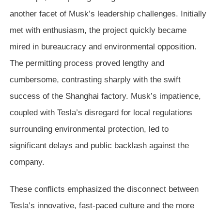
another facet of Musk’s leadership challenges. Initially
met with enthusiasm, the project quickly became
mired in bureaucracy and environmental opposition.
The permitting process proved lengthy and
cumbersome, contrasting sharply with the swift
success of the Shanghai factory. Musk’s impatience,
coupled with Tesla’s disregard for local regulations
surrounding environmental protection, led to
significant delays and public backlash against the
company.
These conflicts emphasized the disconnect between
Tesla’s innovative, fast-paced culture and the more