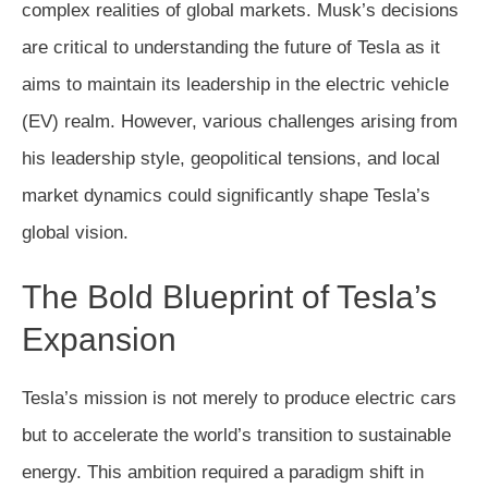
complex realities of global markets. Musk’s decisions
are critical to understanding the future of Tesla as it
aims to maintain its leadership in the electric vehicle
(EV) realm. However, various challenges arising from
his leadership style, geopolitical tensions, and local
market dynamics could significantly shape Tesla’s
global vision.
The Bold Blueprint of Tesla’s
Expansion
Tesla’s mission is not merely to produce electric cars
but to accelerate the world’s transition to sustainable
energy. This ambition required a paradigm shift in