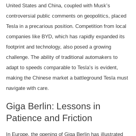
United States and China, coupled with Musk’s
controversial public comments on geopolitics, placed
Tesla in a precarious position. Competition from local
companies like BYD, which has rapidly expanded its
footprint and technology, also posed a growing
challenge. The ability of traditional automakers to
adapt to speeds comparable to Tesla’s is evident,
making the Chinese market a battleground Tesla must
navigate with care.
Giga Berlin: Lessons in
Patience and Friction
In Europe, the opening of Giga Berlin has illustrated