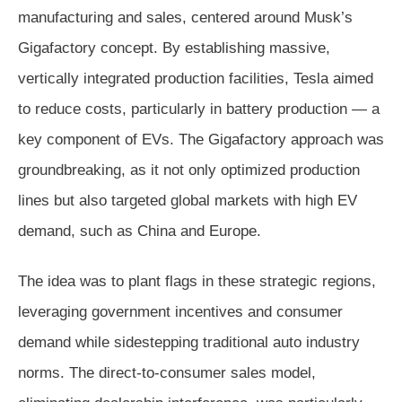
manufacturing and sales, centered around Musk’s
Gigafactory concept. By establishing massive,
vertically integrated production facilities, Tesla aimed
to reduce costs, particularly in battery production — a
key component of EVs. The Gigafactory approach was
groundbreaking, as it not only optimized production
lines but also targeted global markets with high EV
demand, such as China and Europe.
The idea was to plant flags in these strategic regions,
leveraging government incentives and consumer
demand while sidestepping traditional auto industry
norms. The direct-to-consumer sales model,