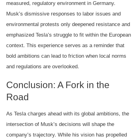
measured, regulatory environment in Germany.
Musk’s dismissive responses to labor issues and
environmental protests only deepened resistance and
emphasized Tesla’s struggle to fit within the European
context. This experience serves as a reminder that
bold ambitions can lead to friction when local norms
and regulations are overlooked.
Conclusion: A Fork in the
Road
As Tesla charges ahead with its global ambitions, the
intersection of Musk’s decisions will shape the
company’s trajectory. While his vision has propelled