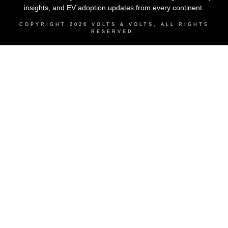
insights, and EV adoption updates from every continent.
COPYRIGHT
2026
VOLTS & VOLTS
, ALL RIGHTS
RESERVED.