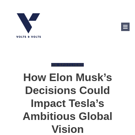
ON SPOTLIGHT
How Elon Musk’s
Decisions Could
Impact Tesla’s
Ambitious Global
Vision