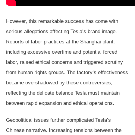
However, this remarkable success has come with
serious allegations affecting Tesla’s brand image.
Reports of labor practices at the Shanghai plant,
including excessive overtime and potential forced
labor, raised ethical concerns and triggered scrutiny
from human rights groups. The factory’s effectiveness
became overshadowed by these controversies,
reflecting the delicate balance Tesla must maintain
between rapid expansion and ethical operations.
Geopolitical issues further complicated Tesla’s
Chinese narrative. Increasing tensions between the