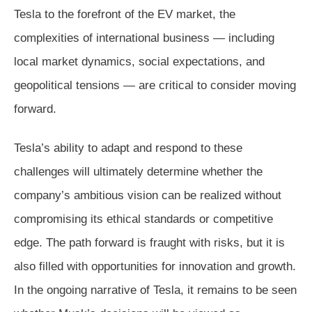
Tesla to the forefront of the EV market, the
complexities of international business — including
local market dynamics, social expectations, and
geopolitical tensions — are critical to consider moving
forward.
Tesla’s ability to adapt and respond to these
challenges will ultimately determine whether the
company’s ambitious vision can be realized without
compromising its ethical standards or competitive
edge. The path forward is fraught with risks, but it is
also filled with opportunities for innovation and growth.
In the ongoing narrative of Tesla, it remains to be seen