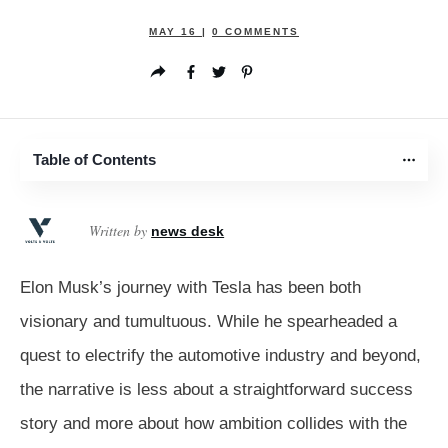
MAY 16
|
0
COMMENTS
Table of Contents
Written by
news desk
Elon Musk’s journey with Tesla has been both
visionary and tumultuous. While he spearheaded a
quest to electrify the automotive industry and beyond,
the narrative is less about a straightforward success
story and more about how ambition collides with the