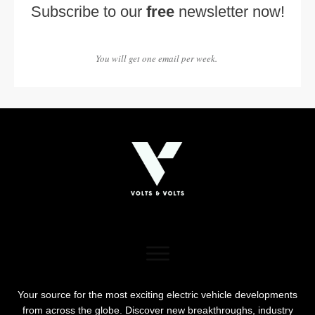
Subscribe to our
free
newsletter now!
You will get one email per week.
Your source for the most exciting electric vehicle developments
from across the globe. Discover new breakthroughs, industry