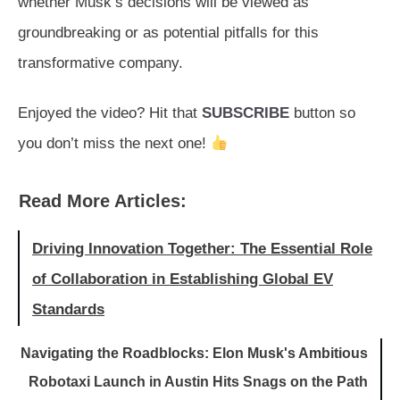
whether Musk’s decisions will be viewed as
groundbreaking or as potential pitfalls for this
transformative company.
Enjoyed the video? Hit that
SUBSCRIBE
button so
you don’t miss the next one!
Read More Articles:
Driving Innovation Together: The Essential Role
of Collaboration in Establishing Global EV
Standards
Navigating the Roadblocks: Elon Musk's Ambitious
Robotaxi Launch in Austin Hits Snags on the Path