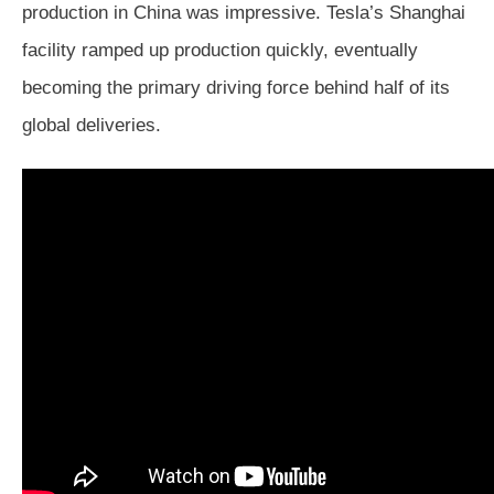
production in China was impressive. Tesla’s Shanghai
facility ramped up production quickly, eventually
becoming the primary driving force behind half of its
global deliveries.