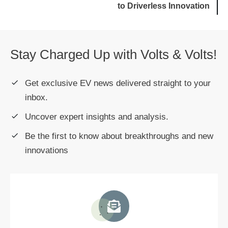
to Driverless Innovation
Stay Charged Up with Volts & Volts!
Get exclusive EV news delivered straight to your
inbox.
Uncover expert insights and analysis.
Be the first to know about breakthroughs and new
innovations