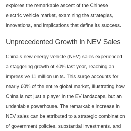
explores the remarkable ascent of the Chinese
electric vehicle market, examining the strategies,
innovations, and implications that define its success.
Unprecedented Growth in NEV Sales
China’s new energy vehicle (NEV) sales experienced
a staggering growth of 40% last year, reaching an
impressive 11 million units. This surge accounts for
nearly 60% of the entire global market, illustrating how
China is not just a player in the EV landscape, but an
undeniable powerhouse. The remarkable increase in
NEV sales can be attributed to a strategic combination
of government policies, substantial investments, and