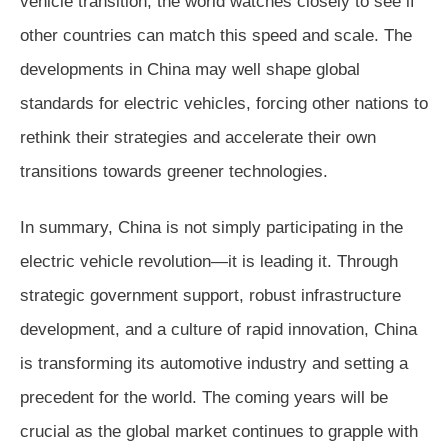
vehicle transition, the world watches closely to see if
other countries can match this speed and scale. The
developments in China may well shape global
standards for electric vehicles, forcing other nations to
rethink their strategies and accelerate their own
transitions towards greener technologies.
In summary, China is not simply participating in the
electric vehicle revolution—it is leading it. Through
strategic government support, robust infrastructure
development, and a culture of rapid innovation, China
is transforming its automotive industry and setting a
precedent for the world. The coming years will be
crucial as the global market continues to grapple with