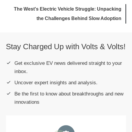
The West's Electric Vehicle Struggle: Unpacking
the Challenges Behind Slow Adoption
Stay Charged Up with Volts & Volts!
Get exclusive EV news delivered straight to your
inbox.
Uncover expert insights and analysis.
Be the first to know about breakthroughs and new
innovations