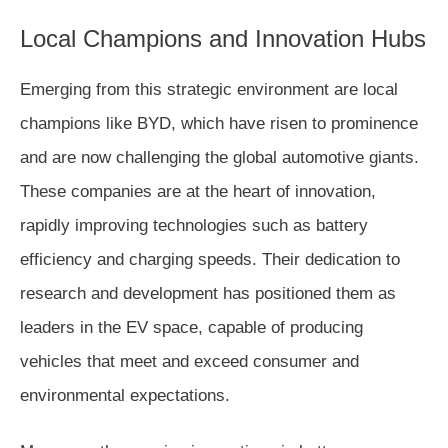
Local Champions and Innovation Hubs
Emerging from this strategic environment are local
champions like BYD, which have risen to prominence
and are now challenging the global automotive giants.
These companies are at the heart of innovation,
rapidly improving technologies such as battery
efficiency and charging speeds. Their dedication to
research and development has positioned them as
leaders in the EV space, capable of producing
vehicles that meet and exceed consumer and
environmental expectations.