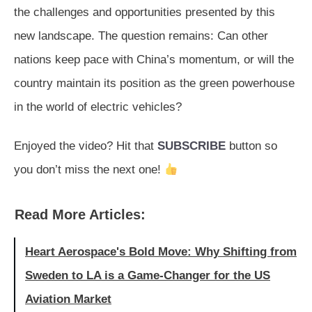
the challenges and opportunities presented by this
new landscape. The question remains: Can other
nations keep pace with China’s momentum, or will the
country maintain its position as the green powerhouse
in the world of electric vehicles?
Enjoyed the video? Hit that
SUBSCRIBE
button so
you don’t miss the next one!
Read More Articles:
Heart Aerospace's Bold Move: Why Shifting from
Sweden to LA is a Game-Changer for the US
Aviation Market