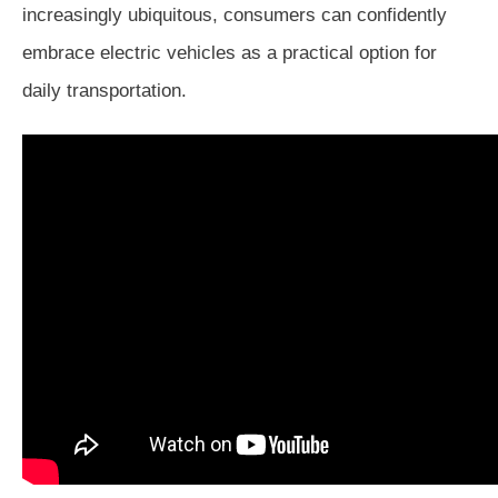
increasingly ubiquitous, consumers can confidently
embrace electric vehicles as a practical option for
daily transportation.