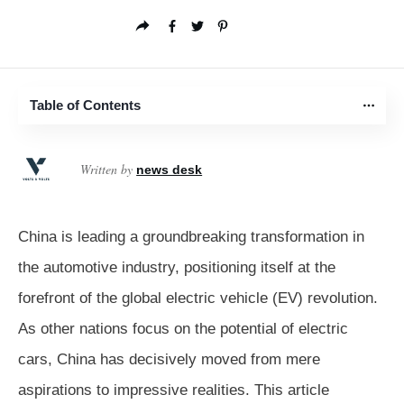
Table of Contents
Written by
news desk
China is leading a groundbreaking transformation in
the automotive industry, positioning itself at the
forefront of the global electric vehicle (EV) revolution.
As other nations focus on the potential of electric
cars, China has decisively moved from mere
aspirations to impressive realities. This article