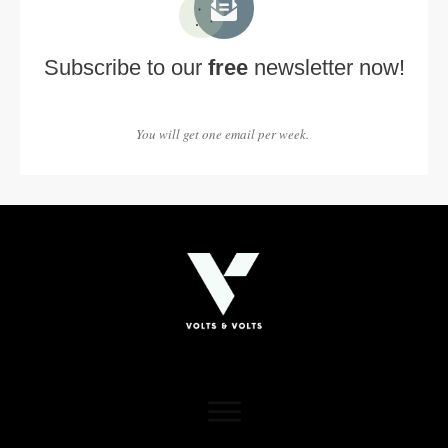
Subscribe to our
free
newsletter now!
You will get one email per week.