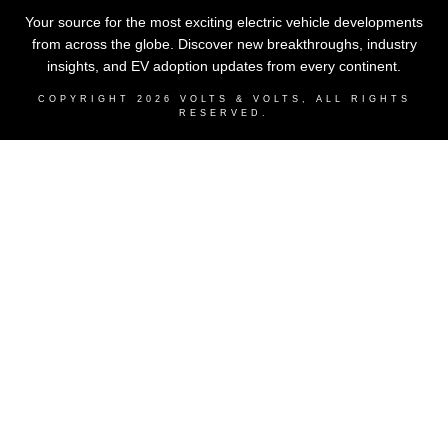
Your source for the most exciting electric vehicle developments
from across the globe. Discover new breakthroughs, industry
insights, and EV adoption updates from every continent.
COPYRIGHT
2026
VOLTS & VOLTS
, ALL RIGHTS
RESERVED.