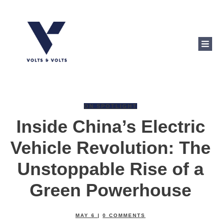
ON SPOTLIGHT
Inside China’s Electric
Vehicle Revolution: The
Unstoppable Rise of a
Green Powerhouse
MAY 6
|
0
COMMENTS