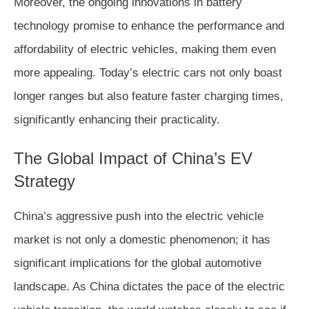
Moreover, the ongoing innovations in battery
technology promise to enhance the performance and
affordability of electric vehicles, making them even
more appealing. Today’s electric cars not only boast
longer ranges but also feature faster charging times,
significantly enhancing their practicality.
The Global Impact of China’s EV
Strategy
China’s aggressive push into the electric vehicle
market is not only a domestic phenomenon; it has
significant implications for the global automotive
landscape. As China dictates the pace of the electric