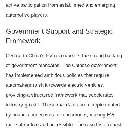
active participation from established and emerging
automotive players.
Government Support and Strategic
Framework
Central to China’s EV revolution is the strong backing
of government mandates. The Chinese government
has implemented ambitious policies that require
automakers to shift towards electric vehicles,
providing a structured framework that accelerates
industry growth. These mandates are complemented
by financial incentives for consumers, making EVs
more attractive and accessible. The result is a robust