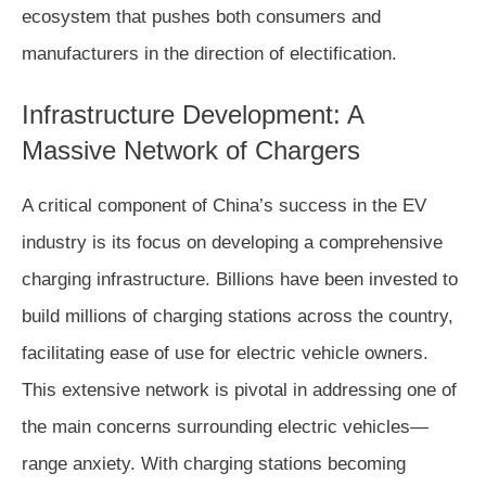
ecosystem that pushes both consumers and
manufacturers in the direction of electification.
Infrastructure Development: A
Massive Network of Chargers
A critical component of China’s success in the EV
industry is its focus on developing a comprehensive
charging infrastructure. Billions have been invested to
build millions of charging stations across the country,
facilitating ease of use for electric vehicle owners.
This extensive network is pivotal in addressing one of
the main concerns surrounding electric vehicles—
range anxiety. With charging stations becoming