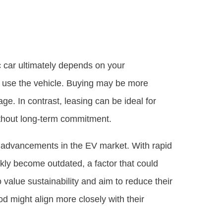
c car ultimately depends on your
to use the vehicle. Buying may be more
ge. In contrast, leasing can be ideal for
ithout long-term commitment.
al advancements in the EV market. With rapid
ckly become outdated, a factor that could
alue sustainability and aim to reduce their
d might align more closely with their