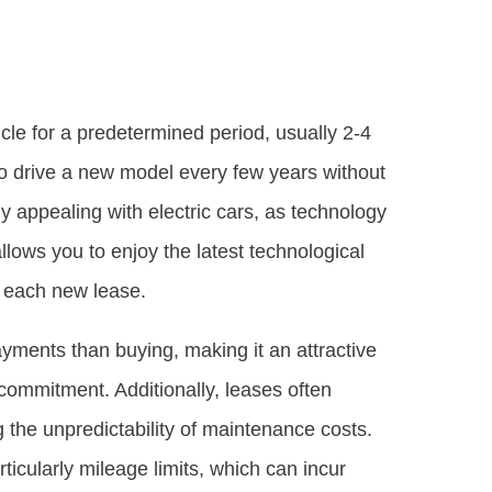
icle for a predetermined period, usually 2-4
 to drive a new model every few years without
rly appealing with electric cars, as technology
lows you to enjoy the latest technological
 each new lease.
ayments than buying, making it an attractive
l commitment. Additionally, leases often
the unpredictability of maintenance costs.
rticularly mileage limits, which can incur