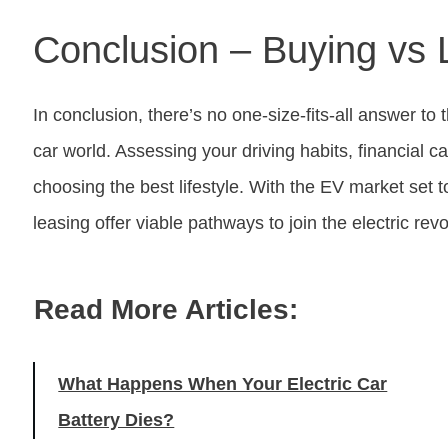
Conclusion – Buying vs 
In conclusion, there’s no one-size-fits-all answer to
car world. Assessing your driving habits, financial cap
choosing the best lifestyle. With the EV market set t
leasing offer viable pathways to join the electric rev
Read More Articles:
What Happens When Your Electric Car
Battery Dies?