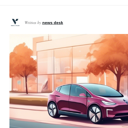
Written by
news desk