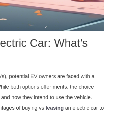
ectric Car: What’s
s), potential EV owners are faced with a
While both options offer merits, the choice
e, and how they intend to use the vehicle.
ntages of buying vs
leasing
an electric car to