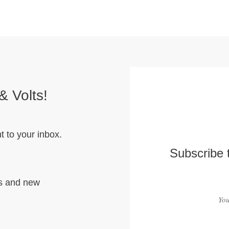
& Volts!
t to your inbox.
Subscribe 
hs and new
You