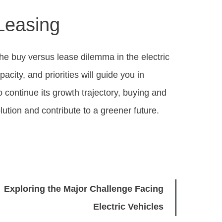
Leasing
 the buy versus lease dilemma in the electric
acity, and priorities will guide you in
o continue its growth trajectory, buying and
olution and contribute to a greener future.
Exploring the Major Challenge Facing
Electric Vehicles