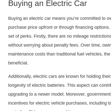
Buying an Electric Car
Buying an electric car means you’re committed to own
purchase price upfront or through financing options
set of perks. Firstly, there are no mileage restricti
without worrying about penalty fees. Over time, owi
maintenance costs than traditional fuel vehicles, th
beneficial.
Additionally, electric cars are known for holding their
longevity of electric batteries. This aspect can cont
upgrading to a newer model. Moreover, governments 
incentives for electric vehicle purchases, including 