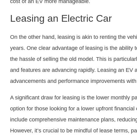
cost of an EV more manageable.
Leasing an Electric Car
On the other hand, leasing is akin to renting the veh
years. One clear advantage of leasing is the ability
the hassle of selling the old model. This is particula
and features are advancing rapidly. Leasing an EV al
advancements and performance improvements with
A significant draw for leasing is the lower monthly p
option for those looking for a lower upfront financia
include comprehensive maintenance plans, reducing 
However, it’s crucial to be mindful of lease terms, pa