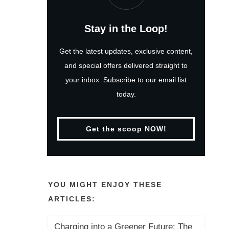
Stay in the Loop!
Get the latest updates, exclusive content,
and special offers delivered straight to
your inbox. Subscribe to our email list
today.
Get the scoop NOW!
YOU MIGHT ENJOY THESE
ARTICLES:
Charging into a Greener Future: The