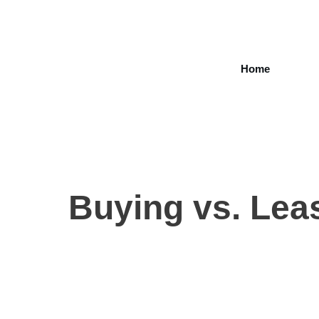
Home
Buying vs. Leas