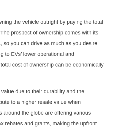
ing the vehicle outright by paying the total
. The prospect of ownership comes with its
ons, so you can drive as much as you desire
ng to EVs’ lower operational and
e total cost of ownership can be economically
 value due to their durability and the
ribute to a higher resale value when
around the globe are offering various
tax rebates and grants, making the upfront