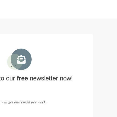
to our
free
newsletter now!
 will get one email per week.