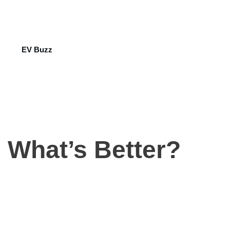
EV Buzz
: What’s Better?