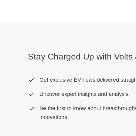
Stay Charged Up with Volts 
Get exclusive EV news delivered straigh
Uncover expert insights and analysis.
Be the first to know about breakthroug
innovations