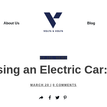
About Us
Blog
EV 101
,
NEWS
ing an Electric Car
MARCH 20
|
0
COMMENTS