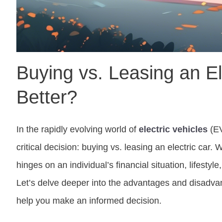
Buying vs. Leasing an El
Better?
In the rapidly evolving world of
electric vehicles
(EV
critical decision: buying vs. leasing an electric car. 
hinges on an individual’s financial situation, lifestyl
Let’s delve deeper into the advantages and disadva
help you make an informed decision.