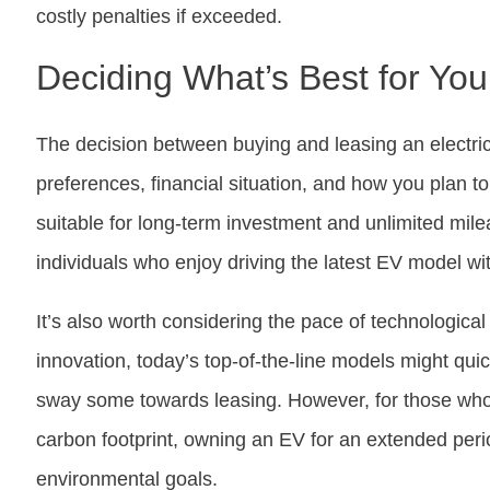
costly penalties if exceeded.
Deciding What’s Best for You
The decision between buying and leasing an electri
preferences, financial situation, and how you plan 
suitable for long-term investment and unlimited milea
individuals who enjoy driving the latest EV model w
It’s also worth considering the pace of technologic
innovation, today’s top-of-the-line models might qui
sway some towards leasing. However, for those who v
carbon footprint, owning an EV for an extended perio
environmental goals.