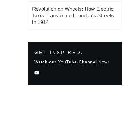
Revolution on Wheels: How Electric
Taxis Transformed London’s Streets
in 1914
GET INSPIRED.
Watch our YouTube Channel Now: