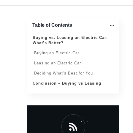
Table of Contents
Buying vs. Leasing an Electric Car:
What’s Better?
Buying an Electric Car
Leasing an Electric Car
Deciding What’s Best for You
Conclusion – Buying vs Leasing