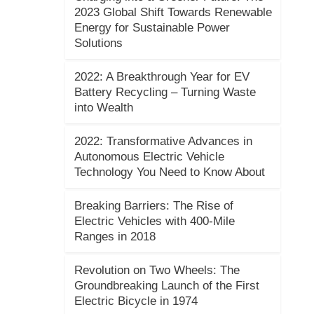
2023 Global Shift Towards Renewable
Energy for Sustainable Power
Solutions
2022: A Breakthrough Year for EV
Battery Recycling – Turning Waste
into Wealth
2022: Transformative Advances in
Autonomous Electric Vehicle
Technology You Need to Know About
Breaking Barriers: The Rise of
Electric Vehicles with 400-Mile
Ranges in 2018
Revolution on Two Wheels: The
Groundbreaking Launch of the First
Electric Bicycle in 1974