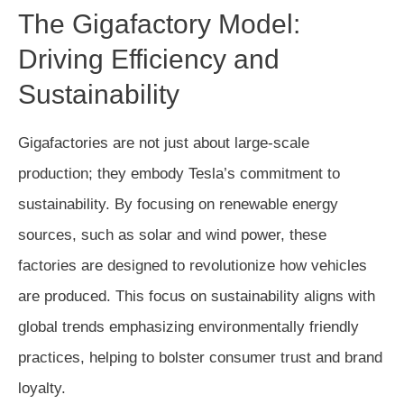
The Gigafactory Model:
Driving Efficiency and
Sustainability
Gigafactories are not just about large-scale
production; they embody Tesla’s commitment to
sustainability. By focusing on renewable energy
sources, such as solar and wind power, these
factories are designed to revolutionize how vehicles
are produced. This focus on sustainability aligns with
global trends emphasizing environmentally friendly
practices, helping to bolster consumer trust and brand
loyalty.