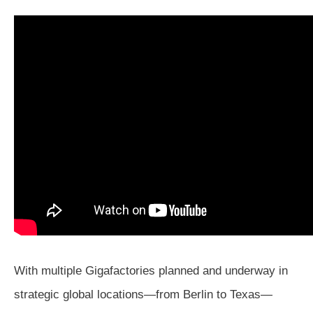
With multiple Gigafactories planned and underway in
strategic global locations—from Berlin to Texas—