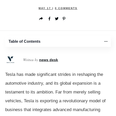
MAY 17
|
0
COMMENTS
Table of Contents
Written by
news desk
Tesla has made significant strides in reshaping the
automotive industry, and its global expansion is a
testament to its ambition. Far from merely selling
vehicles, Tesla is exporting a revolutionary model of
business that integrates advanced manufacturing