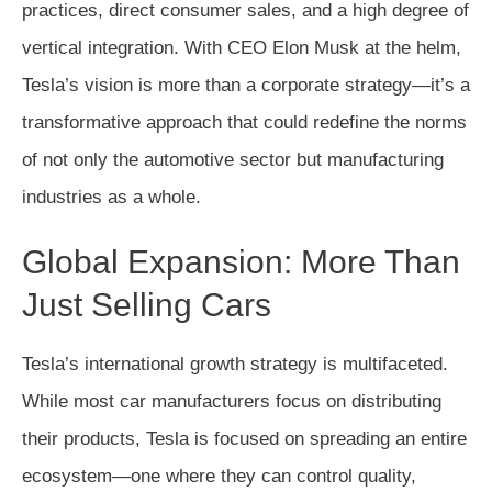
practices, direct consumer sales, and a high degree of
vertical integration. With CEO Elon Musk at the helm,
Tesla’s vision is more than a corporate strategy—it’s a
transformative approach that could redefine the norms
of not only the automotive sector but manufacturing
industries as a whole.
Global Expansion: More Than
Just Selling Cars
Tesla’s international growth strategy is multifaceted.
While most car manufacturers focus on distributing
their products, Tesla is focused on spreading an entire
ecosystem—one where they can control quality,