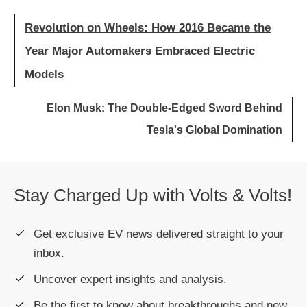
Revolution on Wheels: How 2016 Became the
Year Major Automakers Embraced Electric
Models
Elon Musk: The Double-Edged Sword Behind
Tesla's Global Domination
Stay Charged Up with Volts & Volts!
Get exclusive EV news delivered straight to your
inbox.
Uncover expert insights and analysis.
Be the first to know about breakthroughs and new