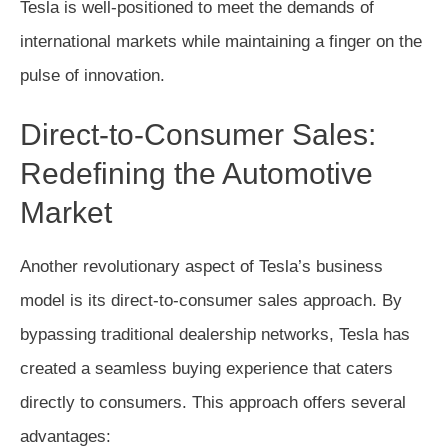
Tesla is well-positioned to meet the demands of
international markets while maintaining a finger on the
pulse of innovation.
Direct-to-Consumer Sales:
Redefining the Automotive
Market
Another revolutionary aspect of Tesla’s business
model is its direct-to-consumer sales approach. By
bypassing traditional dealership networks, Tesla has
created a seamless buying experience that caters
directly to consumers. This approach offers several
advantages: