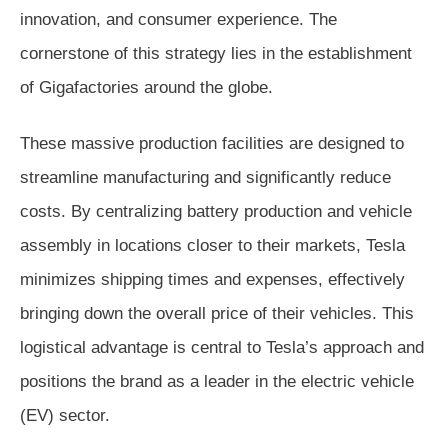
innovation, and consumer experience. The
cornerstone of this strategy lies in the establishment
of Gigafactories around the globe.
These massive production facilities are designed to
streamline manufacturing and significantly reduce
costs. By centralizing battery production and vehicle
assembly in locations closer to their markets, Tesla
minimizes shipping times and expenses, effectively
bringing down the overall price of their vehicles. This
logistical advantage is central to Tesla’s approach and
positions the brand as a leader in the electric vehicle
(EV) sector.