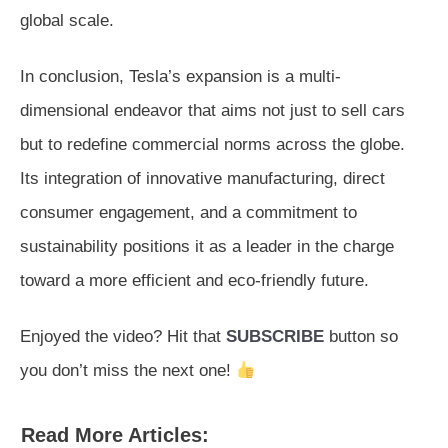
global scale.
In conclusion, Tesla’s expansion is a multi-
dimensional endeavor that aims not just to sell cars
but to redefine commercial norms across the globe.
Its integration of innovative manufacturing, direct
consumer engagement, and a commitment to
sustainability positions it as a leader in the charge
toward a more efficient and eco-friendly future.
Enjoyed the video? Hit that
SUBSCRIBE
button so
you don’t miss the next one!
Read More Articles: