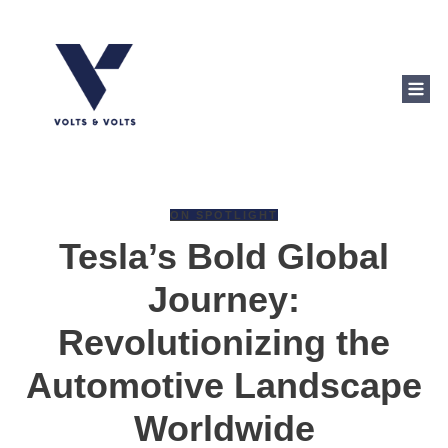
ON SPOTLIGHT
Tesla’s Bold Global
Journey:
Revolutionizing the
Automotive Landscape
Worldwide