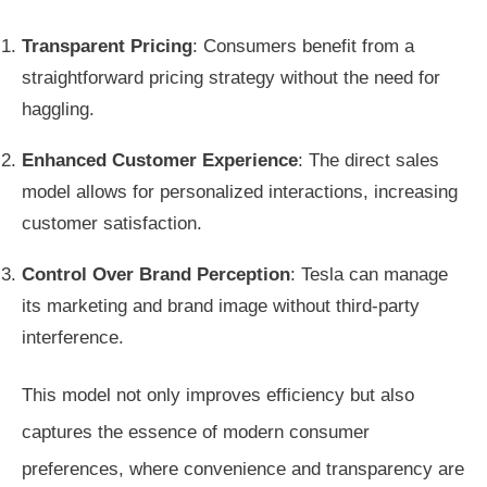
Transparent Pricing
: Consumers benefit from a
straightforward pricing strategy without the need for
haggling.
Enhanced Customer Experience
: The direct sales
model allows for personalized interactions, increasing
customer satisfaction.
Control Over Brand Perception
: Tesla can manage
its marketing and brand image without third-party
interference.
This model not only improves efficiency but also
captures the essence of modern consumer
preferences, where convenience and transparency are