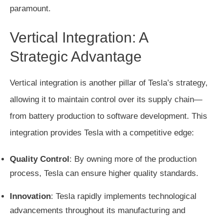
paramount.
Vertical Integration: A
Strategic Advantage
Vertical integration is another pillar of Tesla’s strategy,
allowing it to maintain control over its supply chain—
from battery production to software development. This
integration provides Tesla with a competitive edge:
Quality Control
: By owning more of the production
process, Tesla can ensure higher quality standards.
Innovation
: Tesla rapidly implements technological
advancements throughout its manufacturing and