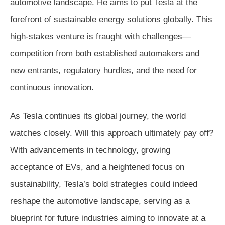
automotive landscape. He aims to put Tesla at the
forefront of sustainable energy solutions globally. This
high-stakes venture is fraught with challenges—
competition from both established automakers and
new entrants, regulatory hurdles, and the need for
continuous innovation.
As Tesla continues its global journey, the world
watches closely. Will this approach ultimately pay off?
With advancements in technology, growing
acceptance of EVs, and a heightened focus on
sustainability, Tesla’s bold strategies could indeed
reshape the automotive landscape, serving as a
blueprint for future industries aiming to innovate at a