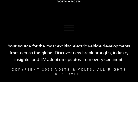
Your source for the most exciting electric vehicle developments
from across the globe. Discover new breakthroughs, industry
insights, and EV adoption updates from every continent.
COPYRIGHT
2026
VOLTS & VOLTS
, ALL RIGHTS
RESERVED.