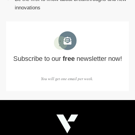
innovations
Subscribe to our
free
newsletter now!
You will get one email per week.