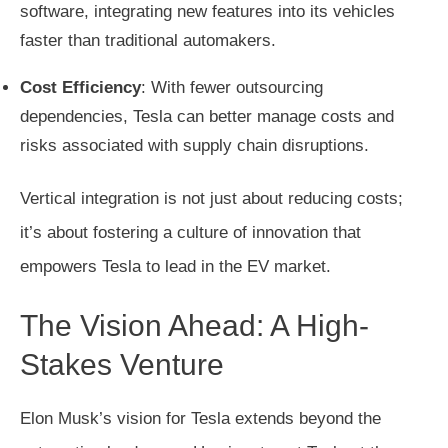
software, integrating new features into its vehicles
faster than traditional automakers.
Cost Efficiency
: With fewer outsourcing
dependencies, Tesla can better manage costs and
risks associated with supply chain disruptions.
Vertical integration is not just about reducing costs;
it’s about fostering a culture of innovation that
empowers Tesla to lead in the EV market.
The Vision Ahead: A High-
Stakes Venture
Elon Musk’s vision for Tesla extends beyond the