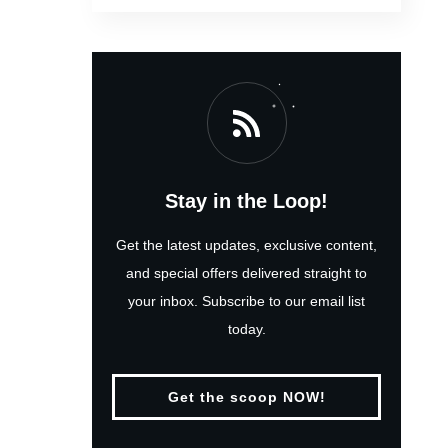
Stay in the Loop!
Get the latest updates, exclusive content,
and special offers delivered straight to
your inbox. Subscribe to our email list
today.
Get the scoop NOW!