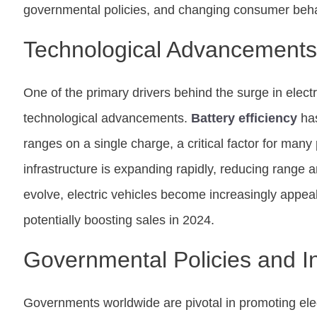
governmental policies, and changing consumer beha
Technological Advancements
One of the primary drivers behind the surge in electr
technological advancements.
Battery efficiency
has
ranges on a single charge, a critical factor for man
infrastructure is expanding rapidly, reducing range 
evolve, electric vehicles become increasingly appe
potentially boosting sales in 2024.
Governmental Policies and I
Governments worldwide are pivotal in promoting elec