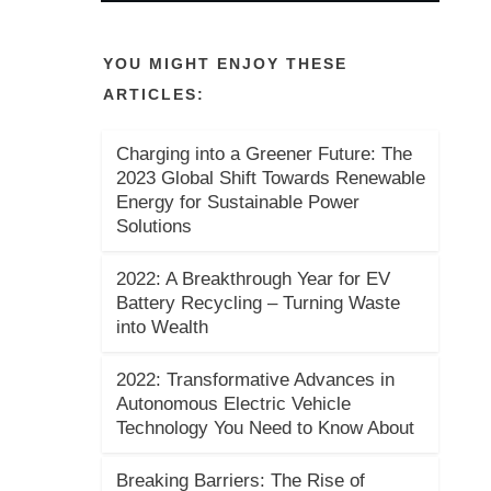
YOU MIGHT ENJOY THESE
ARTICLES:
Charging into a Greener Future: The
2023 Global Shift Towards Renewable
Energy for Sustainable Power
Solutions
2022: A Breakthrough Year for EV
Battery Recycling – Turning Waste
into Wealth
2022: Transformative Advances in
Autonomous Electric Vehicle
Technology You Need to Know About
Breaking Barriers: The Rise of