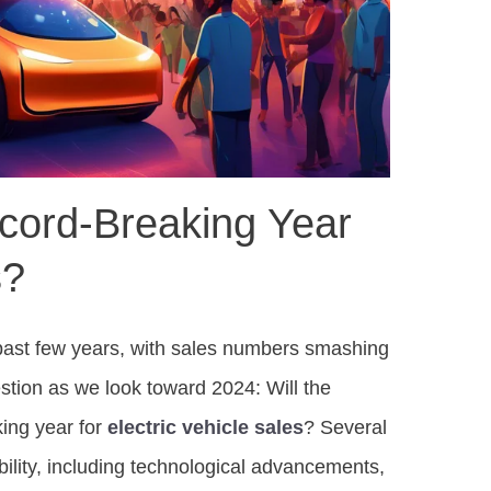
cord-Breaking Year
s?
 past few years, with sales numbers smashing
stion as we look toward 2024: Will the
ing year for
electric vehicle sales
? Several
bility, including technological advancements,