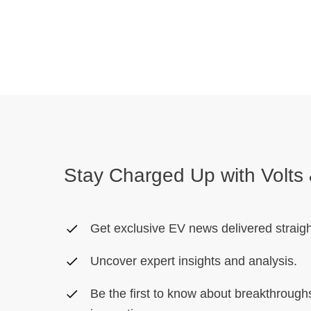
Stay Charged Up with Volts 
Get exclusive EV news delivered straigh
Uncover expert insights and analysis.
Be the first to know about breakthroug