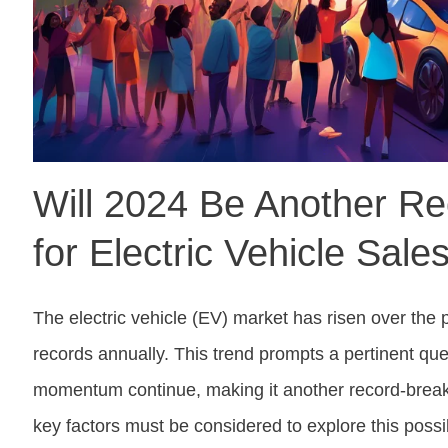
Will 2024 Be Another Re
for Electric Vehicle Sale
The electric vehicle (EV) market has risen over the
records annually. This trend prompts a pertinent que
momentum continue, making it another record-break
key factors must be considered to explore this possi