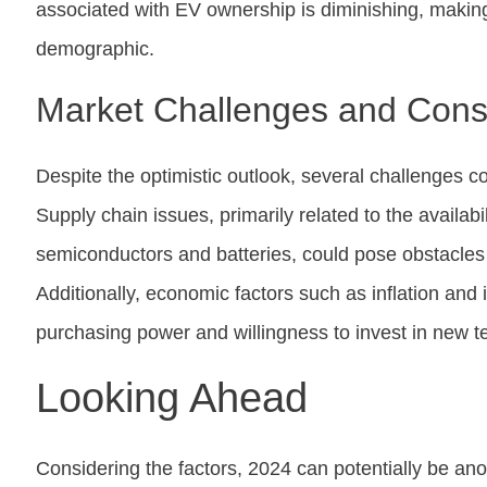
associated with EV ownership is diminishing, making
demographic.
Market Challenges and Cons
Despite the optimistic outlook, several challenges c
Supply chain issues, primarily related to the availabil
semiconductors and batteries, could pose obstacle
Additionally, economic factors such as inflation and
purchasing power and willingness to invest in new te
Looking Ahead
Considering the factors, 2024 can potentially be anot