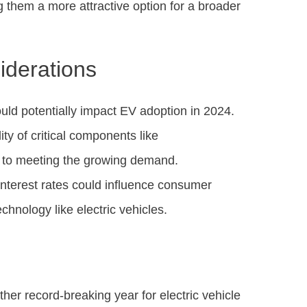
 them a more attractive option for a broader
iderations
ould potentially impact EV adoption in 2024.
ity of critical components like
s to meeting the growing demand.
 interest rates could influence consumer
chnology like electric vehicles.
her record-breaking year for electric vehicle