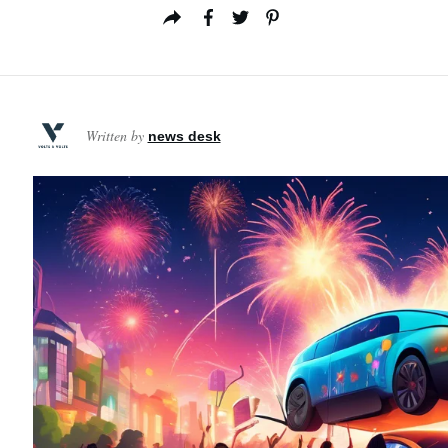
Written by
news desk