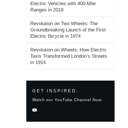
Electric Vehicles with 400-Mile
Ranges in 2018
Revolution on Two Wheels: The
Groundbreaking Launch of the First
Electric Bicycle in 1974
Revolution on Wheels: How Electric
Taxis Transformed London’s Streets
in 1914
GET INSPIRED.
Watch our YouTube Channel Now: