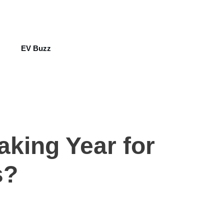
EV Buzz
aking Year for
s?