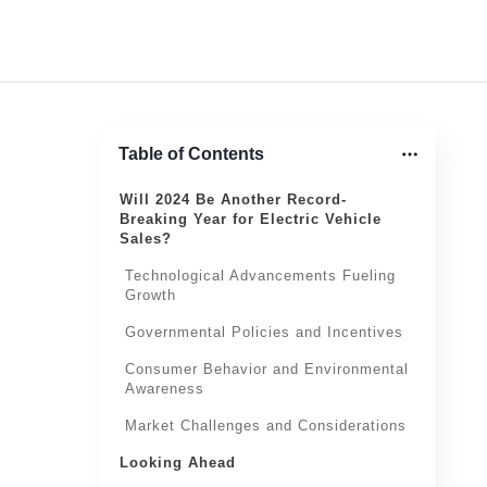
Table of Contents
Will 2024 Be Another Record-
Breaking Year for Electric Vehicle
Sales?
Technological Advancements Fueling
Growth
Governmental Policies and Incentives
Consumer Behavior and Environmental
Awareness
Market Challenges and Considerations
Looking Ahead