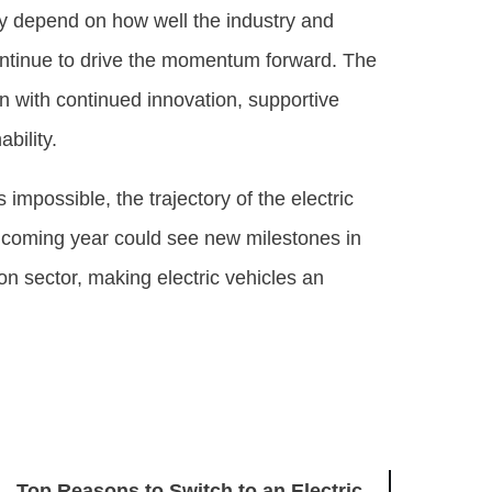
ely depend on how well the industry and
ntinue to drive the momentum forward. The
on with continued innovation, supportive
bility.
s impossible, the trajectory of the electric
 coming year could see new milestones in
ion sector, making electric vehicles an
Top Reasons to Switch to an Electric