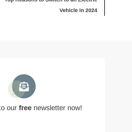
Vehicle in 2024
to our
free
newsletter now!