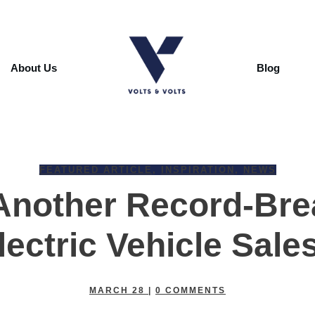
About Us
Blog
FEATURED ARTICLE
,
INSPIRATION
,
NEWS
Another Record-Bre
lectric Vehicle Sale
MARCH 28
|
0
COMMENTS