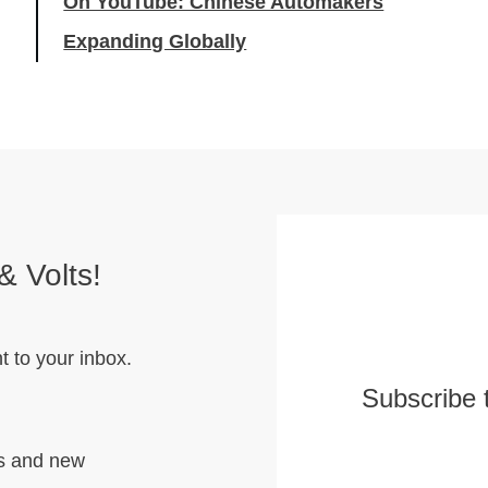
On YouTube: Chinese Automakers
Expanding Globally
& Volts!
t to your inbox.
Subscribe 
hs and new