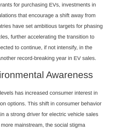
grants for purchasing EVs, investments in
ulations that encourage a shift away from
ntries have set ambitious targets for phasing
es, further accelerating the transition to
cted to continue, if not intensify, in the
nother record-breaking year in EV sales.
ironmental Awareness
levels has increased consumer interest in
ion options. This shift in consumer behavior
 a strong driver for electric vehicle sales
e more mainstream, the social stigma