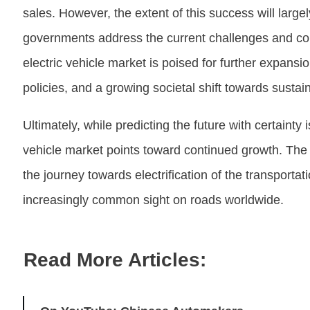
sales. However, the extent of this success will larg
governments address the current challenges and co
electric vehicle market is poised for further expansi
policies, and a growing societal shift towards sustaina
Ultimately, while predicting the future with certainty i
vehicle market points toward continued growth. The
the journey towards electrification of the transportat
increasingly common sight on roads worldwide.
Read More Articles: