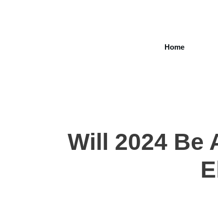
Home
Will 2024 Be 
E