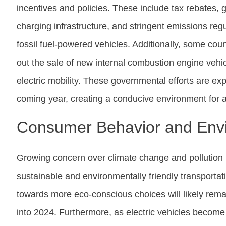
incentives and policies. These include tax rebates, 
charging infrastructure, and stringent emissions reg
fossil fuel-powered vehicles. Additionally, some cou
out the sale of new internal combustion engine vehicl
electric mobility. These governmental efforts are expe
coming year, creating a conducive environment for a
Consumer Behavior and Env
Growing concern over climate change and pollution 
sustainable and environmentally friendly transportat
towards more eco-conscious choices will likely remain
into 2024. Furthermore, as electric vehicles becom