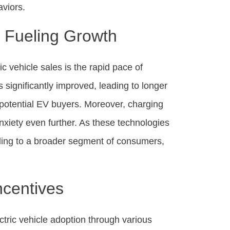
viors.
 Fueling Growth
ic vehicle sales is the rapid pace of
 significantly improved, leading to longer
y potential EV buyers. Moreover, charging
anxiety even further. As these technologies
aling to a broader segment of consumers,
ncentives
tric vehicle adoption through various